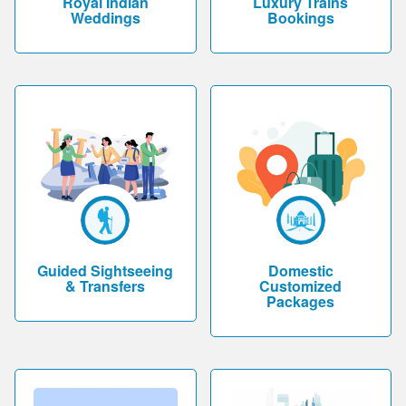
Royal Indian
Luxury Trains
Weddings
Bookings
Guided Sightseeing
Domestic
& Transfers
Customized
Packages