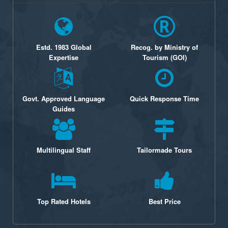
Estd. 1983 Global
Recog. by Ministry of
Expertise
Tourism (GOI)
Govt. Approved Language
Quick Response Time
Guides
Multilingual Staff
Tailormade Tours
Top Rated Hotels
Best Price