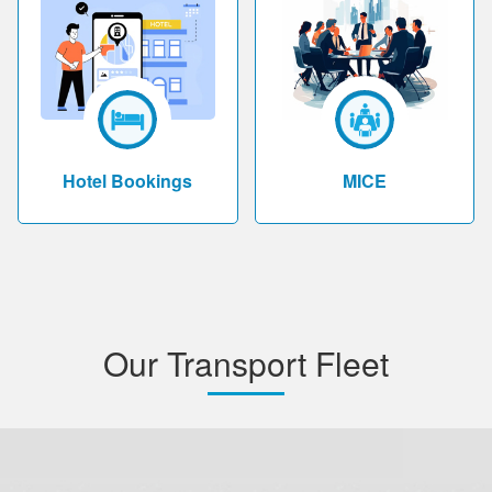
Hotel Bookings
MICE
Our Transport Fleet