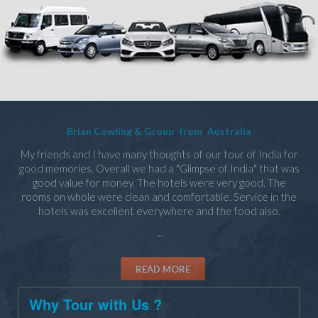
Brian Cowling & Group
from
Australia
My friends and I have many thoughts of our tour of India for
good memories. Overall we had a "Glimpse of India" that was
good value for money. The hotels were very good. The
rooms on whole were clean and comfortable. Service in the
hotels was excellent everywhere and the food also.
...
READ MORE
Why Tour with Us ?