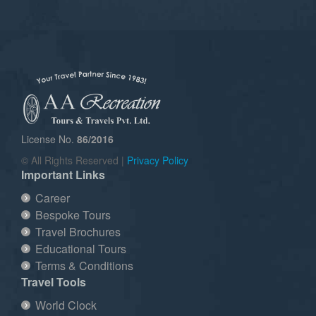
License No.
86/2016
© All Rights Reserved |
Privacy Policy
Important Links
Career
Bespoke Tours
Travel Brochures
Educational Tours
Terms & Conditions
Travel Tools
World Clock