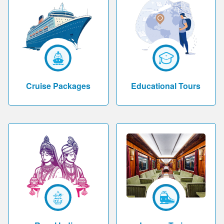
Cruise Packages
Educational Tours