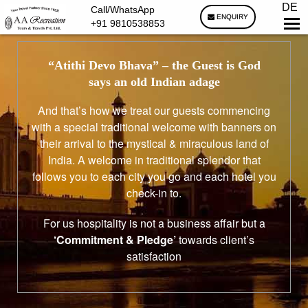
DE
Call/WhatsApp
ENQUIRY
+91 9810538853
“Atithi Devo Bhava”
– the Guest is God
says an old Indian adage
And that’s how we treat our guests commencing
with a special traditional welcome with banners on
their arrival to the mystical & miraculous land of
India. A welcome in traditional splendor that
follows you to each city you go and each hotel you
check-in to.
For us hospitality is not a business affair but a
‘Commitment & Pledge’
towards client’s
satisfaction