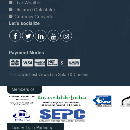
Live Weather
Distance Calculator
Currency Convertor
Let's socialize
Payment Modes
This site is best viewed on Safari & Chrome
Members of
Luxury Train Partners