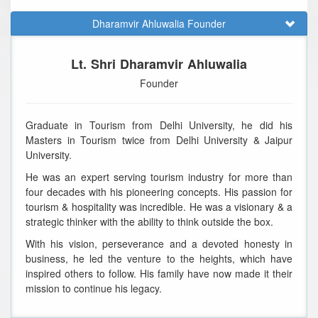
Dharamvir Ahluwalia Founder
Lt. Shri Dharamvir Ahluwalia
Founder
Graduate in Tourism from Delhi University, he did his
Masters in Tourism twice from Delhi University & Jaipur
University.
He was an expert serving tourism industry for more than
four decades with his pioneering concepts. His passion for
tourism & hospitality was incredible. He was a visionary & a
strategic thinker with the ability to think outside the box.
With his vision, perseverance and a devoted honesty in
business, he led the venture to the heights, which have
inspired others to follow. His family have now made it their
mission to continue his legacy.