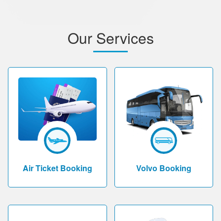
Our Services
Air Ticket Booking
Volvo Booking