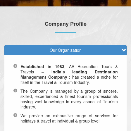
Company Profile
Our Organization
Established in 1983
, AA Recreation Tours &
Travels –
India’s leading Destination
Management Company
; has created a niche for
itself in the Travel & Tourism Industry.
The Company is managed by a group of sincere,
skilled, experienced & finest tourism professionals
having vast knowledge in every aspect of Tourism
industry.
We provide an exhaustive range of services for
holidays & travel at individual & group level.