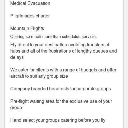
Medical Evacuation
Pilgrimages charter
Mountain Flights
Offering so much more than scheduled services
Fly direct to your destination avoiding transfers at
hubs and all of the frustrations of lengthy queues and
delays
We cater for clients with a range of budgets and offer
aircraft to suit any group size
Company branded headrests for corporate groups
Pre-flight waiting area for the exclusive use of your
group
Hand select your groups catering before you fly