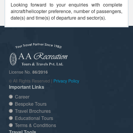
Looking forward to your enquiries with complete
aircraft/helicopter preference, number of passengers,
date(s) and time(s) of departure and sector(s).
License No.
86/2016
© All Rights Reserved |
Privacy Policy
Important Links
Career
Bespoke Tours
Travel Brochures
Educational Tours
Terms & Conditions
Travel Tools