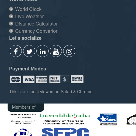
World Clock
Live Weather
Distance Calculator
Currency Convertor
Let's socialize
Payment Modes
This site is best viewed on Safari & Chrome
Members of