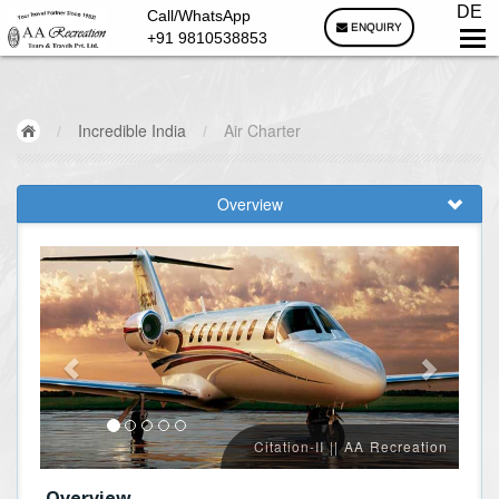
DE
Call/WhatsApp
ENQUIRY
+91 9810538853
/
Incredible India
/
Air Charter
Overview
Citation-II || AA Recreation
Overview