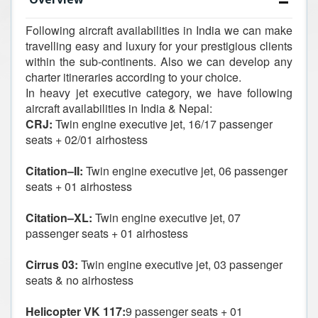
Following aircraft availabilities in India we can make
travelling easy and luxury for your prestigious clients
within the sub-continents. Also we can develop any
charter itineraries according to your choice.
In heavy jet executive category, we have following
aircraft availabilities in India & Nepal:
CRJ:
Twin engine executive jet, 16/17 passenger
seats + 02/01 airhostess
Citation–II:
Twin engine executive jet, 06 passenger
seats + 01 airhostess
Citation–XL:
Twin engine executive jet, 07
passenger seats + 01 airhostess
Cirrus 03:
Twin engine executive jet, 03 passenger
seats & no airhostess
Helicopter VK 117:
9 passenger seats + 01