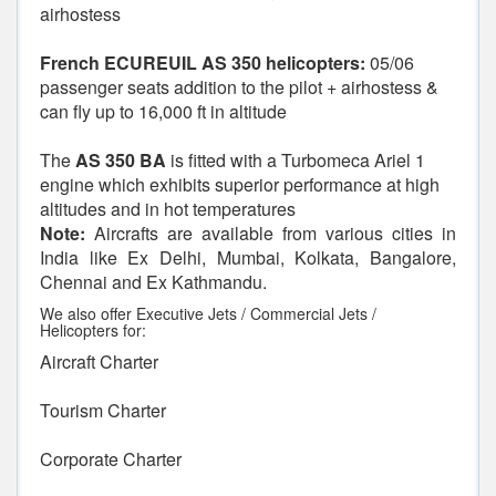
airhostess
French ECUREUIL AS 350 helicopters:
05/06
passenger seats addition to the pilot + airhostess &
can fly up to 16,000 ft in altitude
The
AS 350 BA
is fitted with a Turbomeca Ariel 1
engine which exhibits superior performance at high
altitudes and in hot temperatures
Note:
Aircrafts are available from various cities in
India like Ex Delhi, Mumbai, Kolkata, Bangalore,
Chennai and Ex Kathmandu.
We also offer Executive Jets / Commercial Jets /
Helicopters for:
Aircraft Charter
Tourism Charter
Corporate Charter