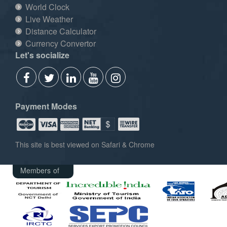
World Clock
Live Weather
Distance Calculator
Currency Convertor
Let's socialize
Payment Modes
This site is best viewed on Safari & Chrome
Members of