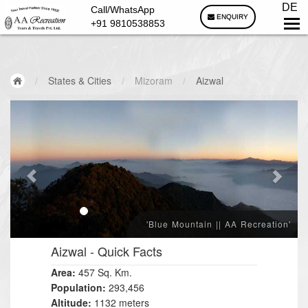
DE
Call/WhatsApp
ENQUIRY
+91 9810538853
/
States & Cities
/
Mizoram
/
Aizwal
'Blue Mountain || AA Recreation'
Aizwal
- Quick Facts
Area:
457 Sq. Km.
Population:
293,456
Altitude:
1132 meters