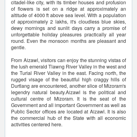
citadel-like city, with its timber houses and profusion
of flowers is set on a ridge at approximately an
altitude of 4000 ft above sea level. With a population
of approximately 2 lakhs, it's cloudless blue skies,
dewy mornings and sunlit days carry a promise of
unforgettable holiday pleasures practically all year
round. Even the monsoon months are pleasant and
gentle.
From Aizawl, visitors can enjoy the stunning vistas of
the lush emerald Tlawng River Valley in the west and
the Turial River Valley in the east. Facing north, the
rugged visage of the beautiful high craggy hills of
Durtlang are encountered, another slice of Mizoram's
legendry natural beauty.Aizawl is the political and
cultural centre of Mizoram. It is the seat of the
Government and all important Government as well as
Public Sector offices are located at Aizawl. It is also
the commercial hub of the State with all economic
activities centered here.