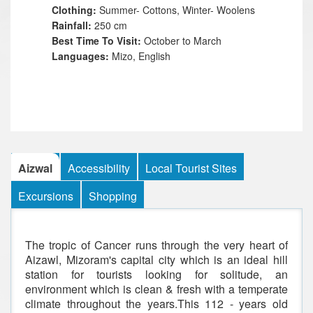
Clothing:
Summer- Cottons, Winter- Woolens
Rainfall:
250 cm
Best Time To Visit:
October to March
Languages:
Mizo, English
Aizwal
Accessibility
Local Tourist Sites
Excursions
Shopping
The tropic of Cancer runs through the very heart of
Aizawl, Mizoram's capital city which is an ideal hill
station for tourists looking for solitude, an
environment which is clean & fresh with a temperate
climate throughout the years.This 112 - years old