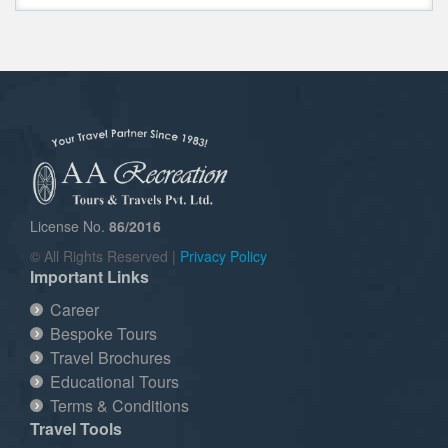
License No.
86/2016
© All Rights Reserved |
Privacy Policy
Important Links
Career
Bespoke Tours
Travel Brochures
Educational Tours
Terms & Conditions
Travel Tools