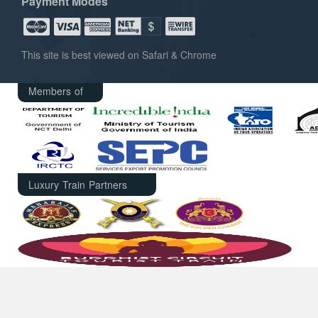
Payment Modes
This site is best viewed on Safari & Chrome
Members of
Luxury Train Partners