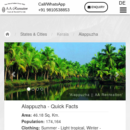
DE
Call/WhatsApp
ENQUIRY
+91 9810538853
/
States & Cities
/
Kerala
/
Alappuzha
'Alappuzha || AA Recreation'
Alappuzha
- Quick Facts
Area:
46.18 Sq. Km.
Population:
174,164
Clothing:
Summer - Light tropical, Winter -