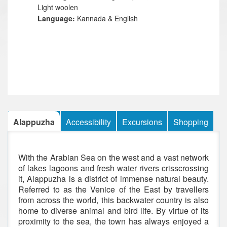
Light woolen
Language:
Kannada & English
Alappuzha
Accessibility
Excursions
Shopping
With the Arabian Sea on the west and a vast network
of lakes lagoons and fresh water rivers crisscrossing
it, Alappuzha is a district of immense natural beauty.
Referred to as the Venice of the East by travellers
from across the world, this backwater country is also
home to diverse animal and bird life. By virtue of its
proximity to the sea, the town has always enjoyed a