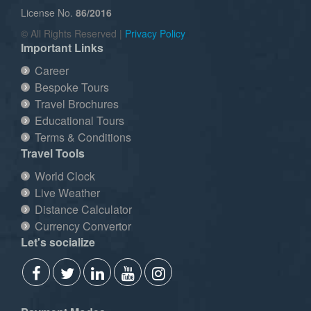
License No.
86/2016
© All Rights Reserved |
Privacy Policy
Important Links
Career
Bespoke Tours
Travel Brochures
Educational Tours
Terms & Conditions
Travel Tools
World Clock
Live Weather
Distance Calculator
Currency Convertor
Let's socialize