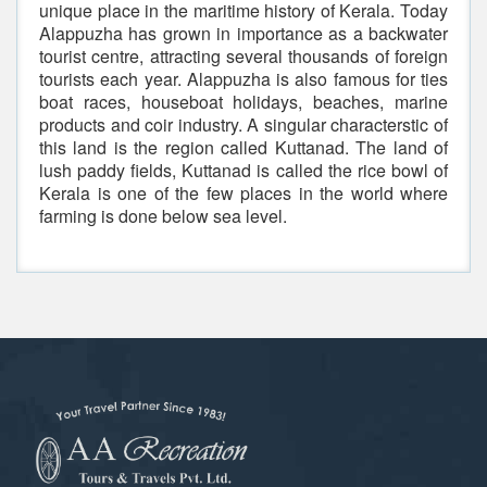
unique place in the maritime history of Kerala. Today
Alappuzha has grown in importance as a backwater
tourist centre, attracting several thousands of foreign
tourists each year. Alappuzha is also famous for ties
boat races, houseboat holidays, beaches, marine
products and coir industry. A singular characterstic of
this land is the region called Kuttanad. The land of
lush paddy fields, Kuttanad is called the rice bowl of
Kerala is one of the few places in the world where
farming is done below sea level.