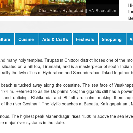
Hi
Char Minar, Hyderabad || AA Recreation
L
Be
Re
lture
Cuisine
Arts & Crafts
Festivals
Shopping
A
nd many holy temples. Tirupati in Chittoor district hoses one of the mos
tuated on a hill top, Tirumalai, and is a masterpiece of south Indian a
n reality the twin cities of Hyderabad and Secunderabad linked together
 beach is tucked away along the coastline. The sea face of Visakhapat
f 174 m. Referred to as the Dolphin's Nos; the gigantic cliff has a power
l and enticing. Rishikonda and Bhimli are calm, making them aq
of the river Gosthani. The idyllic beaches at Bapatla, Kalingapatnam, 
nous. The highest peak Mahendragiri rises 1500 m above the sea level.
e major river systems in the state.