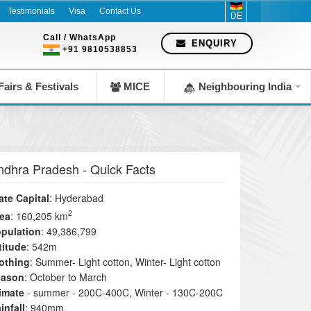
Testimonials
Visa
Contact Us
DE
Call / WhatsApp
ENQUIRY
+91 9810538853
airs & Festivals
MICE
Neighbouring India
ndhra Pradesh
- Quick Facts
ate Capital
: Hyderabad
2
ea
: 160,205 km
pulation
: 49,386,799
titude
: 542m
othing
: Summer- Light cotton, Winter- Light cotton
eason
: October to March
imate
- summer - 200C-400C, Winter - 130C-200C
infall
: 940mm