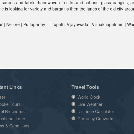
lli sarees and fabric, handwoven in silks and cottons, glass bangles, 
 is looking for variety and bargains then the lanes of the old city aro
 | Nellore | Puttaparthy | Tirupati | Vijayawada | Vishakhapatnam | Wa
tant Links
Travel Tools
eer
World Clock
poke Tours
Live Weather
vel Brochures
Distance Calculator
cational Tours
Currency Convertor
ms & Conditions