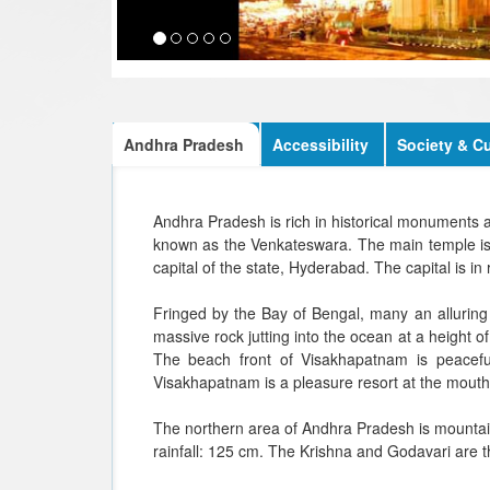
Andhra Pradesh
Accessibility
Society & Cu
Andhra Pradesh is rich in historical monuments a
known as the Venkateswara. The main temple is si
capital of the state, Hyderabad. The capital is i
Fringed by the Bay of Bengal, many an alluring
massive rock jutting into the ocean at a height o
The beach front of Visakhapatnam is peacefu
Visakhapatnam is a pleasure resort at the mouth 
The northern area of Andhra Pradesh is mountai
rainfall: 125 cm. The Krishna and Godavari are th