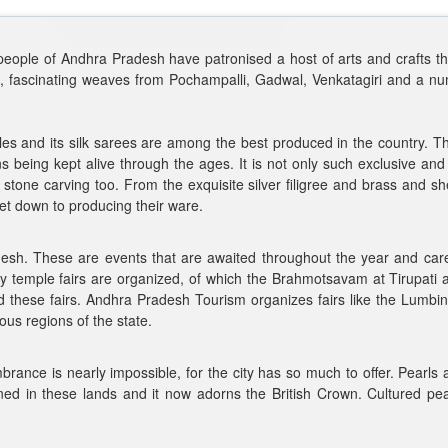
e people of Andhra Pradesh have patronised a host of arts and crafts th
ngs, fascinating weaves from Pochampalli, Gadwal, Venkatagiri and a 
iles and its silk sarees are among the best produced in the country. T
ons being kept alive through the ages. It is not only such exclusive and 
stone carving too. From the exquisite silver filigree and brass and sh
get down to producing their ware.
desh. These are events that are awaited throughout the year and caref
y temple fairs are organized, of which the Brahmotsavam at Tirupat
 these fairs. Andhra Pradesh Tourism organizes fairs like the Lumbini
ious regions of the state.
rance is nearly impossible, for the city has so much to offer. Pearls
n these lands and it now adorns the British Crown. Cultured pearls in