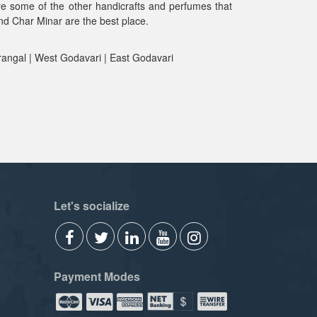
are some of the other handicrafts and perfumes that
und Char Minar are the best place.
rangal | West Godavari | East Godavari
Let's socialize
Payment Modes