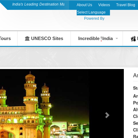
India's Leading Destination Management Company since 1983
About Us
Videos
Travel Blog
Powered By
Tours
UNESCO Sites
Incredible
India
F
A
St
Ar
Po
Al
Cl
S
Cl
Ra