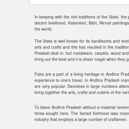
In keeping with the rich traditions of the State, th
decent livelihood. Kalamkari, Bidri, Nirmal painti
the world.
The State is well known for its handlooms and text
arts and crafts and this has resulted in the traditi
Pradesh deal in, but metalware, carpets, wood and 
bring out the best and it is sheer magic when they 
Fairs are a part of a living heritage in Andhra Pra
experience to one's travel. In Andhra Pradesh man
are very popular. Devotees in large numbers attend
bring together the arts, crafts and cuisine of the var
To leave Andhra Pradesh without a material rememb
times sought here. The famed Kohinoor was mooned i
industry that employs a large number of craftsmen.