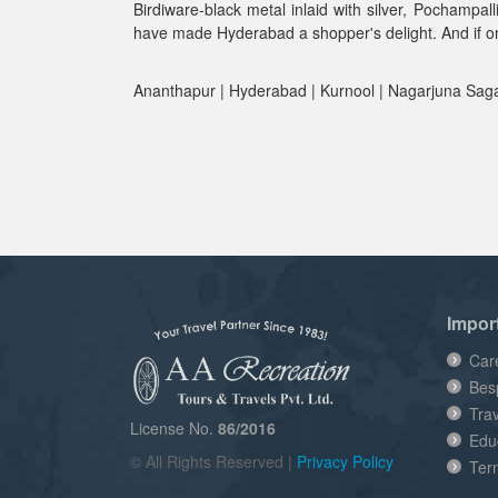
Birdiware-black metal inlaid with silver, Pochampa
have made Hyderabad a shopper's delight. And if one
Ananthapur | Hyderabad | Kurnool | Nagarjuna Sagar
Impor
Car
Bes
Tra
License No.
86/2016
Edu
© All Rights Reserved |
Privacy Policy
Ter