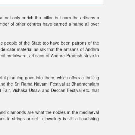
at not only enrich the milieu but earn the artisans a
number of other centres have earned a name all over
he people of the State too have been patrons of the
delicate material as silk that the artisans of Andhra
eet metalware, artisans of Andhra Pradesh strive to
ul planning goes into them, which offers a thrilling
i and the Sri Rama Navami Festival at Bhadrachalam
 Fair, Vishaka Utsav, and Deccan Festival etc. that
 and diamonds are what the nobles in the mediaeval
 strings or set in jewellery is still a flourishing