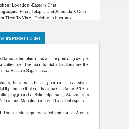
ghest Location
-Eastern Ghat
anguages
: Hindi, Telugu,Tamil,Kannada & Odia
st Time To Visit
- October to February
ligions
: Hindu, Muslims, Christians, Jains
ndhra Pradesh Cities
t famous temples in India. The presiding deity is
rchitecture. The main tourist attractions are the
 by the Hussain Sagar Lake.
nam, besides its bustling harbour, has a single
ful lighthouse that sends signals as far as 65 km.
uatic playgrounds. Bhimunipatnam, 24 km from
Maipad and Manginapudi are ideal picnic spots.
 The climate is generally hot and humid. Annual