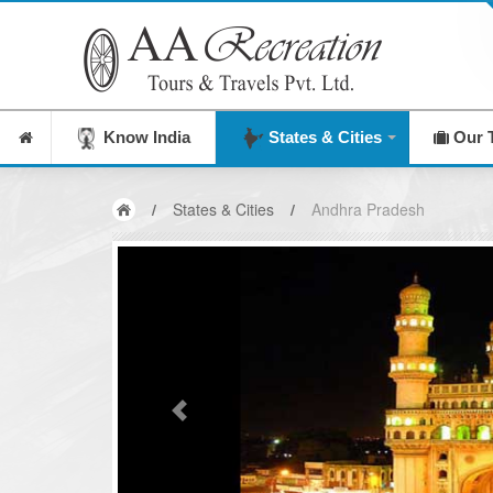
Know India
States & Cities
Our 
/
States & Cities
/
Andhra Pradesh