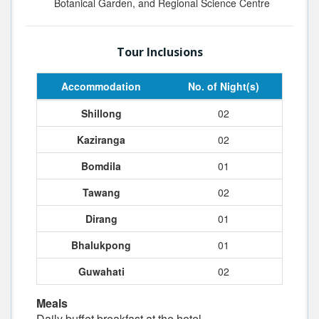
Botanical Garden, and Regional Science Centre
Tour Inclusions
Accommodation
No. of Night(s)
Shillong
02
Kaziranga
02
Bomdila
01
Tawang
02
Dirang
01
Bhalukpong
01
Guwahati
02
Meals
Daily buffet breakfast at the hotel