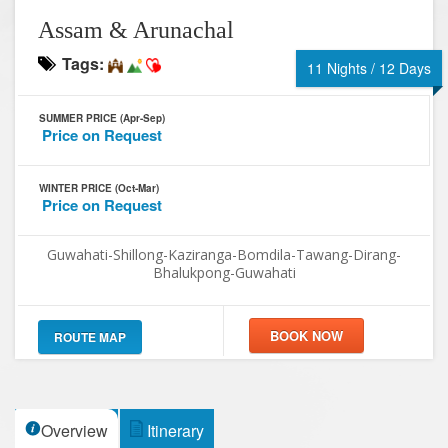
Assam & Arunachal
Tags:
11 Nights / 12 Days
SUMMER PRICE (Apr-Sep)
Price on Request
WINTER PRICE (Oct-Mar)
Price on Request
Guwahati-Shillong-Kaziranga-Bomdila-Tawang-Dirang-
Bhalukpong-Guwahati
ROUTE MAP
Overview
Itinerary