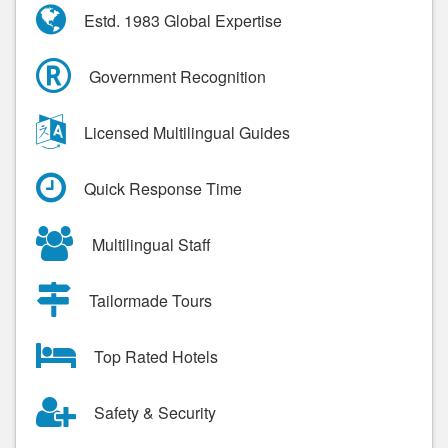
Estd. 1983 Global Expertise
Government Recognition
Licensed Multilingual Guides
Quick Response Time
Multilingual Staff
Tailormade Tours
Top Rated Hotels
Safety & Security