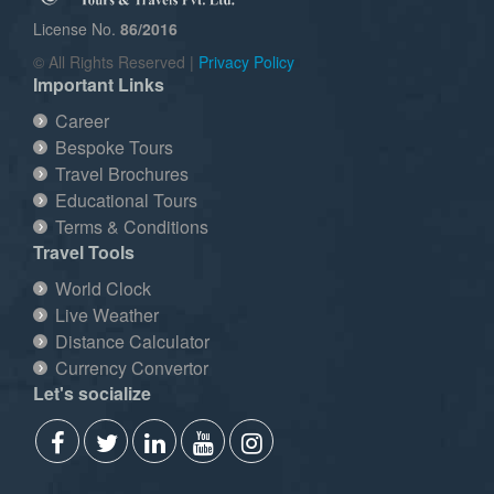
License No.
86/2016
© All Rights Reserved |
Privacy Policy
Important Links
Career
Bespoke Tours
Travel Brochures
Educational Tours
Terms & Conditions
Travel Tools
World Clock
Live Weather
Distance Calculator
Currency Convertor
Let's socialize