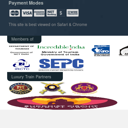
Payment Modes
This site is best viewed on Safari & Chrome
Members of
Luxury Train Partners