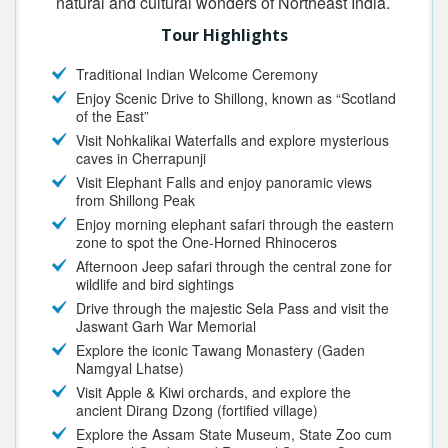
natural and cultural wonders of Northeast India.
Tour Highlights
Traditional Indian Welcome Ceremony
Enjoy Scenic Drive to Shillong, known as “Scotland
of the East”
Visit Nohkalikai Waterfalls and explore mysterious
caves in Cherrapunji
Visit Elephant Falls and enjoy panoramic views
from Shillong Peak
Enjoy morning elephant safari through the eastern
zone to spot the One-Horned Rhinoceros
Afternoon Jeep safari through the central zone for
wildlife and bird sightings
Drive through the majestic Sela Pass and visit the
Jaswant Garh War Memorial
Explore the iconic Tawang Monastery (Gaden
Namgyal Lhatse)
Visit Apple & Kiwi orchards, and explore the
ancient Dirang Dzong (fortified village)
Explore the Assam State Museum, State Zoo cum