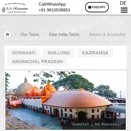
DE
Call/WhatsApp
ENQUIRY
+91 9810538853
/
Our Tours
/
East India Tours
/
Assam & Arunachal
GUWAHATI
SHILLONG
KAZIRANGA
ARUNACHAL PRADESH
'Guwahati || AA Recreation'