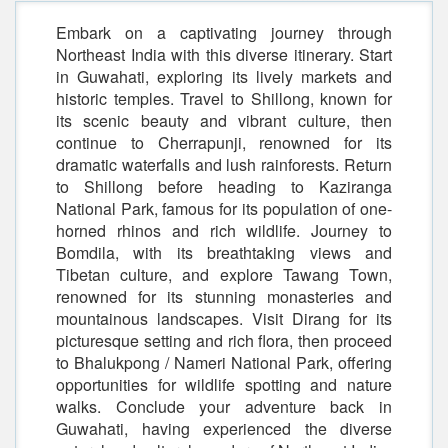
Embark on a captivating journey through
Northeast India with this diverse itinerary. Start
in Guwahati, exploring its lively markets and
historic temples. Travel to Shillong, known for
its scenic beauty and vibrant culture, then
continue to Cherrapunji, renowned for its
dramatic waterfalls and lush rainforests. Return
to Shillong before heading to Kaziranga
National Park, famous for its population of one-
horned rhinos and rich wildlife. Journey to
Bomdila, with its breathtaking views and
Tibetan culture, and explore Tawang Town,
renowned for its stunning monasteries and
mountainous landscapes. Visit Dirang for its
picturesque setting and rich flora, then proceed
to Bhalukpong / Nameri National Park, offering
opportunities for wildlife spotting and nature
walks. Conclude your adventure back in
Guwahati, having experienced the diverse