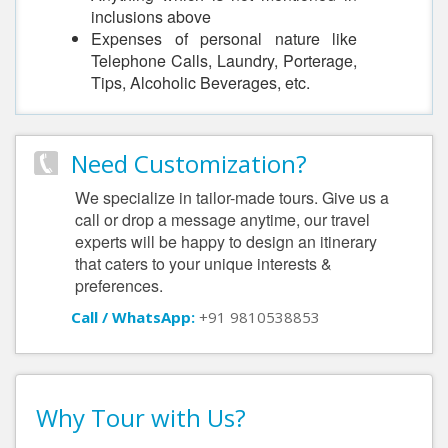
inclusions above
Expenses of personal nature like
Telephone Calls, Laundry, Porterage,
Tips, Alcoholic Beverages, etc.
Need Customization?
We specialize in tailor-made tours. Give us a
call or drop a message anytime, our travel
experts will be happy to design an itinerary
that caters to your unique interests &
preferences.
Call / WhatsApp:
+91 9810538853
Why Tour with Us?