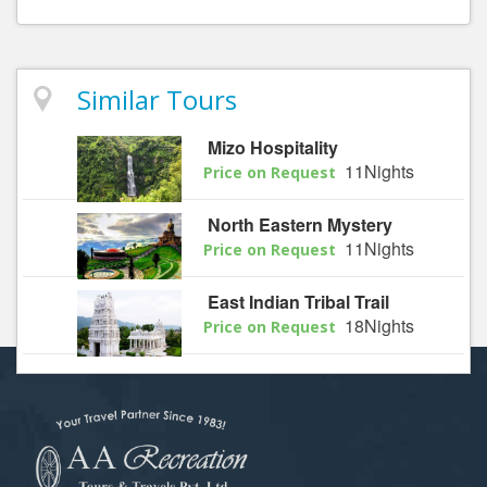
Similar Tours
Mizo Hospitality
11Nights
Price on Request
North Eastern Mystery
11Nights
Price on Request
East Indian Tribal Trail
18Nights
Price on Request