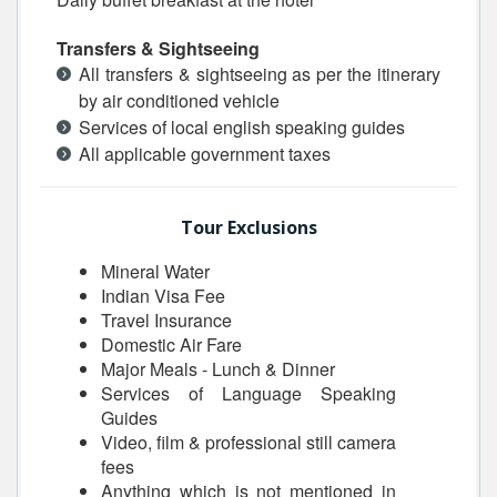
Transfers & Sightseeing
All transfers & sightseeing as per the itinerary
by air conditioned vehicle
Services of local english speaking guides
All applicable government taxes
Tour Exclusions
Mineral Water
Indian Visa Fee
Travel Insurance
Domestic Air Fare
Major Meals - Lunch & Dinner
Services of Language Speaking
Guides
Video, film & professional still camera
fees
Anything which is not mentioned in