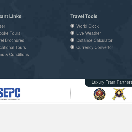
tant Links
Travel Tools
eer
World Clock
poke Tours
Live Weather
vel Brochures
Distance Calculator
cational Tours
Currency Convertor
ms & Conditions
Luxury Train Partner