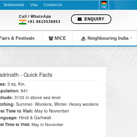
since 1983
Testimonials
Visa
Contact Us
DE
Call / WhatsApp
ENQUIRY
+91 9810538853
airs & Festivals
MICE
Neighbouring India
adrinath
- Quick Facts
ea:
3 sq. Km.
pulation:
841
titude:
3133 m above sea level
othing:
Summer- Woolens, Winter- Heavy woolens
st Time to Visit:
May to November
anguage:
Hindi & Garhwali
st Time to Visit:
May to November