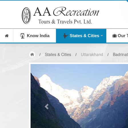
Know India
States & Cities
Our 
/
States & Cities
/
Uttarakhand
/
Badrina