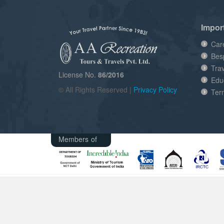
Impor
Car
Bes
Tra
License No.
86/2016
Edu
© All Rights Reserved |
Privacy Policy
Ter
Members of