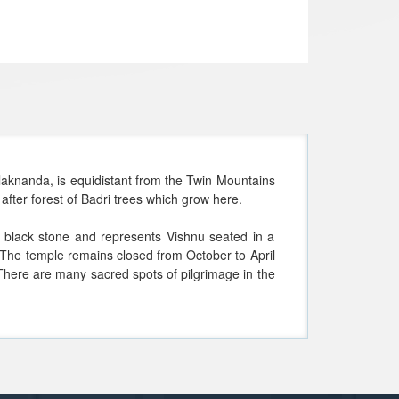
Alaknanda, is equidistant from the Twin Mountains
after forest of Badri trees which grow here.
f black stone and represents Vishnu seated in a
.The temple remains closed from October to April
 "There are many sacred spots of pilgrimage in the