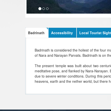
Badrinath
Accessibility
Local Tourist Sigh
Badrinath is considered the holiest of the four 
of Nara and Narayan Parvats. Badrinath is on the
The present temple was built about two centuri
meditative pose, and flanked by Nara-Narayan. B
due to severe winter conditions. During this peri
heavens, earth and the nether world, but there h