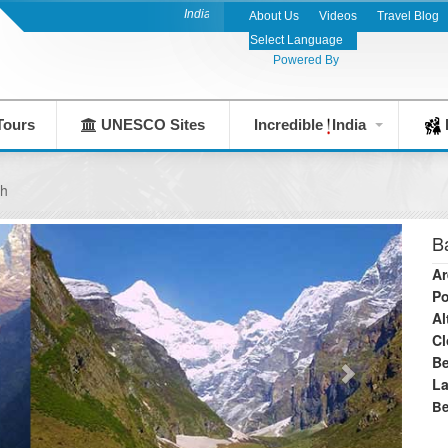
India's Leading Destination Management Company 
About Us
Videos
Travel Blog
Powered By
Tours
UNESCO Sites
Incredible
India
F
th
B
Ar
Po
Al
Cl
Be
L
Be