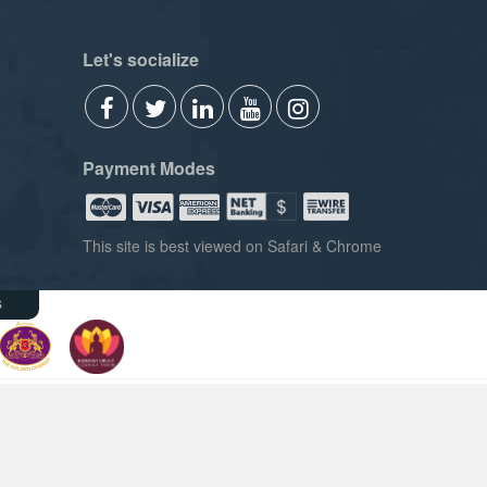
Let's socialize
Payment Modes
This site is best viewed on Safari & Chrome
s