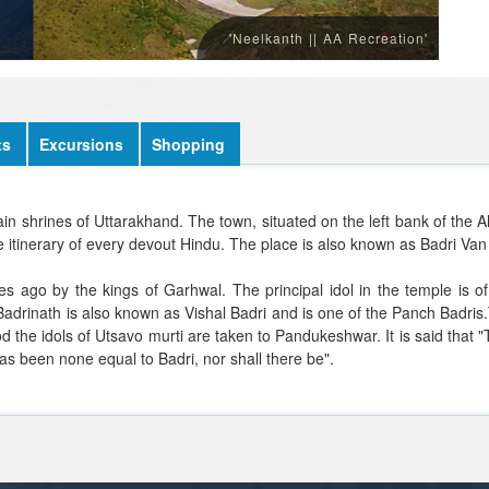
'Neelkanth || AA Recreation'
ts
Excursions
Shopping
main shrines of Uttarakhand. The town, situated on the left bank of the 
 itinerary of every devout Hindu. The place is also known as Badri Van 
es ago by the kings of Garhwal. The principal idol in the temple is o
adrinath is also known as Vishal Badri and is one of the Panch Badris
od the idols of Utsavo murti are taken to Pandukeshwar. It is said that
as been none equal to Badri, nor shall there be".