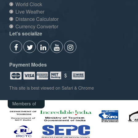
World Clock
Live Weather
Distance Calculator
Currency Convertor
Let's socialize
Payment Modes
This site is best viewed on Safari & Chrome
Members of