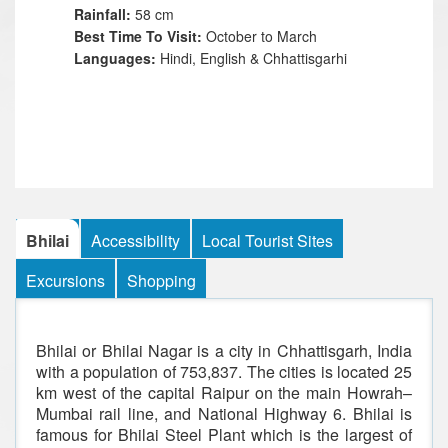
Rainfall:
58 cm
Best Time To Visit:
October to March
Languages:
Hindi, English & Chhattisgarhi
Bhilai
Accessibility
Local Tourist Sites
Excursions
Shopping
Bhilai or Bhilai Nagar is a city in Chhattisgarh, India
with a population of 753,837. The cities is located 25
km west of the capital Raipur on the main Howrah–
Mumbai rail line, and National Highway 6. Bhilai is
famous for Bhilai Steel Plant which is the largest of