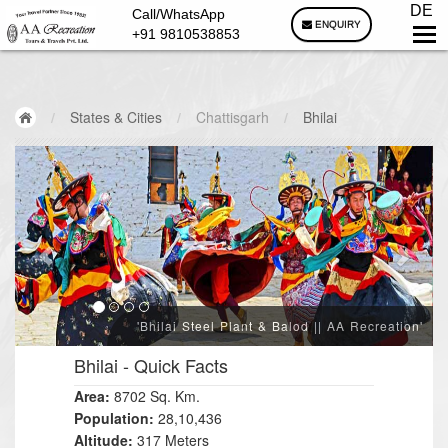
DE
Call/WhatsApp
ENQUIRY
+91 9810538853
/
States & Cities
/
Chattisgarh
/
Bhilai
'Bhilai Steel Plant & Balod || AA Recreation'
Bhilai
- Quick Facts
Area:
8702 Sq. Km.
Population:
28,10,436
Altitude:
317 Meters