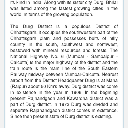
its kind in India. Along with its sister city Durg, Bhilai
was listed among the fastest growing cities in the
world, in terms of the growing population.
The Durg District is a populous District of
Chhattisgarh. It occupies the southwestern part of the
Chhattisgarh plain and possesses belts of hilly
country in the south, southwest and northwest,
bestowed with mineral resources and forests. The
National Highway No. 6 (Mumbai - Sambalpur -
Calcutta) is the major highway of the district and the
train route is the main line of the South Eastern
Railway midway between Mumbai-Calcutta. Nearest
airport from the District Headquarter Durg is at Mana
(Raipur) about 50 Km's away. Durg district was come
in existence in the year in 1906. In the begining
present Rajnandgaon and Kawardha district was a
part of Durg district. In 1973 Durg was divided and
seperate Rajanandgaon district comes in existence.
Since then present state of Durg district is existing.