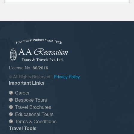
License No.
86/2016
© All Rights Reserved |
Privacy Policy
Important Links
Career
Bespoke Tours
Travel Brochures
Educational Tours
Terms & Conditions
Travel Tools