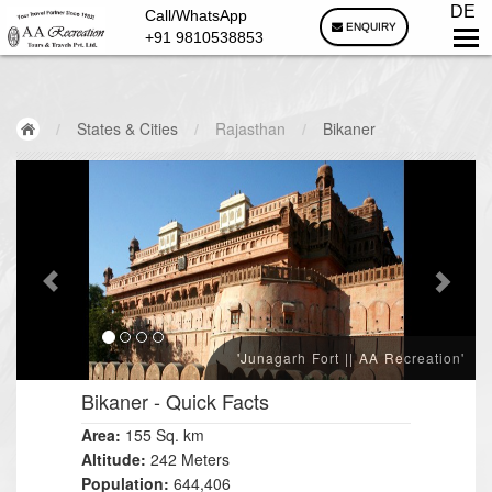
DE
Call/WhatsApp
ENQUIRY
+91 9810538853
/
States & Cities
/
Rajasthan
/
Bikaner
'Junagarh Fort || AA Recreation'
Bikaner
- Quick Facts
Area:
155 Sq. km
Altitude:
242 Meters
Population:
644,406