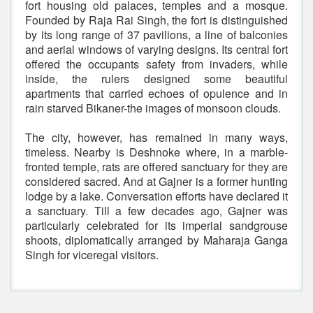
fort housing old palaces, temples and a mosque.
Founded by Raja Rai Singh, the fort is distinguished
by its long range of 37 pavilions, a line of balconies
and aerial windows of varying designs. Its central fort
offered the occupants safety from invaders, while
inside, the rulers designed some beautiful
apartments that carried echoes of opulence and in
rain starved Bikaner-the images of monsoon clouds.
The city, however, has remained in many ways,
timeless. Nearby is Deshnoke where, in a marble-
fronted temple, rats are offered sanctuary for they are
considered sacred. And at Gajner is a former hunting
lodge by a lake. Conversation efforts have declared it
a sanctuary. Till a few decades ago, Gajner was
particularly celebrated for its imperial sandgrouse
shoots, diplomatically arranged by Maharaja Ganga
Singh for viceregal visitors.