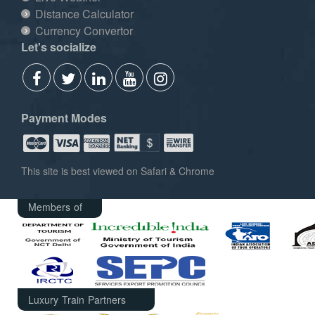
Distance Calculator
Currency Convertor
Let's socialize
Payment Modes
This site is best viewed on Safari & Chrome
Members of
Luxury Train Partners