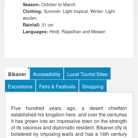
Season:
October to March
Clothing:
Summer- Light tropical, Winter- Light
woolen
Rainfall:
31 cm
Languages:
Hindi, Rajasthan and Mewari
Bikaner
Accessibility
Local Tourist Sites
Excursions
Fairs & Festivals
Shopping
Five hundred years ago, a desert chieftain
established his kingdom here, and over the centuries
it has grown into an impressive town on the strength
of its valorous and diplomatic resident. Bikaner city is
bolstered by imposing walls and has a 16th century