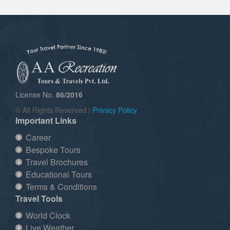
License No.
86/2016
© All Rights Reserved |
Privacy Policy
Important Links
Career
Bespoke Tours
Travel Brochures
Educational Tours
Terms & Conditions
Travel Tools
World Clock
Live Weather