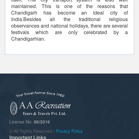
maintained. This is one of the reasons that
Chandigarh has become an ideal city of
India.Besides all the traditional religious
observances and national holidays, there are several
festivals which are only celebrated by a
Chandigarhian.
License No.
86/2016
© All Rights Reserved |
Privacy Policy
Important Links