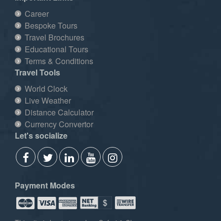
Career
Bespoke Tours
Travel Brochures
Educational Tours
Terms & Conditions
Travel Tools
World Clock
Live Weather
Distance Calculator
Currency Convertor
Let's socialize
Payment Modes