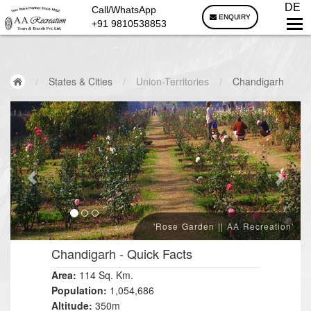
DE
Call/WhatsApp
ENQUIRY
+91 9810538853
/
States & Cities
/
Union-Territories
/
Chandigarh
'Rose Garden || AA Recreation'
Chandigarh
- Quick Facts
Area:
114 Sq. Km.
Population:
1,054,686
Altitude:
350m