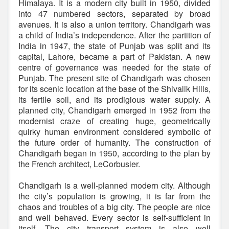
Himalaya. It is a modern city built in 1950, divided
into 47 numbered sectors, separated by broad
avenues. It is also a union territory. Chandigarh was
a child of India’s independence. After the partition of
India in 1947, the state of Punjab was split and its
capital, Lahore, became a part of Pakistan. A new
centre of governance was needed for the state of
Punjab. The present site of Chandigarh was chosen
for its scenic location at the base of the Shivalik Hills,
its fertile soil, and its prodigious water supply. A
planned city, Chandigarh emerged in 1952 from the
modernist craze of creating huge, geometrically
quirky human environment considered symbolic of
the future order of humanity. The construction of
Chandigarh began in 1950, according to the plan by
the French architect, LeCorbusier.
Chandigarh is a well-planned modern city. Although
the city’s population is growing, it is far from the
chaos and troubles of a big city. The people are nice
and well behaved. Every sector is self-sufficient in
itself. The city transport system is also well