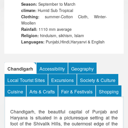
Season:
September to March
climate:
Humid Sub Tropical
Clothing:
summer-Cotton Cloth, Winter-
Woollen
Rainfall:
1110 mm average
Religion:
hinduism, sikhism, Islam
Languages:
Punjabi,Hindi,Haryanvi & English
Chandigarh
Accessibility
Geography
Local Tourist Sites
Excursions
Society & Culture
Cuisine
Arts & Crafts
Fair & Festivals
Shopping
Chandigarh, the beautiful capital of Punjab and
Haryana is situated in a picturesque setting at the
foot of the Shivalik Hills, the outermost edge of the