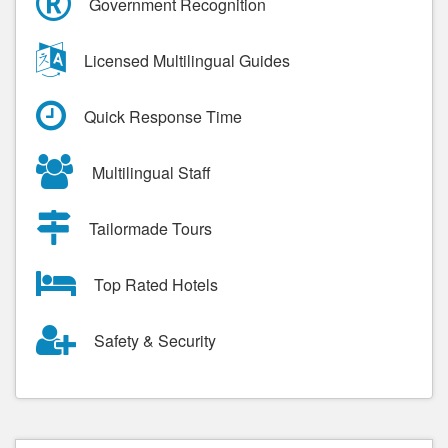
Government Recognition
Licensed Multilingual Guides
Quick Response Time
Multilingual Staff
Tailormade Tours
Top Rated Hotels
Safety & Security