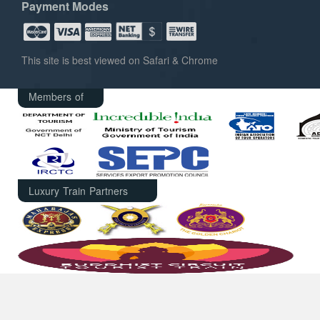
Payment Modes
This site is best viewed on Safari & Chrome
Members of
Luxury Train Partners