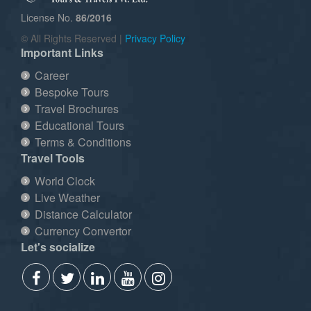
License No.
86/2016
© All Rights Reserved |
Privacy Policy
Important Links
Career
Bespoke Tours
Travel Brochures
Educational Tours
Terms & Conditions
Travel Tools
World Clock
Live Weather
Distance Calculator
Currency Convertor
Let's socialize