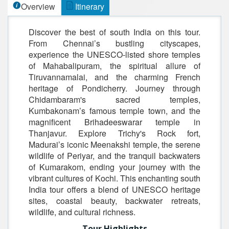
Overview
Itinerary
Discover the best of south India on this tour.
From Chennai’s bustling cityscapes,
experience the UNESCO-listed shore temples
of Mahabalipuram, the spiritual allure of
Tiruvannamalai, and the charming French
heritage of Pondicherry. Journey through
Chidambaram's sacred temples,
Kumbakonam’s famous temple town, and the
magnificent Brihadeeswarar temple in
Thanjavur. Explore Trichy's Rock fort,
Madurai’s iconic Meenakshi temple, the serene
wildlife of Periyar, and the tranquil backwaters
of Kumarakom, ending your journey with the
vibrant cultures of Kochi. This enchanting south
India tour offers a blend of UNESCO heritage
sites, coastal beauty, backwater retreats,
wildlife, and cultural richness.
Tour Highlights