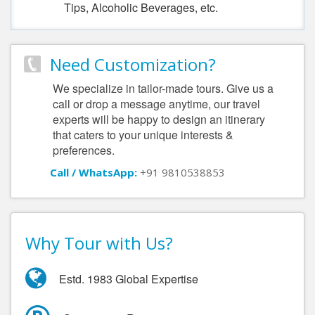
Tips, Alcoholic Beverages, etc.
Need Customization?
We specialize in tailor-made tours. Give us a
call or drop a message anytime, our travel
experts will be happy to design an itinerary
that caters to your unique interests &
preferences.
Call / WhatsApp:
+91 9810538853
Why Tour with Us?
Estd. 1983 Global Expertise