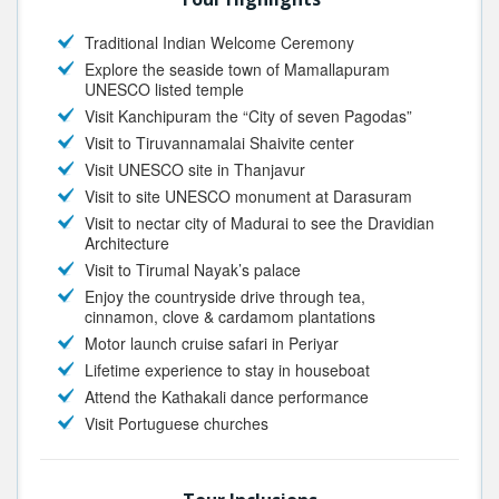
Traditional Indian Welcome Ceremony
Explore the seaside town of Mamallapuram
UNESCO listed temple
Visit Kanchipuram the “City of seven Pagodas”
Visit to Tiruvannamalai Shaivite center
Visit UNESCO site in Thanjavur
Visit to site UNESCO monument at Darasuram
Visit to nectar city of Madurai to see the Dravidian
Architecture
Visit to Tirumal Nayak’s palace
Enjoy the countryside drive through tea,
cinnamon, clove & cardamom plantations
Motor launch cruise safari in Periyar
Lifetime experience to stay in houseboat
Attend the Kathakali dance performance
Visit Portuguese churches