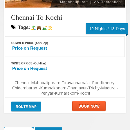
'Mahabalipuram || AA Recreation'
Chennai To Kochi
Tags:
12 Nights / 13 Days
SUMMER PRICE (Apr-Sep)
Price on Request
WINTER PRICE (Oct-Mar)
Price on Request
Chennai-Mahabalipuram-Tiruvannamalai-Pondicherry-
Chidambaram-Kumbakonam-Thanjavur-Trichy-Madurai-
Periyar-Kumarakom-Kochi
ROUTE MAP