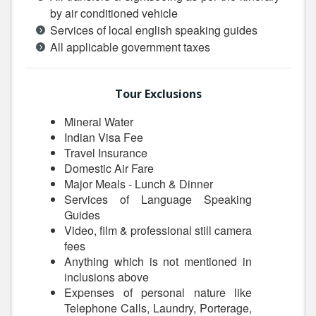
by air conditioned vehicle
Services of local english speaking guides
All applicable government taxes
Tour Exclusions
Mineral Water
Indian Visa Fee
Travel Insurance
Domestic Air Fare
Major Meals - Lunch & Dinner
Services of Language Speaking
Guides
Video, film & professional still camera
fees
Anything which is not mentioned in
inclusions above
Expenses of personal nature like
Telephone Calls, Laundry, Porterage,