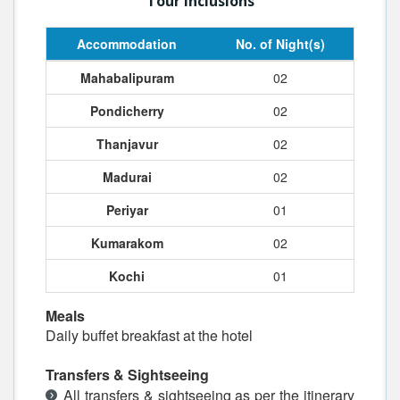
Tour Inclusions
Accommodation
No. of Night(s)
Mahabalipuram
02
Pondicherry
02
Thanjavur
02
Madurai
02
Periyar
01
Kumarakom
02
Kochi
01
Meals
Daily buffet breakfast at the hotel
Transfers & Sightseeing
All transfers & sightseeing as per the itinerary