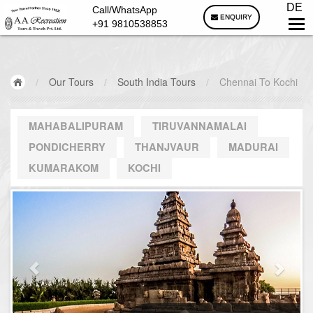
DE
Call/WhatsApp
ENQUIRY
+91 9810538853
/
Our Tours
/
South India Tours
/
Chennai To Kochi
MAHABALIPURAM
TIRUVANNAMALAI
PONDICHERRY
THANJVAUR
MADURAI
KUMARAKOM
KOCHI