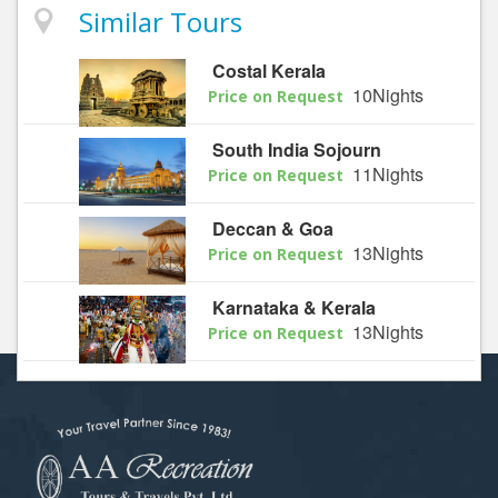
Similar Tours
Costal Kerala
10Nights
Price on Request
South India Sojourn
11Nights
Price on Request
Deccan & Goa
13Nights
Price on Request
Karnataka & Kerala
13Nights
Price on Request