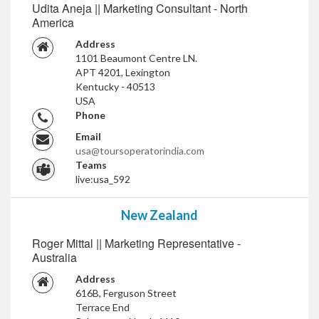
Udita Aneja || Marketing Consultant - North
America
Address
1101 Beaumont Centre LN.
APT 4201, Lexington
Kentucky - 40513
USA
Phone
Email
usa@toursoperatorindia.com
Teams
live:usa_592
New Zealand
Roger Mittal || Marketing Representative -
Australia
Address
616B, Ferguson Street
Terrace End