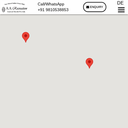
DE
Call/WhatsApp
ENQUIRY
+91 9810538853