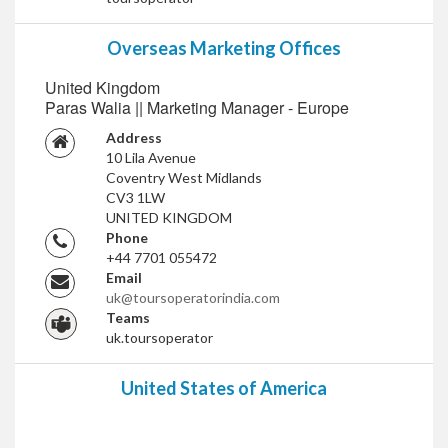
Overseas Marketing Offices
United Kingdom
Paras Walia || Marketing Manager - Europe
Address
10 Lila Avenue
Coventry West Midlands
CV3 1LW
UNITED KINGDOM
Phone
+44 7701 055472
Email
uk@toursoperatorindia.com
Teams
uk.toursoperator
United States of America