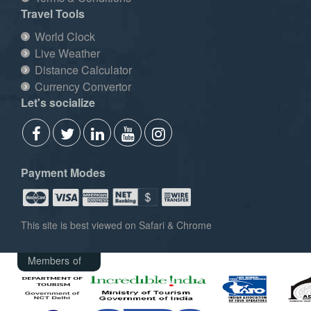
Travel Tools
World Clock
Live Weather
Distance Calculator
Currency Convertor
Let's socialize
Payment Modes
This site is best viewed on Safari & Chrome
Members of