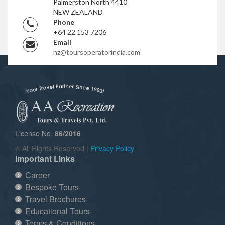
Palmerston North 4410
NEW ZEALAND
Phone
+64 22 153 7206
Email
nz@toursoperatorindia.com
License No.
86/2016
© All Rights Reserved |
Privacy Policy
Important Links
Career
Bespoke Tours
Travel Brochures
Educational Tours
Terms & Conditions