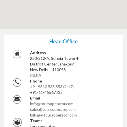
Head Office
Address
220/212-A, Suneja Tower-II
District Center Janakpuri
New Delhi – 110058
INDIA
Phone
+91 9810 538 853
(24/7)
+91-11-45567733
Email
info@toursoperator.com
sales@toursoperator.com
billing@toursoperator.com
Teams
toursoperator