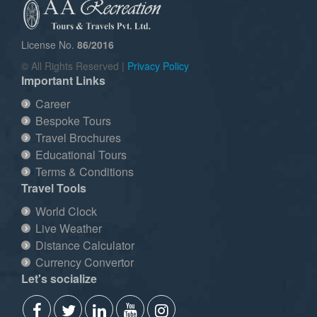
License No.
86/2016
© All Rights Reserved |
Privacy Policy
Important Links
Career
Bespoke Tours
Travel Brochures
Educational Tours
Terms & Conditions
Travel Tools
World Clock
Live Weather
Distance Calculator
Currency Convertor
Let's socialize