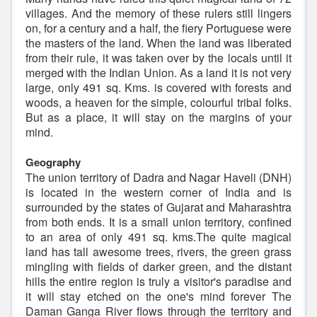
villages. And the memory of these rulers still lingers
on, for a century and a half, the fiery Portuguese were
the masters of the land. When the land was liberated
from their rule, it was taken over by the locals until it
merged with the Indian Union. As a land it is not very
large, only 491 sq. Kms. is covered with forests and
woods, a heaven for the simple, colourful tribal folks.
But as a place, it will stay on the margins of your
mind.
Geography
The union territory of Dadra and Nagar Haveli (DNH)
is located in the western corner of India and is
surrounded by the states of Gujarat and Maharashtra
from both ends. It is a small union territory, confined
to an area of only 491 sq. kms.The quite magical
land has tall awesome trees, rivers, the green grass
mingling with fields of darker green, and the distant
hills the entire region is truly a visitor's paradise and
it will stay etched on the one's mind forever The
Daman Ganga River flows through the territory and