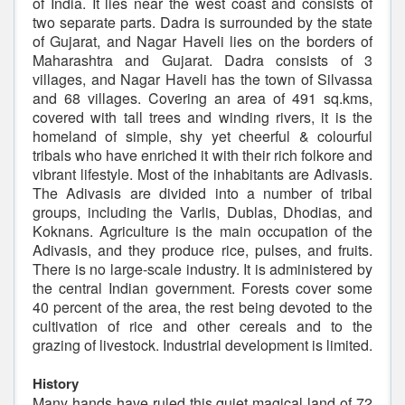
of India. It lies near the west coast and consists of
two separate parts. Dadra is surrounded by the state
of Gujarat, and Nagar Haveli lies on the borders of
Maharashtra and Gujarat. Dadra consists of 3
villages, and Nagar Haveli has the town of Silvassa
and 68 villages. Covering an area of 491 sq.kms,
covered with tall trees and winding rivers, it is the
homeland of simple, shy yet cheerful & colourful
tribals who have enriched it with their rich folkore and
vibrant lifestyle. Most of the inhabitants are Adivasis.
The Adivasis are divided into a number of tribal
groups, including the Varlis, Dublas, Dhodias, and
Koknans. Agriculture is the main occupation of the
Adivasis, and they produce rice, pulses, and fruits.
There is no large-scale industry. It is administered by
the central Indian government. Forests cover some
40 percent of the area, the rest being devoted to the
cultivation of rice and other cereals and to the
grazing of livestock. Industrial development is limited.
History
Many hands have ruled this quiet magical land of 72