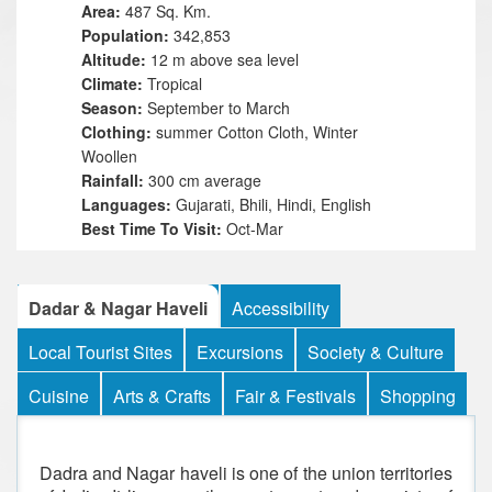
Area:
487 Sq. Km.
Population:
342,853
Altitude:
12 m above sea level
Climate:
Tropical
Season:
September to March
Clothing:
summer Cotton Cloth, Winter
Woollen
Rainfall:
300 cm average
Languages:
Gujarati, Bhili, Hindi, English
Best Time To Visit:
Oct-Mar
Dadar & Nagar Haveli
Accessibility
Local Tourist Sites
Excursions
Society & Culture
Cuisine
Arts & Crafts
Fair & Festivals
Shopping
Dadra and Nagar haveli is one of the union territories