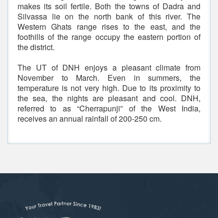
makes its soil fertile. Both the towns of Dadra and
Silvassa lie on the north bank of this river. The
Western Ghats range rises to the east, and the
foothills of the range occupy the eastern portion of
the district.
The UT of DNH enjoys a pleasant climate from
November to March. Even in summers, the
temperature is not very high. Due to its proximity to
the sea, the nights are pleasant and cool. DNH,
referred to as “Cherrapunji” of the West India,
receives an annual rainfall of 200-250 cm.