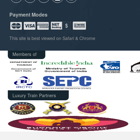
Payment Modes
This site is best viewed on Safari & Chrome
Members of
Luxury Train Partners