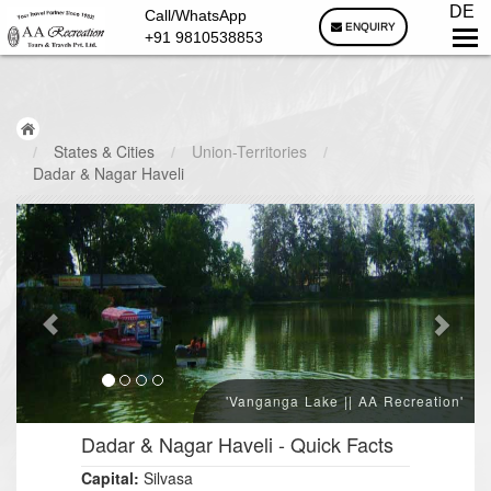
DE
Call/WhatsApp
ENQUIRY
+91 9810538853
/
States & Cities
/
Union-Territories
/
Dadar & Nagar Haveli
'Vanganga Lake || AA Recreation'
Dadar & Nagar Haveli
- Quick Facts
Capital:
Silvasa