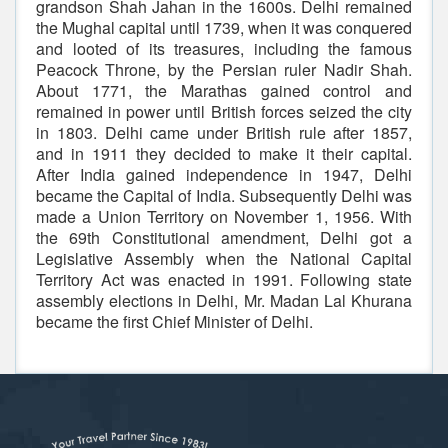
grandson Shah Jahan in the 1600s. Delhi remained
the Mughal capital until 1739, when it was conquered
and looted of its treasures, including the famous
Peacock Throne, by the Persian ruler Nadir Shah.
About 1771, the Marathas gained control and
remained in power until British forces seized the city
in 1803. Delhi came under British rule after 1857,
and in 1911 they decided to make it their capital.
After India gained independence in 1947, Delhi
became the Capital of India. Subsequently Delhi was
made a Union Territory on November 1, 1956. With
the 69th Constitutional amendment, Delhi got a
Legislative Assembly when the National Capital
Territory Act was enacted in 1991. Following state
assembly elections in Delhi, Mr. Madan Lal Khurana
became the first Chief Minister of Delhi.