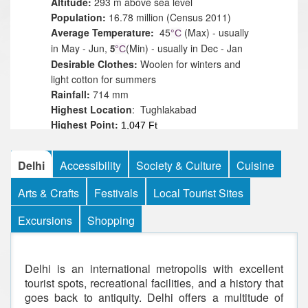
Altitude:
293 m above sea level
Population:
16.78 million (Census 2011)
Average Temperature:
45
(Max) - usually
°
C
in May - Jun,
(Min) - usually in Dec - Jan
5
°
C
Desirable Clothes:
Woolen for winters and
light cotton for summers
Rainfall:
714 mm
Highest
Location
: Tughlakabad
Highest Point:
1,047 Ft
Best time to visit:
July to mid-September
Climate:
Extreme climate with very hot
Delhi
Accessibility
Society & Culture
Cuisine
summer and very cold winter
Best Time to Visit:
October to March
Arts & Crafts
Festivals
Local Tourist Sites
Languages:
Hindi, English, Urdu and Punjabi
Religions:
Hinduism, Islam, Sikhism,
Excursions
Shopping
Buddhism, Jainism, Christianity,
Zoroastrianism, Judaism
Delhi is an international metropolis with excellent
tourist spots, recreational facilities, and a history that
goes back to antiquity. Delhi offers a multitude of