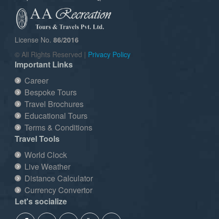
License No.
86/2016
© All Rights Reserved |
Privacy Policy
Important Links
Career
Bespoke Tours
Travel Brochures
Educational Tours
Terms & Conditions
Travel Tools
World Clock
Live Weather
Distance Calculator
Currency Convertor
Let's socialize