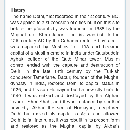
History
The name Delhi, first recorded in the 1st century BC,
was applied to a succession of cities built on this site
before the present city was founded in 1638 by the
Mughal ruler Shah Jahan. The first was built in the
12th century AD by the Cahaman ruler Prithviraja. It
was captured by Muslims in 1193 and became
capital of a Muslim empire in India under Qutubuddin
Aybak, builder of the Qutb Minar tower. Muslim
control ended with the capture and destruction of
Delhi in the late 14th century by the Turkish
conqueror Tamerlane. Babur, founder of the Mughal
dynasty in India, restored Delhi to capital status in
1526, and his son Humayun built a new city here. In
1540 it was seized and destroyed by the Afghan
invader Sher Shah, and it was replaced by another
new city. Akbar, the son of Humayun, recaptured
Delhi but moved his capital to Agra and allowed
Delhi to fall into ruins. It was rebuilt in its present form
and restored as the Mughal capital by Akbar's