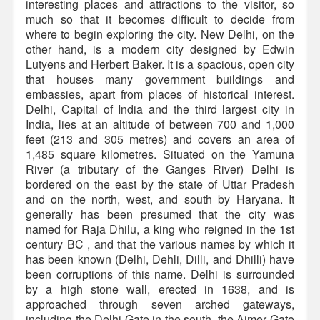
interesting places and attractions to the visitor, so
much so that it becomes difficult to decide from
where to begin exploring the city. New Delhi, on the
other hand, is a modern city designed by Edwin
Lutyens and Herbert Baker. It is a spacious, open city
that houses many government buildings and
embassies, apart from places of historical interest.
Delhi, Capital of India and the third largest city in
India, lies at an altitude of between 700 and 1,000
feet (213 and 305 metres) and covers an area of
1,485 square kilometres. Situated on the Yamuna
River (a tributary of the Ganges River) Delhi is
bordered on the east by the state of Uttar Pradesh
and on the north, west, and south by Haryana. It
generally has been presumed that the city was
named for Raja Dhilu, a king who reigned in the 1st
century BC , and that the various names by which it
has been known (Delhi, Dehli, Dilli, and Dhilli) have
been corruptions of this name. Delhi is surrounded
by a high stone wall, erected in 1638, and is
approached through seven arched gateways,
including the Delhi Gate in the south, the Ajmer Gate