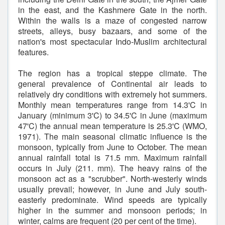
in the east, and the Kashmere Gate in the north.
Within the walls is a maze of congested narrow
streets, alleys, busy bazaars, and some of the
nation's most spectacular Indo-Muslim architectural
features.
The region has a tropical steppe climate. The
general prevalence of Continental air leads to
relatively dry conditions with extremely hot summers.
Monthly mean temperatures range from 14.3'C in
January (minimum 3'C) to 34.5'C in June (maximum
47'C) the annual mean temperature is 25.3'C (WMO,
1971). The main seasonal climatic influence is the
monsoon, typically from June to October. The mean
annual rainfall total is 71.5 mm. Maximum rainfall
occurs in July (211. mm). The heavy rains of the
monsoon act as a "scrubber". North-westerly winds
usually prevail; however, in June and July south-
easterly predominate. Wind speeds are typically
higher in the summer and monsoon periods; in
winter, calms are frequent (20 per cent of the time).