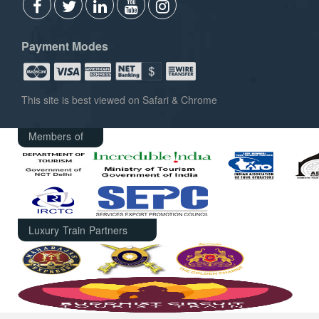
Payment Modes
This site is best viewed on Safari & Chrome
Members of
Luxury Train Partners