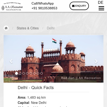
DE
Call/WhatsApp
ENQUIRY
+91 9810538853
/
States & Cities
/
Delhi
Red Fort || AA Recreation
Delhi
- Quick Facts
Area:
1,483 sq km
Capital
: New Delhi