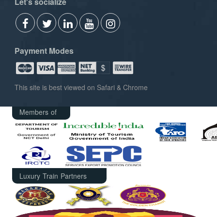
Let's socialize
Payment Modes
This site is best viewed on Safari & Chrome
Members of
Luxury Train Partners