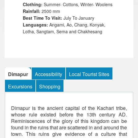
Clothing:
Summer- Cottons, Winter- Woolens
Rainfall:
2500 mm
Best Time To Visit:
July To January
Languages:
Angami, Ao, Chang, Konyak,
Lotha, Sangtam, Sema and Chakhesang
Dimapur
Accessibility
Local Tourist Sites
Excursions
Shopping
Dimapur is the ancient capital of the Kachari tribe,
whose rule existed before the 13th century AD.
Reminiscences of the glory of this kingdom can be
found in the ruins that are scattered in and around the
town. This ruins give evidence of a culture that