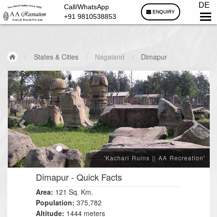
DE
Call/WhatsApp
ENQUIRY
+91 9810538853
/
States & Cities
/
Nagaland
/
Dimapur
'Kachari Ruins || AA Recreation'
Dimapur
- Quick Facts
Area:
121
Sq. Km.
Population:
375,782
Altitude:
1444 meters