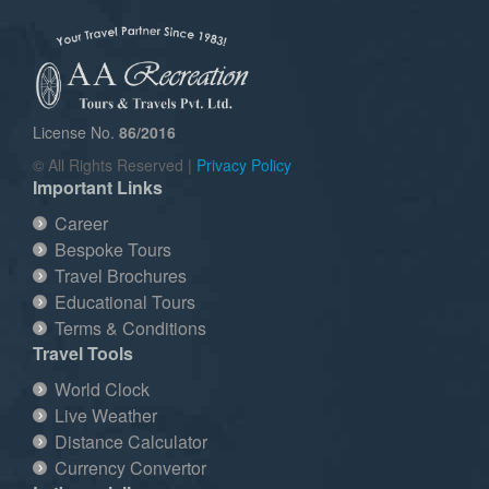
License No.
86/2016
© All Rights Reserved |
Privacy Policy
Important Links
Career
Bespoke Tours
Travel Brochures
Educational Tours
Terms & Conditions
Travel Tools
World Clock
Live Weather
Distance Calculator
Currency Convertor