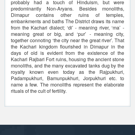
probably had a touch of Hinduism, but were
predominantly Non-Aryans. Besides monoliths,
Dimapur contains other ruins of temples,
embankments and baths The District draws its name
from the Kachari dialect; ‘di’ - meaning river, ‘ma’ -
meaning great or big, and ‘pur’ - meaning city,
together connoting ‘the city near the great river’. That
the Kachari kingdom flourished in Dimapur in the
days of old is evident from the existence of the
Kachari Rajbari Fort ruins, housing the ancient stone
monoliths, and the many excavated tanks dug by the
royalty known even today as the Rajpukhuri,
Padampukhuri, Bamunpukhuri, Jorpukhuri etc. to
name a few. The monoliths represent the elaborate
rituals of the cult of fertility.