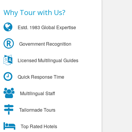
Why Tour with Us?
Estd. 1983 Global Expertise
Government Recognition
Licensed Multilingual Guides
Quick Response Time
Multilingual Staff
Tailormade Tours
Top Rated Hotels