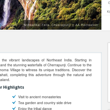
G
K
'Nohkalikai Falls, Cheerapunji || AA Recreation'
the vibrant landscapes of Northeast India. Starting in
and the stunning waterfalls of Cherrapunji. Continue to the
onoma Village to witness its unique traditions. Discover the
ahati, completing this adventure through the natural and
galand.
r Highlights
Visit to ancient monasteries
Tea garden and country side drive
Enjoy the tribal dance