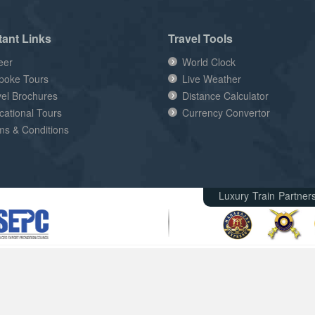
tant Links
Travel Tools
eer
World Clock
poke Tours
Live Weather
vel Brochures
Distance Calculator
cational Tours
Currency Convertor
ms & Conditions
Luxury Train Partner