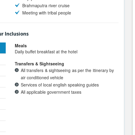
Brahmaputra river cruise
Meeting with tribal people
r Inclusions
Meals
Daily buffet breakfast at the hotel
Transfers & Sightseeing
All transfers & sightseeing as per the itinerary by
air conditioned vehicle
Services of local english speaking guides
All applicable government taxes