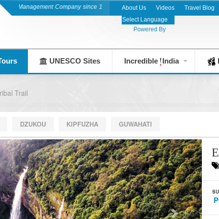
on Management Company since 1983
About Us
Videos
Travel Blog
Powered By
Tours
UNESCO Sites
Incredible
India
F
ibal Trail
DZUKOU
KIPFUZHA
GUWAHATI
E
SU
P