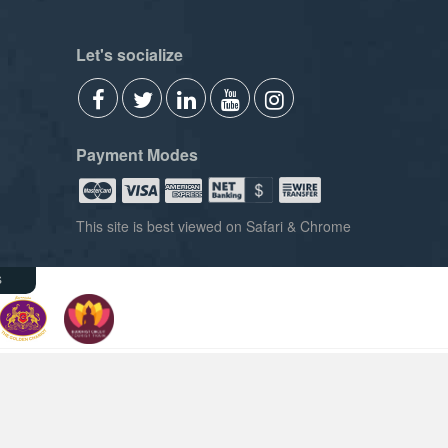
Let's socialize
Payment Modes
This site is best viewed on Safari & Chrome
s