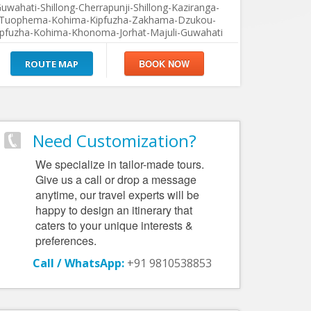
uwahati-Shillong-Cherrapunji-Shillong-Kaziranga-
Tuophema-Kohima-Kipfuzha-Zakhama-Dzukou-
ipfuzha-Kohima-Khonoma-Jorhat-Majuli-Guwahati
ROUTE MAP
Need Customization?
We specialize in tailor-made tours.
Give us a call or drop a message
anytime, our travel experts will be
happy to design an itinerary that
caters to your unique interests &
preferences.
Call / WhatsApp:
+91 9810538853