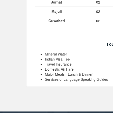
Jorhat
02
Majuli
02
Guwahati
02
Tou
Mineral Water
Indian Visa Fee
Travel Insurance
Domestic Air Fare
Major Meals - Lunch & Dinner
Services of Language Speaking Guides