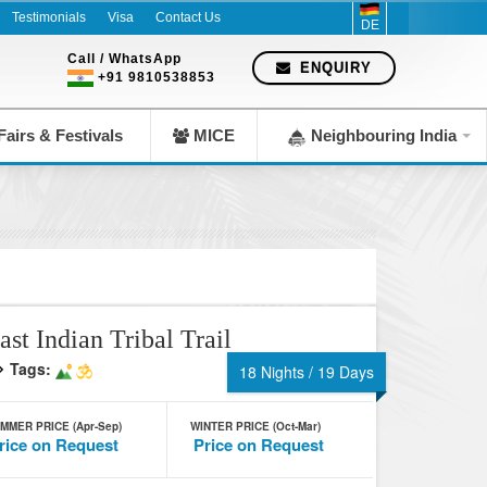
Testimonials
Visa
Contact Us
DE
Call / WhatsApp
ENQUIRY
+91 9810538853
airs & Festivals
MICE
Neighbouring India
ast Indian Tribal Trail
Tags:
18 Nights / 19 Days
MMER PRICE (Apr-Sep)
WINTER PRICE (Oct-Mar)
rice on Request
Price on Request