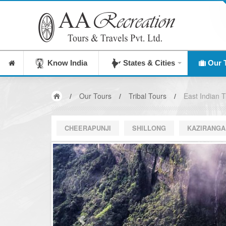
India's Leading Destinati
Know India
States & Cities
Our 
/
Our Tours
/
Tribal Tours
/
East Indian Tr
CHEERAPUNJI
SHILLONG
KAZIRANGA