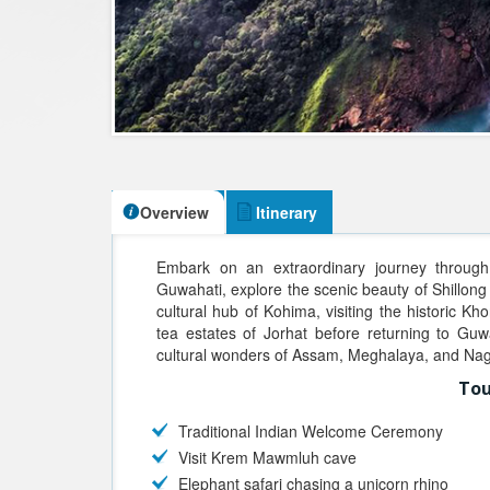
Overview
Itinerary
Embark on an extraordinary journey through 
Guwahati, explore the scenic beauty of Shillong 
cultural hub of Kohima, visiting the historic Kh
tea estates of Jorhat before returning to Guw
cultural wonders of Assam, Meghalaya, and Na
Tou
Traditional Indian Welcome Ceremony
Visit Krem Mawmluh cave
Elephant safari chasing a unicorn rhino