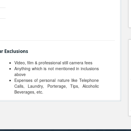
r Exclusions
Video, film & professional still camera fees
Anything which is not mentioned in inclusions
above
Expenses of personal nature like Telephone
Calls, Laundry, Porterage, Tips, Alcoholic
Beverages, etc.