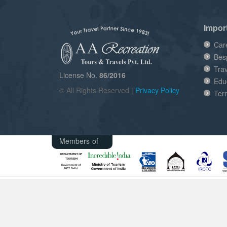
Impor
Car
Bes
Tra
License No.
86/2016
Edu
© All Rights Reserved |
Privacy Policy
Ter
Members of