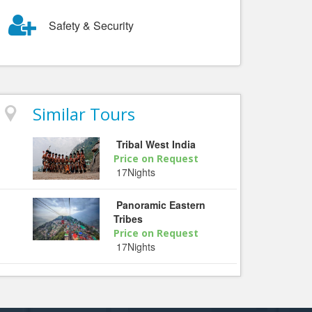
Safety & Security
Similar Tours
Tribal West India
Price on Request
17Nights
Panoramic Eastern
Tribes
Price on Request
17Nights