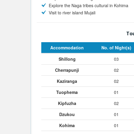
Explore the Naga tribes cultural in Kohima
Visit to river island Mujali
Tou
Accommodation
No. of Night(s)
Shillong
03
Cherrapunji
02
Kaziranga
02
Tuophema
01
Kipfuzha
02
Dzukou
01
Kohima
01