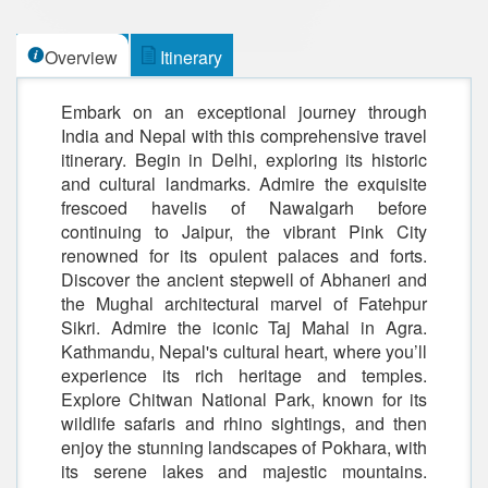
Overview
Itinerary
Embark on an exceptional journey through
India and Nepal with this comprehensive travel
itinerary. Begin in Delhi, exploring its historic
and cultural landmarks. Admire the exquisite
frescoed havelis of Nawalgarh before
continuing to Jaipur, the vibrant Pink City
renowned for its opulent palaces and forts.
Discover the ancient stepwell of Abhaneri and
the Mughal architectural marvel of Fatehpur
Sikri. Admire the iconic Taj Mahal in Agra.
Kathmandu, Nepal's cultural heart, where you’ll
experience its rich heritage and temples.
Explore Chitwan National Park, known for its
wildlife safaris and rhino sightings, and then
enjoy the stunning landscapes of Pokhara, with
its serene lakes and majestic mountains.