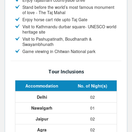
Enjoy rajasthani countryside drive
Stand before the world’s most famous monument
of love - The Taj Mahal
Enjoy horse cart ride upto Taj Gate
Visit to Kathmandu durbar square- UNESCO world
heritage site
Visit to Pashupatinath, Boudhanath &
Swayambhunath
Game viewing in Chitwan National park
Tour Inclusions
Accommodation
No. of Night(s)
Delhi
02
Nawalgarh
01
Jaipur
02
Agra
02