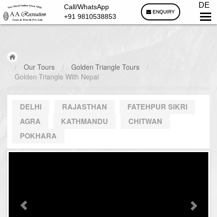
DE
Call/WhatsApp
ENQUIRY
+91 9810538853
/
Our Tours
/
Golden Triangle Tours
/
Golden Triangle With Nepal
DELHI
RAJASTHAN
FATEHPUR SIKRI
AGRA
KATHMANDU
CHITWAN
POKHARA