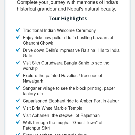
Complete your journey with memories of India's
historical grandeur and Nepal's natural beauty.
Tour Highlights
Traditional Indian Welcome Ceremony
Enjoy rickshaw puller ride in bustling bazaars of
Chandni Chowk
Drive down Delhi’s impressive Raisina Hills to India
Gate
Visit Sikh Gurudwara Bangla Sahib to see the
worship
Explore the painted Havelies / frescoes of
Nawalgarh
Sanganer village to see the block printing, paper
factory etc
Caparisoned Elephant ride to Amber Fort in Jaipur
Visit Birla White Marble Temple
Visit Abhaneri- the stepwell of Rajasthan
Walk through the mughal “Ghost Town” of
Fatehpur Sikri