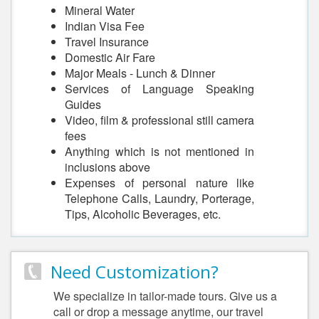
Mineral Water
Indian Visa Fee
Travel Insurance
Domestic Air Fare
Major Meals - Lunch & Dinner
Services of Language Speaking
Guides
Video, film & professional still camera
fees
Anything which is not mentioned in
inclusions above
Expenses of personal nature like
Telephone Calls, Laundry, Porterage,
Tips, Alcoholic Beverages, etc.
Need Customization?
We specialize in tailor-made tours. Give us a
call or drop a message anytime, our travel