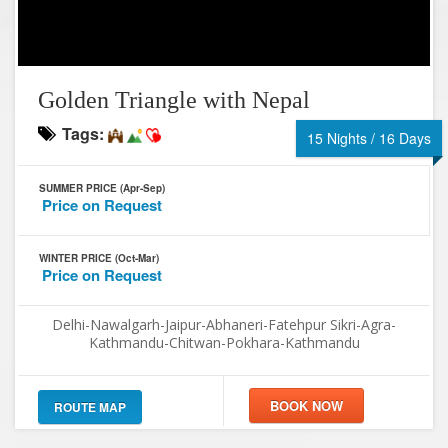
Golden Triangle with Nepal
Tags:
15 Nights / 16 Days
SUMMER PRICE (Apr-Sep)
Price on Request
WINTER PRICE (Oct-Mar)
Price on Request
Delhi-Nawalgarh-Jaipur-Abhaneri-Fatehpur Sikri-Agra-
Kathmandu-Chitwan-Pokhara-Kathmandu
ROUTE MAP