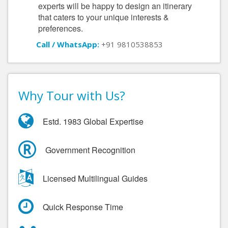
experts will be happy to design an itinerary
that caters to your unique interests &
preferences.
Call / WhatsApp:
+91 9810538853
Why Tour with Us?
Estd. 1983 Global Expertise
Government Recognition
Licensed Multilingual Guides
Quick Response Time