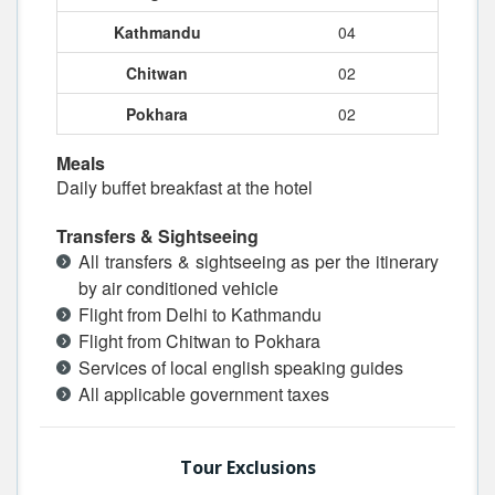
Kathmandu
04
Chitwan
02
Pokhara
02
Meals
Daily buffet breakfast at the hotel
Transfers & Sightseeing
All transfers & sightseeing as per the itinerary
by air conditioned vehicle
Flight from Delhi to Kathmandu
Flight from Chitwan to Pokhara
Services of local english speaking guides
All applicable government taxes
Tour Exclusions