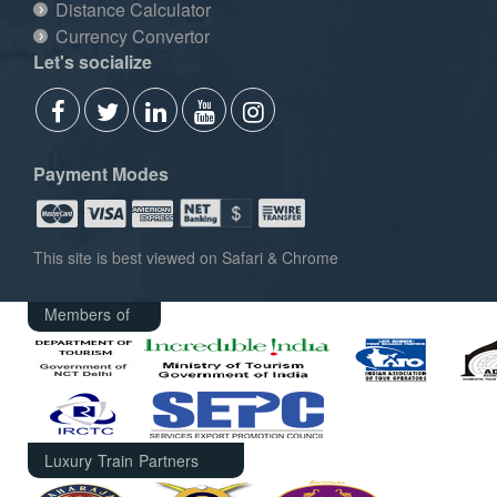
Distance Calculator
Currency Convertor
Let's socialize
Payment Modes
This site is best viewed on Safari & Chrome
Members of
Luxury Train Partners