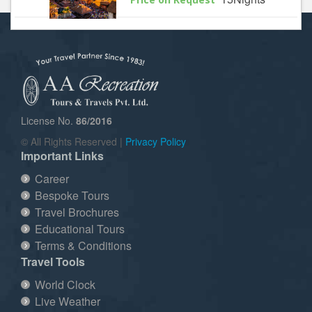
License No.
86/2016
© All Rights Reserved |
Privacy Policy
Important Links
Career
Bespoke Tours
Travel Brochures
Educational Tours
Terms & Conditions
Travel Tools
World Clock
Live Weather