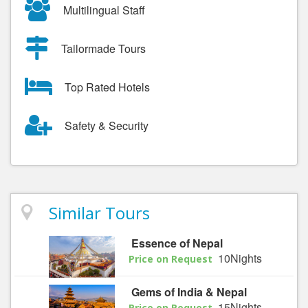
Multilingual Staff
Tailormade Tours
Top Rated Hotels
Safety & Security
Similar Tours
Essence of Nepal
10Nights
Price on Request
Gems of India & Nepal
15Nights
Price on Request