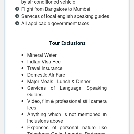
by air conditioned vehicle
Flight from Bangalore to Mumbai
Services of local english speaking guides
All applicable government taxes
Tour Exclusions
Mineral Water
Indian Visa Fee
Travel Insurance
Domestic Air Fare
Major Meals - Lunch & Dinner
Services of Language Speaking
Guides
Video, film & professional still camera
fees
Anything which is not mentioned in
inclusions above
Expenses of personal nature like
Telephone Calls, Laundry, Porterage,