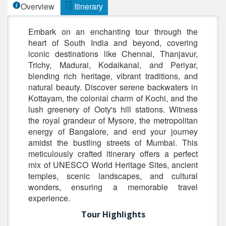
Overview
Itinerary
Embark on an enchanting tour through the
heart of South India and beyond, covering
iconic destinations like Chennai, Thanjavur,
Trichy, Madurai, Kodaikanal, and Periyar,
blending rich heritage, vibrant traditions, and
natural beauty. Discover serene backwaters in
Kottayam, the colonial charm of Kochi, and the
lush greenery of Ooty's hill stations. Witness
the royal grandeur of Mysore, the metropolitan
energy of Bangalore, and end your journey
amidst the bustling streets of Mumbai. This
meticulously crafted itinerary offers a perfect
mix of UNESCO World Heritage Sites, ancient
temples, scenic landscapes, and cultural
wonders, ensuring a memorable travel
experience.
Tour Highlights