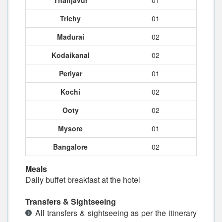
Thanjavur
01
Trichy
01
Madurai
02
Kodaikanal
02
Periyar
01
Kochi
02
Ooty
02
Mysore
01
Bangalore
02
Meals
Daily buffet breakfast at the hotel
Transfers & Sightseeing
All transfers & sightseeing as per the itinerary