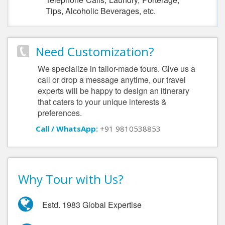
Tips, Alcoholic Beverages, etc.
Need Customization?
We specialize in tailor-made tours. Give us a
call or drop a message anytime, our travel
experts will be happy to design an itinerary
that caters to your unique interests &
preferences.
Call / WhatsApp:
+91 9810538853
Why Tour with Us?
Estd. 1983 Global Expertise