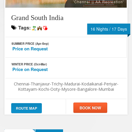
'Chennai || AA Recreation'
Grand South India
Tags:
16 Nights / 17 Days
SUMMER PRICE (Apr-Sep)
Price on Request
WINTER PRICE (Oct-Mar)
Price on Request
Chennai-Thanjavur-Trichy-Madurai-Kodaikanal-Periyar-
Kottayam-Kochi-Ooty-Mysore-Bangalore-Mumbai
ROUTE MAP