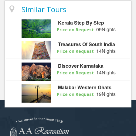
Similar Tours
Kerala Step By Step
09Nights
Price on Request
Treasures Of South India
14Nights
Price on Request
Discover Karnataka
14Nights
Price on Request
Malabar Western Ghats
19Nights
Price on Request