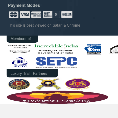
Payment Modes
This site is best viewed on Safari & Chrome
Members of
Luxury Train Partners