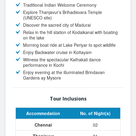
Traditional Indian Welcome Ceremony
Explore Thanjavur’s Brihadisvara Temple
(UNESCO site)
Discover the sacred city of Madurai
Relax in the hill station of Kodaikanal with boating
on the lake
Morning boat ride at Lake Periyar to spot wildlife
Enjoy Backwater cruise in Kottayam
Witness the spectacular Kathakali dance
performance in Kochi
Enjoy evening at the illuminated Brindavan
Gardens ay Mysore
Tour Inclusions
Accommodation
No. of Night(s)
Chennai
02