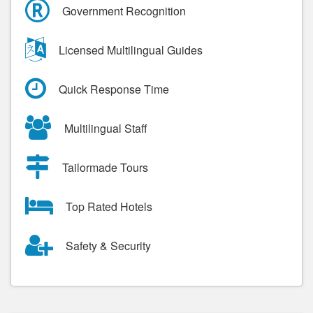
Government Recognition
Licensed Multilingual Guides
Quick Response Time
Multilingual Staff
Tailormade Tours
Top Rated Hotels
Safety & Security