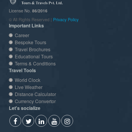
License No.
86/2016
© All Rights Reserved |
Privacy Policy
Important Links
Career
Bespoke Tours
Travel Brochures
Educational Tours
Terms & Conditions
Travel Tools
World Clock
Live Weather
Distance Calculator
Currency Convertor
Let's socialize