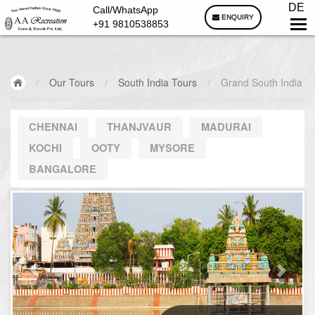
DE
Call/WhatsApp
ENQUIRY
+91 9810538853
/
Our Tours
/
South India Tours
/
Grand South India
CHENNAI
THANJVAUR
MADURAI
KOCHI
OOTY
MYSORE
BANGALORE