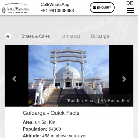
DE
Call/WhatsApp
ENQUIRY
+91 9810538853
/
States & Cities
/
Karnataka
/
Gulbarga
'Buddha Vihar || AA Recreation'
Gulbarga
- Quick Facts
Area:
64 Sq. Km.
Population:
54300
Altitude:
458 m above sea level