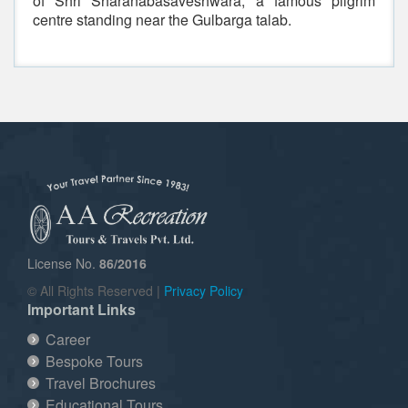
of Shri Sharanabasaveshwara, a famous pilgrim
centre standing near the Gulbarga talab.
License No.
86/2016
© All Rights Reserved |
Privacy Policy
Important Links
Career
Bespoke Tours
Travel Brochures
Educational Tours