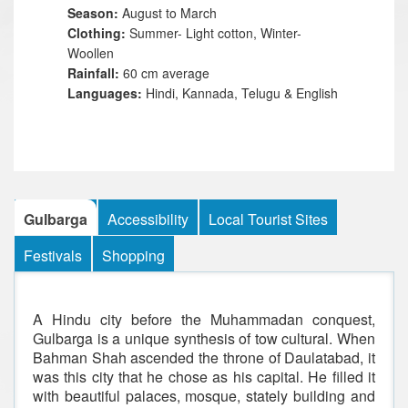
Season:
August to March
Clothing:
Summer- Light cotton, Winter-
Woollen
Rainfall:
60 cm average
Languages:
Hindi, Kannada, Telugu & English
Gulbarga
Accessibility
Local Tourist Sites
Festivals
Shopping
A Hindu city before the Muhammadan conquest,
Gulbarga is a unique synthesis of tow cultural. When
Bahman Shah ascended the throne of Daulatabad, it
was this city that he chose as his capital. He filled it
with beautiful palaces, mosque, stately building and