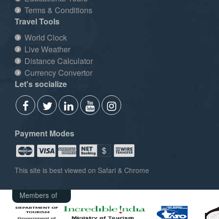
Terms & Conditions
Travel Tools
World Clock
Live Weather
Distance Calculator
Currency Convertor
Let's socialize
Payment Modes
This site is best viewed on Safari & Chrome
Members of