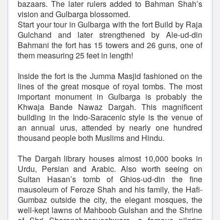
bazaars. The later rulers added to Bahman Shah’s
vision and Gulbarga blossomed.
Start your tour in Gulbarga with the fort Build by Raja
Gulchand and later strengthened by Ale-ud-din
Bahmani the fort has 15 towers and 26 guns, one of
them measuring 25 feet in length!
Inside the fort is the Jumma Masjid fashioned on the
lines of the great mosque of royal tombs. The most
important monument in Gulbarga is probably the
Khwaja Bande Nawaz Dargah. This magnificent
building in the Indo-Saracenic style is the venue of
an annual urus, attended by nearly one hundred
thousand people both Muslims and Hindu.
The Dargah library houses almost 10,000 books in
Urdu, Persian and Arabic. Also worth seeing on
Sultan Hasan’s tomb of Ghios-ud-din the fine
mausoleum of Feroze Shah and his family, the Hafi-
Gumbaz outside the city, the elegant mosques, the
well-kept lawns of Mahboob Gulshan and the Shrine