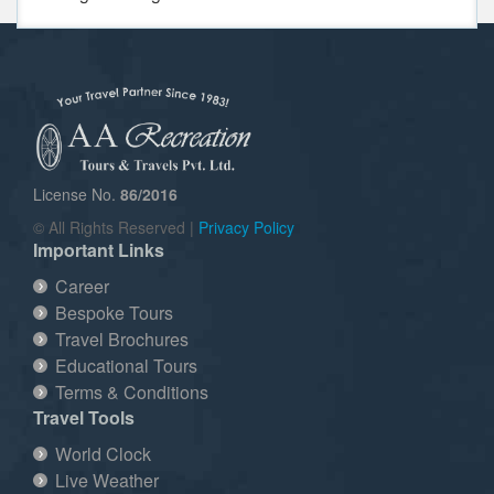
License No.
86/2016
© All Rights Reserved |
Privacy Policy
Important Links
Career
Bespoke Tours
Travel Brochures
Educational Tours
Terms & Conditions
Travel Tools
World Clock
Live Weather