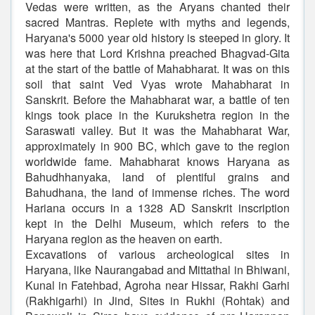
Vedas were written, as the Aryans chanted their
sacred Mantras. Replete with myths and legends,
Haryana's 5000 year old history is steeped in glory. It
was here that Lord Krishna preached Bhagvad-Gita
at the start of the battle of Mahabharat. It was on this
soil that saint Ved Vyas wrote Mahabharat in
Sanskrit. Before the Mahabharat war, a battle of ten
kings took place in the Kurukshetra region in the
Saraswati valley. But it was the Mahabharat War,
approximately in 900 BC, which gave to the region
worldwide fame. Mahabharat knows Haryana as
Bahudhhanyaka, land of plentiful grains and
Bahudhana, the land of immense riches. The word
Hariana occurs in a 1328 AD Sanskrit inscription
kept in the Delhi Museum, which refers to the
Haryana region as the heaven on earth.
Excavations of various archeological sites in
Haryana, like Naurangabad and Mittathal in Bhiwani,
Kunal in Fatehbad, Agroha near Hissar, Rakhi Garhi
(Rakhigarhi) in Jind, Sites in Rukhi (Rohtak) and