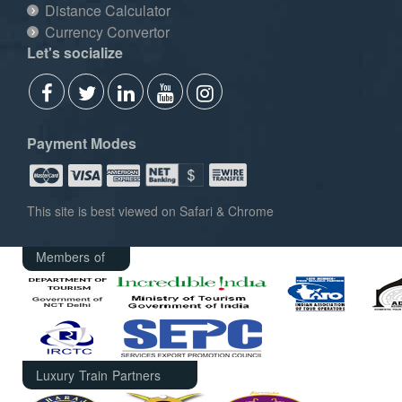
Distance Calculator
Currency Convertor
Let's socialize
Payment Modes
This site is best viewed on Safari & Chrome
Members of
Luxury Train Partners