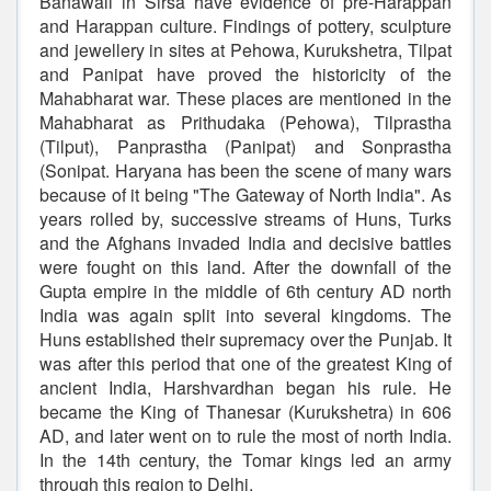
Banawali in Sirsa have evidence of pre-Harappan
and Harappan culture. Findings of pottery, sculpture
and jewellery in sites at Pehowa, Kurukshetra, Tilpat
and Panipat have proved the historicity of the
Mahabharat war. These places are mentioned in the
Mahabharat as Prithudaka (Pehowa), Tilprastha
(Tilput), Panprastha (Panipat) and Sonprastha
(Sonipat. Haryana has been the scene of many wars
because of it being "The Gateway of North India". As
years rolled by, successive streams of Huns, Turks
and the Afghans invaded India and decisive battles
were fought on this land. After the downfall of the
Gupta empire in the middle of 6th century AD north
India was again split into several kingdoms. The
Huns established their supremacy over the Punjab. It
was after this period that one of the greatest King of
ancient India, Harshvardhan began his rule. He
became the King of Thanesar (Kurukshetra) in 606
AD, and later went on to rule the most of north India.
In the 14th century, the Tomar kings led an army
through this region to Delhi.