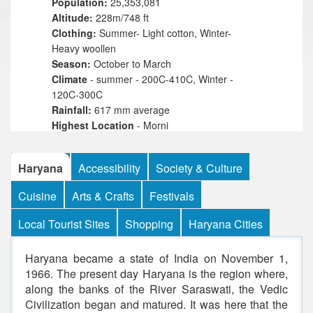
Population:
25,353,081
Altitude:
228m/748 ft
Clothing:
Summer- Light cotton, Winter-
Heavy woollen
Season:
October to March
Climate
- summer - 200C-410C, Winter -
120C-300C
Rainfall:
617 mm average
Highest Location
- Morni
Highest Point
- 4,003 ft
Languages:
Hindi, Haryanvi, Punjabi
Haryana
Accessibility
Society & Culture
Best Time To Visit
- Winter- october, Nov &
March
Cuisine
Arts & Crafts
Festivals
Religions:
Hindu,Muslim,Christian,Sikh,Jain
Local Tourist Sites
Shopping
Haryana Cities
Haryana became a state of India on November 1,
1966. The present day Haryana is the region where,
along the banks of the River Saraswati, the Vedic
Civilization began and matured. It was here that the