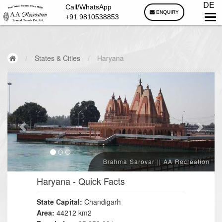
DE
Call/WhatsApp
ENQUIRY
+91 9810538853
/
States & Cities
/
Haryana
Brahma Sarovar || AA Recreation
Haryana
- Quick Facts
State Capital:
Chandigarh
Area:
44212 km2