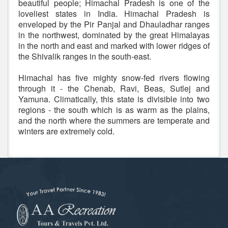
beautiful people; Himachal Pradesh is one of the
loveliest states in India. Himachal Pradesh is
enveloped by the Pir Panjal and Dhauladhar ranges
in the northwest, dominated by the great Himalayas
in the north and east and marked with lower ridges of
the Shivalik ranges in the south-east.
Himachal has five mighty snow-fed rivers flowing
through it - the Chenab, Ravi, Beas, Sutlej and
Yamuna. Climatically, this state is divisible into two
regions - the south which is as warm as the plains,
and the north where the summers are temperate and
winters are extremely cold.