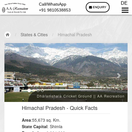
DE
Call/WhatsApp
ENQUIRY
+91 9810538853
/
States & Cities
/
Himachal Pradesh
Dharamshala Cricket Ground || AA Recreation
Himachal Pradesh
- Quick Facts
Area
:55,673 sq. Km.
State Capital
: Shimla