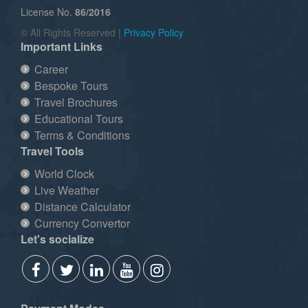
License No.
86/2016
© All Rights Reserved |
Privacy Policy
Important Links
Career
Bespoke Tours
Travel Brochures
Educational Tours
Terms & Conditions
Travel Tools
World Clock
Live Weather
Distance Calculator
Currency Convertor
Let's socialize