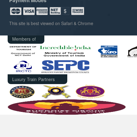
Payment Modes
This site is best viewed on Safari & Chrome
Members of
Luxury Train Partners