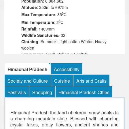
Population
: 6,864,602
Altitude
: 350m to 6975m
0
Max Temperature
: 35
C
0
Min Temperature
: 2
C
Rainfall
: 1469mm
Wildlife Sancturies:
32
Clothing
: Summer- Light cotton Winter- Heavy
woolen
Languages
: Hindi, Pahari & English
Best time
: April-July & September-November
Himachal Pradesh
Accessibility
Society and Culture
Cuisine
Arts and Crafts
Festivals
Shopping
Himachal Pradesh Cities
Himachal Pradesh the land of eternal snow peaks is
a charming mountain state. Blessed with charming
crystal lakes, pretty flowers, ancient shrines and