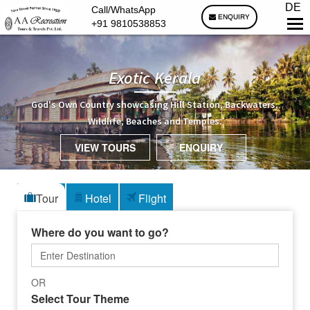
DE
Call/WhatsApp
ENQUIRY
+91 9810538853
Exotic Kerala
God's Own Country showcasing Hill Station, Backwaters,
Wildlife, Beaches and Temples.
VIEW TOURS
ENQUIRY
Tour
Hotel
Flight
Where do you want to go?
OR
Select Tour Theme