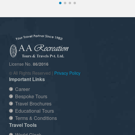
License No.
86/2016
© All Rights Reserved |
Privacy Policy
Important Links
Career
Bespoke Tours
Travel Brochures
Educational Tours
Terms & Conditions
Travel Tools
World Clock