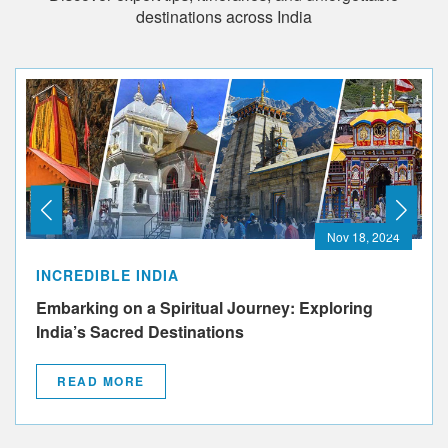
destinations across India
Nov 18, 2024
INCREDIBLE INDIA
Embarking on a Spiritual Journey: Exploring
India’s Sacred Destinations
READ MORE