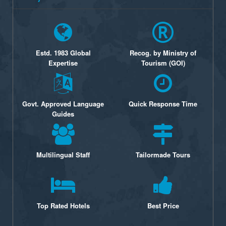
Estd. 1983 Global
Recog. by Ministry of
Expertise
Tourism (GOI)
Govt. Approved Language
Quick Response Time
Guides
Multilingual Staff
Tailormade Tours
Top Rated Hotels
Best Price