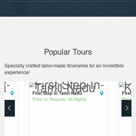
Popular Tours
Specially crafted tailor-made itineraries for an incredible
experience!
First Step In Tamil Nadu
First 
Price on Request 06 Nights
Price 