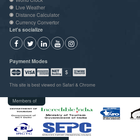
Live Weather
Distance Calculator
Currency Convertor
Let's socialize
Payment Modes
This site is best viewed on Safari & Chrome
Members of