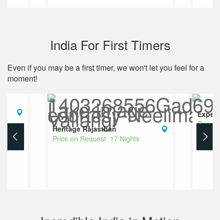
India For First Timers
Even if you may be a first timer, we won't let you feel for a
moment!
Experi
Price 
Heritage Rajasthan
Price on Request 17 Nights