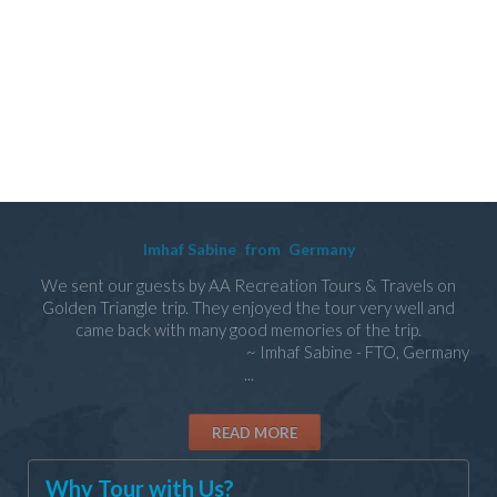
Imhaf Sabine
from
Germany
We sent our guests by AA Recreation Tours & Travels on
Golden Triangle trip. They enjoyed the tour very well and
came back with many good memories of the trip.
~ Imhaf Sabine - FTO, Germany
...
READ MORE
Why Tour with Us?