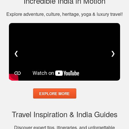
Incredible India in Motion
Explore adventure, culture, heritage, yoga & luxury travel!
❮
❯
EXPLORE MORE
Travel Inspiration & India Guides
Discover expert tips, itineraries, and unforgettable