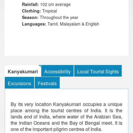
Rainfall:
102 cm average
Clothing:
Tropical
Season:
Throughout the year
Languages:
Tamil, Malayalam & English
Kanyakumari
Accessibility
Local Tourist Sights
Excursions
Festivals
By its very location Kanyakumari occupies a unique
place among the tourist centres of India. It is the
lands end of India, where water of the Arabian Sea,
the Indian Oceans and the Bay of Bengal meet. It is
one of the important pilgrim centres of India.