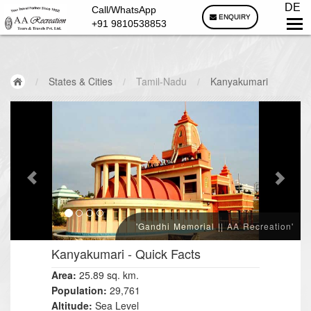
DE
Call/WhatsApp
ENQUIRY
+91 9810538853
/
States & Cities
/
Tamil-Nadu
/
Kanyakumari
'Gandhi Memorial || AA Recreation'
Kanyakumari
- Quick Facts
Area:
25.89 sq. km.
Population:
29,761
Altitude:
Sea Level