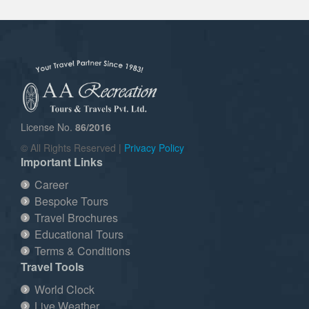
License No.
86/2016
© All Rights Reserved |
Privacy Policy
Important Links
Career
Bespoke Tours
Travel Brochures
Educational Tours
Terms & Conditions
Travel Tools
World Clock
Live Weather