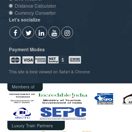
Distance Calculator
Currency Convertor
Let's socialize
Payment Modes
This site is best viewed on Safari & Chrome
Members of
Luxury Train Partners