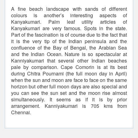
A fine beach landscape with sands of different
colours is another’s interesting aspects of
Kanyakumari. Palm leaf utility articles of
Kanyakumari are very famous. Spots in the state.
Part of the fascination is of course due to the fact that
it is the very tip of the Indian peninsula and the
confluence of the Bay of Bengal, the Arabian Sea
and the Indian Ocean. Nature is so spectacular at
Kanniyakumari that several other Indian beaches
pale by comparison. Cape Comorin is at its best
during Chitra Pournami (the full moon day in April)
when the sun and moon are face to face on the same
horizon but other full moon days are also special and
you can see the sun set and the moon rise almost
simultaneously. It seems as if it is by prior
arrangement. Kanniyakumari is 705 kms from
Chennai.