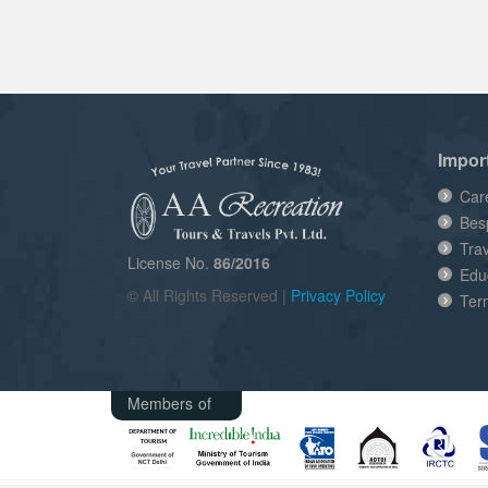
Impor
Car
Bes
Tra
License No.
86/2016
Edu
© All Rights Reserved |
Privacy Policy
Ter
Members of