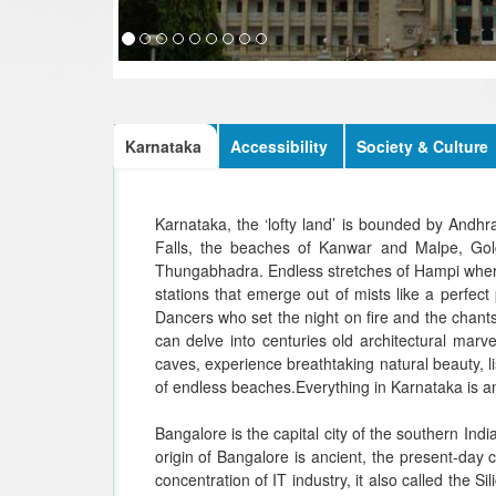
Karnataka
Accessibility
Society & Culture
Karnataka, the ‘lofty land’ is bounded by Andh
Falls, the beaches of Kanwar and Malpe, Golg
Thungabhadra. Endless stretches of Hampi where 
stations that emerge out of mists like a perfect 
Dancers who set the night on fire and the chants
can delve into centuries old architectural mar
caves, experience breathtaking natural beauty, lis
of endless beaches.Everything in Karnataka is an
Bangalore is the capital city of the southern In
origin of Bangalore is ancient, the present-day 
concentration of IT industry, it also called the 