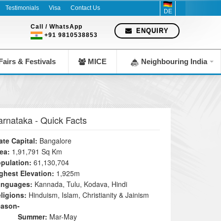
Testimonials
Visa
Contact Us
DE
Call / WhatsApp
ENQUIRY
+91 9810538853
airs & Festivals
MICE
Neighbouring India
arnataka
- Quick Facts
ate Capital:
Bangalore
ea:
1,91,791 Sq Km
pulation:
61,130,704
ghest Elevation:
1,925m
anguages:
Kannada, Tulu, Kodava, Hindi
ligions:
Hinduism, Islam, Christianity & Jainism
eason-
Summer:
Mar-May