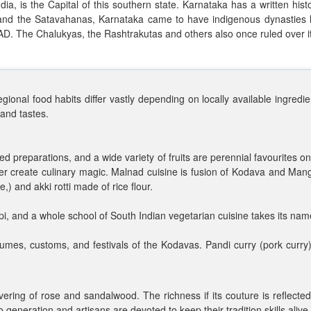
dia, is the Capital of this southern state. Karnataka has a written his
, and the Satavahanas, Karnataka came to have indigenous dynasties
 AD. The Chalukyas, the Rashtrakutas and others also once ruled over it
gional food habits differ vastly depending on locally available ingredie
 and tastes.
based preparations, and a wide variety of fruits are perennial favourite
er create culinary magic. Malnad cuisine is fusion of Kodava and Mang
,) and akki rotti made of rice flour.
i, and a whole school of South Indian vegetarian cuisine takes its nam
stumes, customs, and festivals of the Kodavas. Pandi curry (pork curr
ering of rose and sandalwood. The richness if its couture is reflected 
generation and artisans are devoted to keep their tradition skills alive.