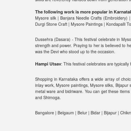
The following work is more popular in Karnata
Mysore silk | Banjara Needle Crafts (Embroidery) |
Durgi Stone Craft | Mysore Paintings | Kondapalli 
Dussehra (Dasara) - This festival celebrate in Mys
strength and power. Praying to her is believed to he
was the Devi who stood up to the occasion.
Hampi Utsav
: This festival celebrates are typicall
Shopping in Karnataka offers a wide array of choic
inlay work, Mysore paintings, Mysore silks, Bijapur
metal ware and bidriware. You can get these items 
and Shimoga.
Bangalore | Belgaum | Belur | Bidar | Bijapur | Chi