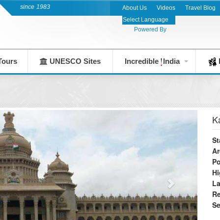
y since 1983
About Us
Videos
Travel Blog
Powered By
Tours
UNESCO Sites
Incredible
India
F
K
St
Ar
Po
Hi
L
Re
S