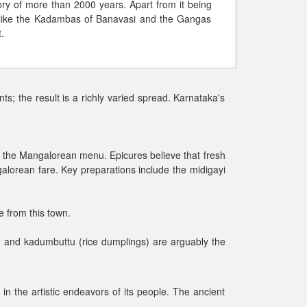
tory of more than 2000 years. Apart from it being
 like the Kadambas of Banavasi and the Gangas
.
nts; the result is a richly varied spread. Karnataka's
s on the Mangalorean menu. Epicures believe that fresh
alorean fare. Key preparations include the midigayi
e from this town.
y) and kadumbuttu (rice dumplings) are arguably the
in the artistic endeavors of its people. The ancient