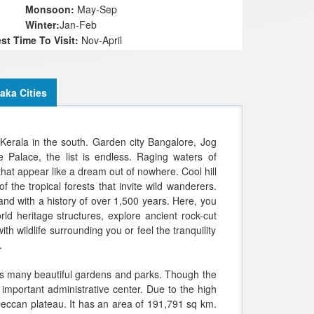
onsoon:
May-Sep
inter:
Jan-Feb
Chennakes
st Time To Visit:
Nov-April
aka Cities
Kerala in the south. Garden city Bangalore, Jog
Palace, the list is endless. Raging waters of
at appear like a dream out of nowhere. Cool hill
f the tropical forests that invite wild wanderers.
and with a history of over 1,500 years. Here, you
d heritage structures, explore ancient rock-cut
th wildlife surrounding you or feel the tranquility
.
 its many beautiful gardens and parks. Though the
 important administrative center. Due to the high
e Deccan plateau. It has an area of 191,791 sq km.