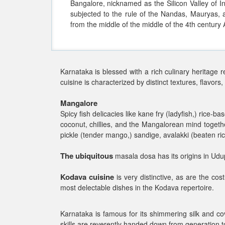
Bangalore, nicknamed as the Silicon Valley of In
subjected to the rule of the Nandas, Mauryas
from the middle of the middle of the 4th century
Karnataka is blessed with a rich culinary heritage re
cuisine is characterized by distinct textures, flavors,
Mangalore
Spicy fish delicacies like kane fry (ladyfish,) rice-
coconut, chillies, and the Mangalorean mind togeth
pickle (tender mango,) sandige, avalakki (beaten rice
The ubiquitous
masala dosa has its origins in Udup
Kodava cuisine
is very distinctive, as are the co
most delectable dishes in the Kodava repertoire.
Karnataka is famous for its shimmering silk and cov
skills are reverently handed down from generation to 