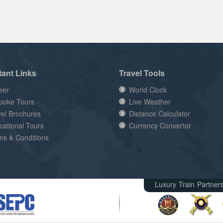
tant Links
Travel Tools
eer
World Clock
poke Tours
Live Weather
vel Brochures
Distance Calculator
cational Tours
Currency Convertor
ms & Conditions
Luxury Train Partner