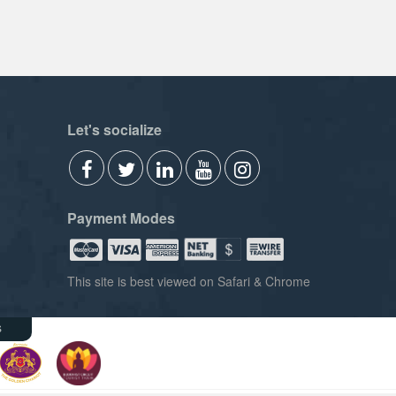
Let's socialize
Payment Modes
This site is best viewed on Safari & Chrome
s