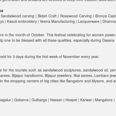
ka
 Sandalwood carving | Bidari Craft | Rosewood Carving | Bronze Casti
Toys | Kasuti embroidery | Veena Manufacturing | Lacquerware | Dharm
ore in the month of October. This festival celebrating for women power
lp one to be blessed with all these qualities, especially during Dasar
y held for 3 days during the first week of November every year.
e for the tourists such as sandalwood sculptures, sandalwood oil, pe
 sarees, Bijapur handlooms, Bijapur jewellery, Ilkal sarees, Lambani j
in the shopping centers of big cities like Bangalore and Mysore, and a
kmagalur | Gokarna | Gulbarga | Hassan | Hospet | Karwar | Mangalore 