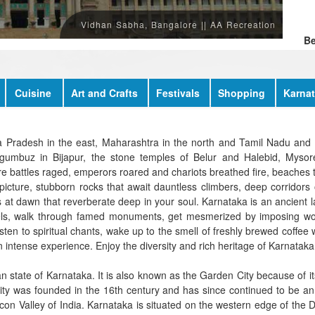
M
W
Vidhan Sabha, Bangalore || AA Recreation
Be
Cuisine
Art and Crafts
Festivals
Shopping
Karnat
ra Pradesh in the east, Maharashtra in the north and Tamil Nadu and 
umbuz in Bijapur, the stone temples of Belur and Halebid, Mysore 
battles raged, emperors roared and chariots breathed fire, beaches th
picture, stubborn rocks that await dauntless climbers, deep corridors o
 at dawn that reverberate deep in your soul. Karnataka is an ancient l
vels, walk through famed monuments, get mesmerized by imposing worl
ten to spiritual chants, wake up to the smell of freshly brewed coffee wi
 intense experience. Enjoy the diversity and rich heritage of Karnataka
dian state of Karnataka. It is also known as the Garden City because of
city was founded in the 16th century and has since continued to be an
Silicon Valley of India. Karnataka is situated on the western edge of th