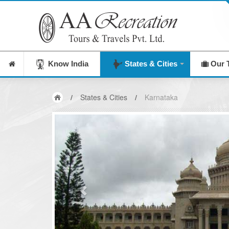
India's Leading Destination Management Compan
Know India
States & Cities
Our 
/
States & Cities
/
Karnataka