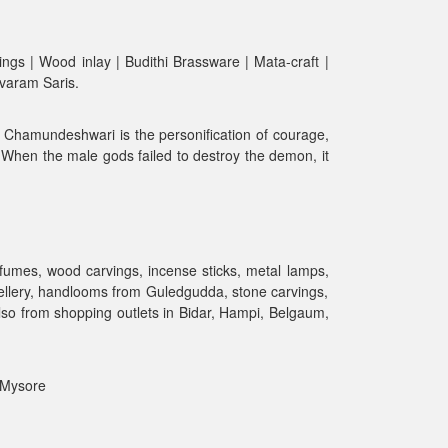
ngs | Wood inlay | Budithi Brassware | Mata-craft |
avaram Saris.
. Chamundeshwari is the personification of courage,
a. When the male gods failed to destroy the demon, it
rfumes, wood carvings, incense sticks, metal lamps,
ewellery, handlooms from Guledgudda, stone carvings,
lso from shopping outlets in Bidar, Hampi, Belgaum,
| Mysore