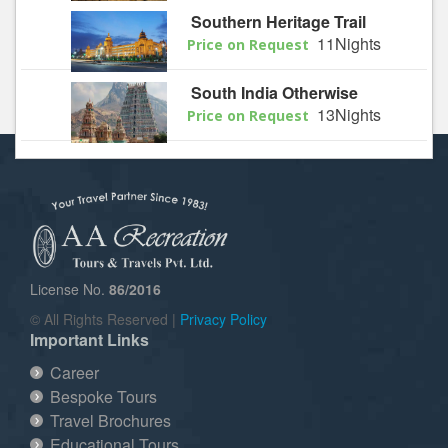
Southern Heritage Trail
11Nights
Price on Request
South India Otherwise
13Nights
Price on Request
License No.
86/2016
© All Rights Reserved |
Privacy Policy
Important Links
Career
Bespoke Tours
Travel Brochures
Educational Tours