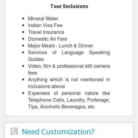
Tour Exclusions
Mineral Water
Indian Visa Fee
Travel Insurance
Domestic Air Fare
Major Meals - Lunch & Dinner
Services of Language Speaking
Guides
Video, film & professional still camera
fees
Anything which is not mentioned in
inclusions above
Expenses of personal nature like
Telephone Calls, Laundry, Porterage,
Tips, Alcoholic Beverages, etc.
Need Customization?