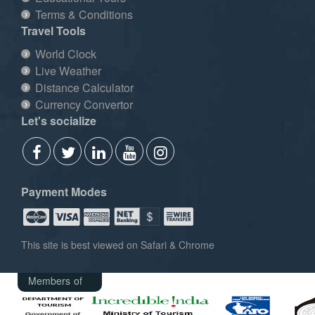
Terms & Conditions
Travel Tools
World Clock
Live Weather
Distance Calculator
Currency Convertor
Let's socialize
Payment Modes
This site is best viewed on Safari & Chrome
Members of