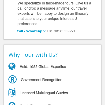
We specialize in tailor-made tours. Give us a
call or drop a message anytime, our travel
experts will be happy to design an itinerary
that caters to your unique interests &
preferences.
Call / WhatsApp:
+91 9810538853
Why Tour with Us?
Estd. 1983 Global Expertise
Government Recognition
Licensed Multilingual Guides