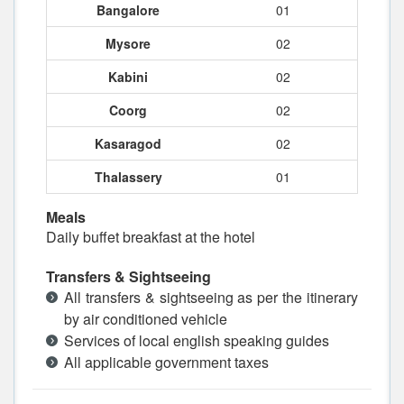
Bangalore
01
Mysore
02
Kabini
02
Coorg
02
Kasaragod
02
Thalassery
01
Meals
Daily buffet breakfast at the hotel
Transfers & Sightseeing
All transfers & sightseeing as per the itinerary
by air conditioned vehicle
Services of local english speaking guides
All applicable government taxes