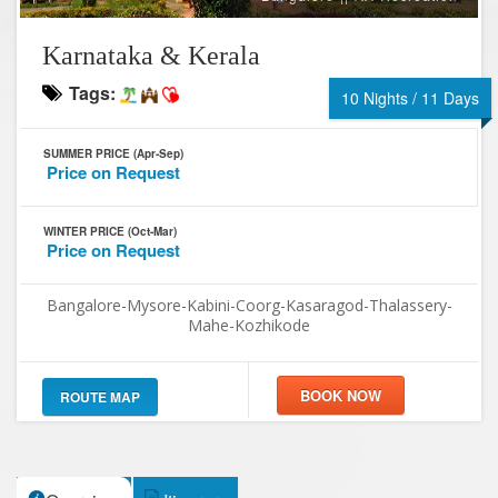
Karnataka & Kerala
Tags:
10 Nights / 11 Days
SUMMER PRICE (Apr-Sep)
Price on Request
WINTER PRICE (Oct-Mar)
Price on Request
Bangalore-Mysore-Kabini-Coorg-Kasaragod-Thalassery-
Mahe-Kozhikode
ROUTE MAP