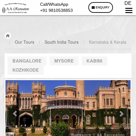
DE
Call/WhatsApp
ENQUIRY
+91 9810538853
/
Our Tours
/
South India Tours
/
Karnataka & Kerala
BANGALORE
MYSORE
KABINI
KOZHIKODE
'Bangalore || AA Recreation '