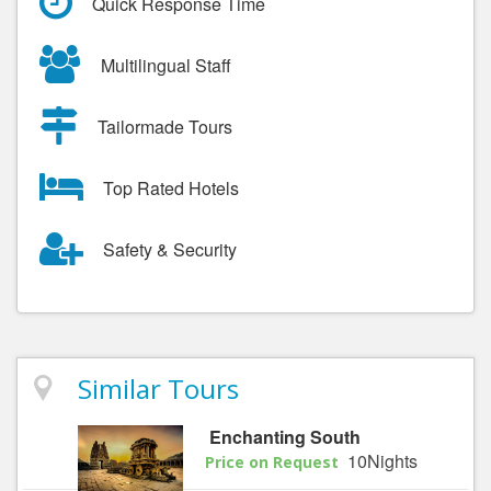
Quick Response Time
Multilingual Staff
Tailormade Tours
Top Rated Hotels
Safety & Security
Similar Tours
Enchanting South
10Nights
Price on Request