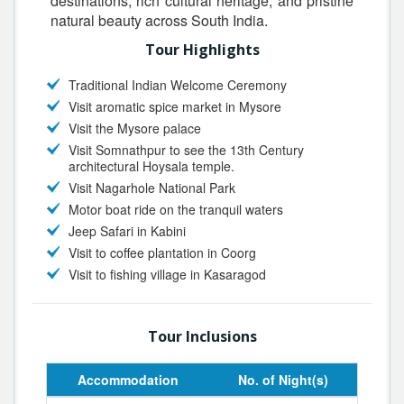
destinations, rich cultural heritage, and pristine
natural beauty across South India.
Tour Highlights
Traditional Indian Welcome Ceremony
Visit aromatic spice market in Mysore
Visit the Mysore palace
Visit Somnathpur to see the 13th Century
architectural Hoysala temple.
Visit Nagarhole National Park
Motor boat ride on the tranquil waters
Jeep Safari in Kabini
Visit to coffee plantation in Coorg
Visit to fishing village in Kasaragod
Tour Inclusions
Accommodation
No. of Night(s)