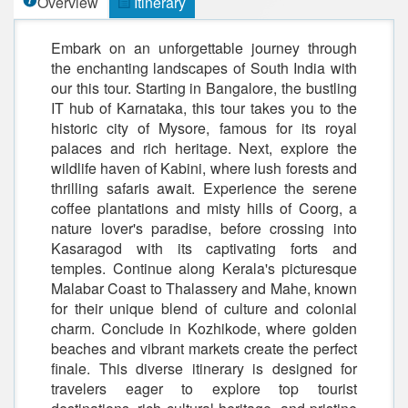
Overview
Itinerary
Embark on an unforgettable journey through
the enchanting landscapes of South India with
our this tour. Starting in Bangalore, the bustling
IT hub of Karnataka, this tour takes you to the
historic city of Mysore, famous for its royal
palaces and rich heritage. Next, explore the
wildlife haven of Kabini, where lush forests and
thrilling safaris await. Experience the serene
coffee plantations and misty hills of Coorg, a
nature lover's paradise, before crossing into
Kasaragod with its captivating forts and
temples. Continue along Kerala's picturesque
Malabar Coast to Thalassery and Mahe, known
for their unique blend of culture and colonial
charm. Conclude in Kozhikode, where golden
beaches and vibrant markets create the perfect
finale. This diverse itinerary is designed for
travelers eager to explore top tourist