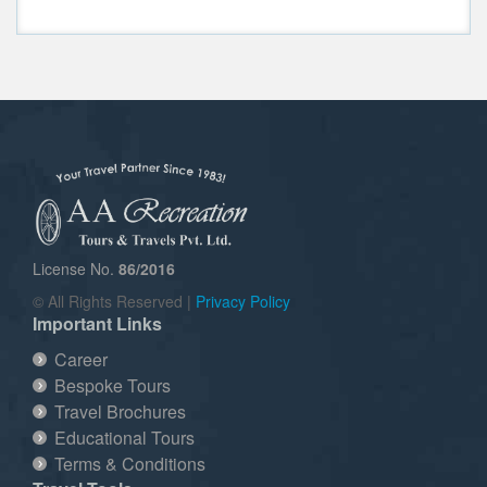
License No.
86/2016
© All Rights Reserved |
Privacy Policy
Important Links
Career
Bespoke Tours
Travel Brochures
Educational Tours
Terms & Conditions