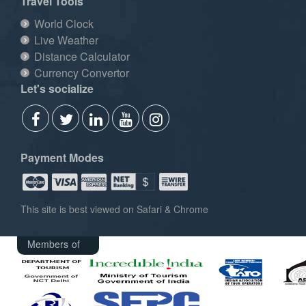
Travel Tools
World Clock
Live Weather
Distance Calculator
Currency Convertor
Let's socialize
Payment Modes
This site is best viewed on Safari & Chrome
Members of