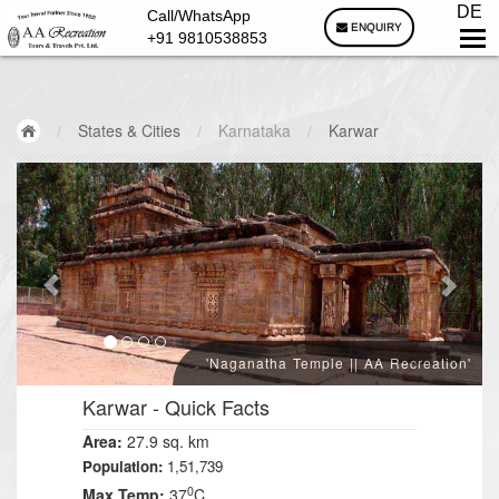
DE
Call/WhatsApp
ENQUIRY
+91 9810538853
/
States & Cities
/
Karnataka
/
Karwar
'Naganatha Temple || AA Recreation'
Karwar
- Quick Facts
Area:
27.9 sq. km
Population:
1,51,739
0
Max Temp:
37
C