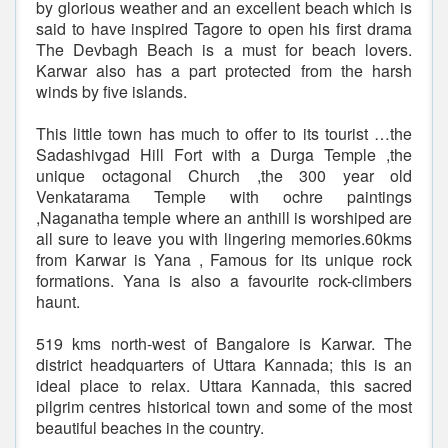
by glorious weather and an excellent beach which is
said to have inspired Tagore to open his first drama
The Devbagh Beach is a must for beach lovers.
Karwar also has a part protected from the harsh
winds by five islands.
This little town has much to offer to its tourist …the
Sadashivgad Hill Fort with a Durga Temple ,the
unique octagonal Church ,the 300 year old
Venkatarama Temple with ochre paintings
,Naganatha temple where an anthill is worshiped are
all sure to leave you with lingering memories.60kms
from Karwar is Yana , Famous for its unique rock
formations. Yana is also a favourite rock-climbers
haunt.
519 kms north-west of Bangalore is Karwar. The
district headquarters of Uttara Kannada; this is an
ideal place to relax. Uttara Kannada, this sacred
pilgrim centres historical town and some of the most
beautiful beaches in the country.