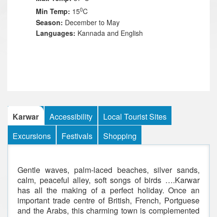
0
Min Temp:
15
C
Season:
December to May
Languages:
Kannada and English
Karwar
Accessibility
Local Tourist Sites
Excursions
Festivals
Shopping
Gentle waves, palm-laced beaches, silver sands,
calm, peaceful alley, soft songs of birds ….Karwar
has all the making of a perfect holiday. Once an
important trade centre of British, French, Portguese
and the Arabs, this charming town is complemented