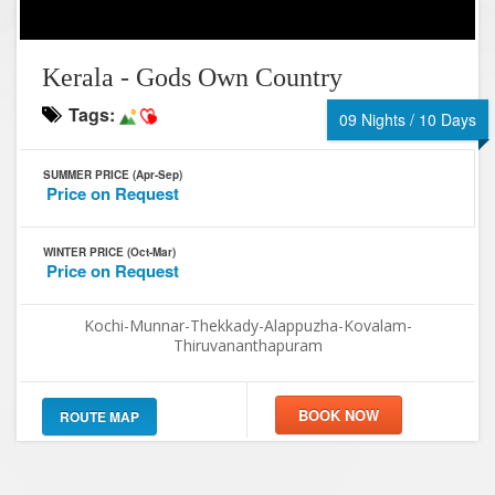
Kerala - Gods Own Country
Tags:
09 Nights / 10 Days
SUMMER PRICE (Apr-Sep)
Price on Request
WINTER PRICE (Oct-Mar)
Price on Request
Kochi-Munnar-Thekkady-Alappuzha-Kovalam-
Thiruvananthapuram
ROUTE MAP