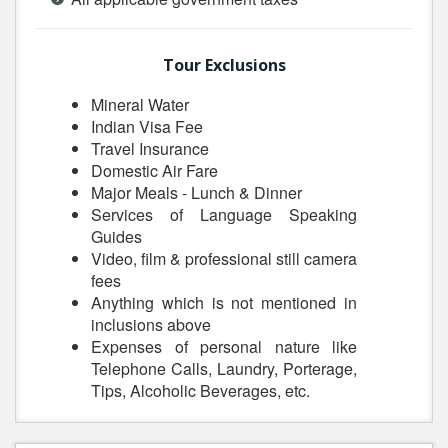
Tour Exclusions
Mineral Water
Indian Visa Fee
Travel Insurance
Domestic Air Fare
Major Meals - Lunch & Dinner
Services of Language Speaking
Guides
Video, film & professional still camera
fees
Anything which is not mentioned in
inclusions above
Expenses of personal nature like
Telephone Calls, Laundry, Porterage,
Tips, Alcoholic Beverages, etc.