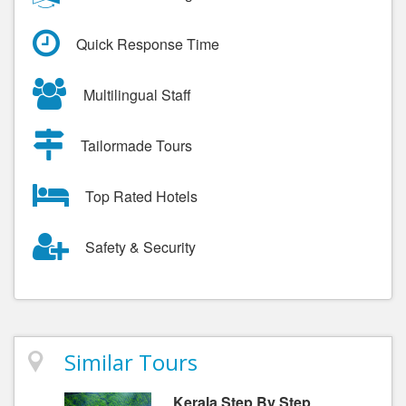
Quick Response Time
Multilingual Staff
Tailormade Tours
Top Rated Hotels
Safety & Security
Similar Tours
Kerala Step By Step