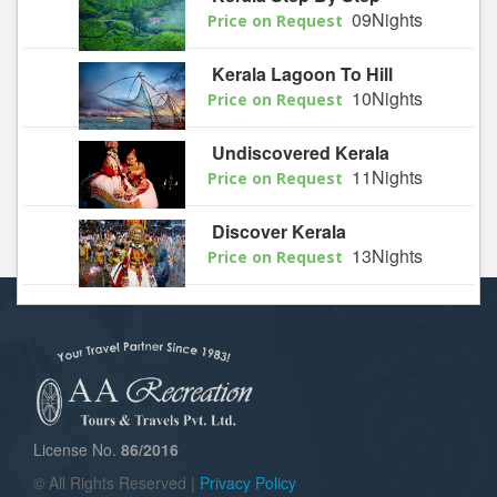
09Nights
Price on Request
Kerala Lagoon To Hill
10Nights
Price on Request
Undiscovered Kerala
11Nights
Price on Request
Discover Kerala
13Nights
Price on Request
License No.
86/2016
© All Rights Reserved |
Privacy Policy