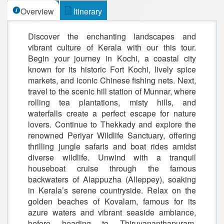
Overview
Itinerary
Discover the enchanting landscapes and
vibrant culture of Kerala with our this tour.
Begin your journey in Kochi, a coastal city
known for its historic Fort Kochi, lively spice
markets, and iconic Chinese fishing nets. Next,
travel to the scenic hill station of Munnar, where
rolling tea plantations, misty hills, and
waterfalls create a perfect escape for nature
lovers. Continue to Thekkady and explore the
renowned Periyar Wildlife Sanctuary, offering
thrilling jungle safaris and boat rides amidst
diverse wildlife. Unwind with a tranquil
houseboat cruise through the famous
backwaters of Alappuzha (Alleppey), soaking
in Kerala’s serene countryside. Relax on the
golden beaches of Kovalam, famous for its
azure waters and vibrant seaside ambiance,
before heading to Thiruvananthapuram,