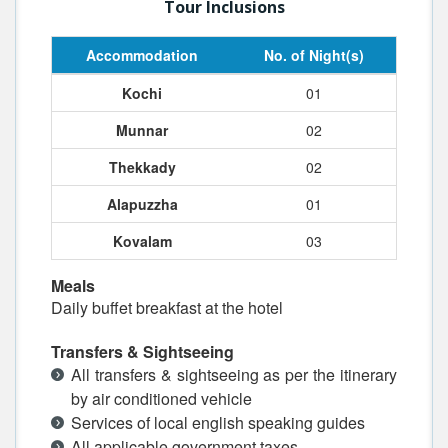
Tour Inclusions
Accommodation
No. of Night(s)
Kochi
01
Munnar
02
Thekkady
02
Alapuzzha
01
Kovalam
03
Meals
Daily buffet breakfast at the hotel
Transfers & Sightseeing
All transfers & sightseeing as per the itinerary
by air conditioned vehicle
Services of local english speaking guides
All applicable government taxes