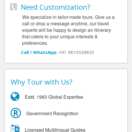
Need Customization?
We specialize in tailor-made tours. Give us a
call or drop a message anytime, our travel
experts will be happy to design an itinerary
that caters to your unique interests &
preferences.
Call / WhatsApp:
+91 9810538853
Why Tour with Us?
Estd. 1983 Global Expertise
Government Recognition
Licensed Multilingual Guides