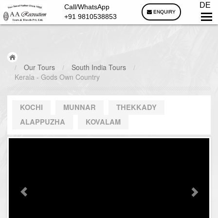
DE
Call/WhatsApp
ENQUIRY
+91 9810538853
/
Our Tours
/
South India Tours
/
Kerala - Gods Own Country
KOCHI
MUNNAR
THEKKADY
ALAPPUZHA
KOVALAM