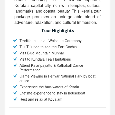
Kerala’s capital city, rich with temples, cultural
landmarks, and coastal beauty. This Kerala tour
package promises an unforgettable blend of
adventure, relaxation, and cultural immersion.
Tour Highlights
Traditional Indian Welcome Ceremony
Tuk Tuk ride to see the Fort Cochin
Visit Blue Mountain Munnar
Visit to Kundala Tea Plantations
Attend Kalaripayattu & Kathakali Dance
Performance
Game Viewing in Periyar National Park by boat
cruise
Experience the backwaters of Kerala
Lifetime experience to stay in houseboat
Rest and relax at Kovalam