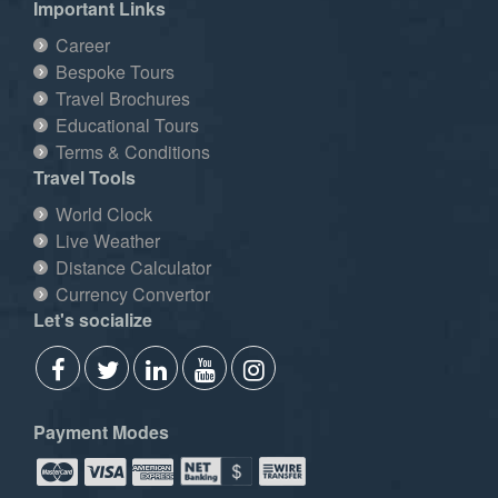
Important Links
Career
Bespoke Tours
Travel Brochures
Educational Tours
Terms & Conditions
Travel Tools
World Clock
Live Weather
Distance Calculator
Currency Convertor
Let's socialize
Payment Modes