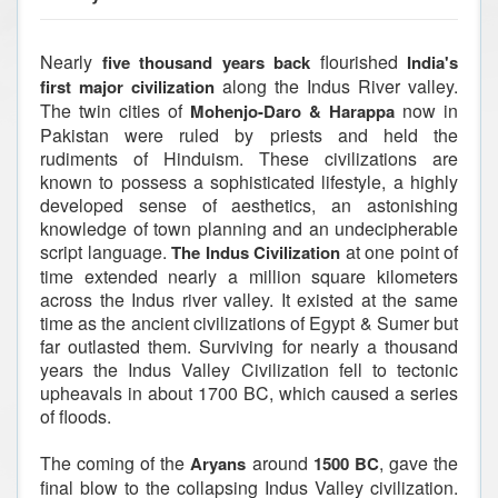
Nearly
flourished
five thousand years back
India's
along the Indus River valley.
first major civilization
The twin cities of
now in
Mohenjo-Daro & Harappa
Pakistan were ruled by priests and held the
rudiments of Hinduism. These civilizations are
known to possess a sophisticated lifestyle, a highly
developed sense of aesthetics, an astonishing
knowledge of town planning and an undecipherable
script language.
at one point of
The Indus Civilization
time extended nearly a million square kilometers
across the Indus river valley. It existed at the same
time as the ancient civilizations of Egypt & Sumer but
far outlasted them. Surviving for nearly a thousand
years the Indus Valley Civilization fell to tectonic
upheavals in about 1700 BC, which caused a series
of floods.
The coming of the
around
, gave the
Aryans
1500 BC
final blow to the collapsing Indus Valley civilization.