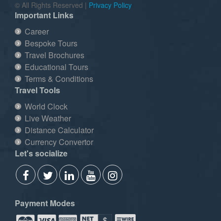
© All Rights Reserved |
Privacy Policy
Important Links
Career
Bespoke Tours
Travel Brochures
Educational Tours
Terms & Conditions
Travel Tools
World Clock
Live Weather
Distance Calculator
Currency Convertor
Let's socialize
Payment Modes