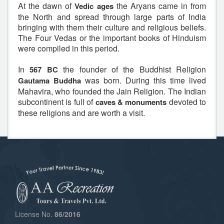
At the dawn of
the Aryans came in from
Vedic ages
the North and spread through large parts of India
bringing with them their culture and religious beliefs.
The Four Vedas or the important books of Hinduism
were compiled in this period.
In
the founder of the Buddhist Religion
567 BC
was born. During this time lived
Gautama Buddha
Mahavira, who founded the Jain Religion. The Indian
subcontinent is full of
devoted to
caves & monuments
these religions and are worth a visit.
License No.
86/2016