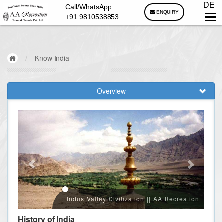
DE
Call/WhatsApp
ENQUIRY
+91 9810538853
/
Know India
Overview
Indus Valley Civilization || AA Recreation
History of India