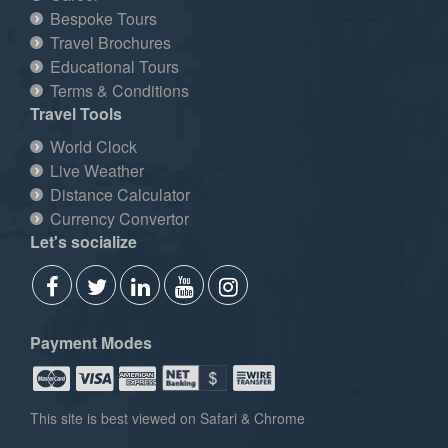
Bespoke Tours
Travel Brochures
Educational Tours
Terms & Conditions
Travel Tools
World Clock
Live Weather
Distance Calculator
Currency Convertor
Let's socialize
Payment Modes
This site is best viewed on Safari & Chrome