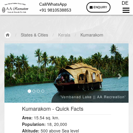
DE
Call/WhatsApp
ENQUIRY
+91 9810538853
/
States & Cities
/
Kerala
/
Kumarakom
'Vembanad Lake || AA Recreation'
Kumarakom
- Quick Facts
Area:
15.54 sq. km.
Population:
18, 20,000
Altitude:
500 above Sea level