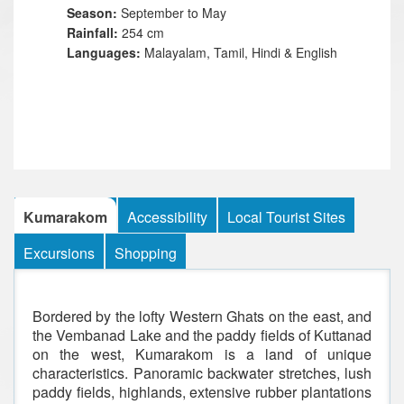
Season:
September to May
Rainfall:
254 cm
Languages:
Malayalam, Tamil, Hindi & English
Kumarakom
Accessibility
Local Tourist Sites
Excursions
Shopping
Bordered by the lofty Western Ghats on the east, and
the Vembanad Lake and the paddy fields of Kuttanad
on the west, Kumarakom is a land of unique
characteristics. Panoramic backwater stretches, lush
paddy fields, highlands, extensive rubber plantations