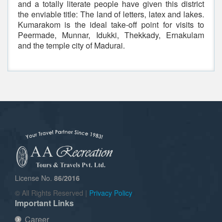
and a totally literate people have given this district
the enviable title: The land of letters, latex and lakes.
Kumarakom is the ideal take-off point for visits to
Peermade, Munnar, Idukki, Thekkady, Ernakulam
and the temple city of Madurai.
License No.
86/2016
© All Rights Reserved |
Privacy Policy
Important Links
Career