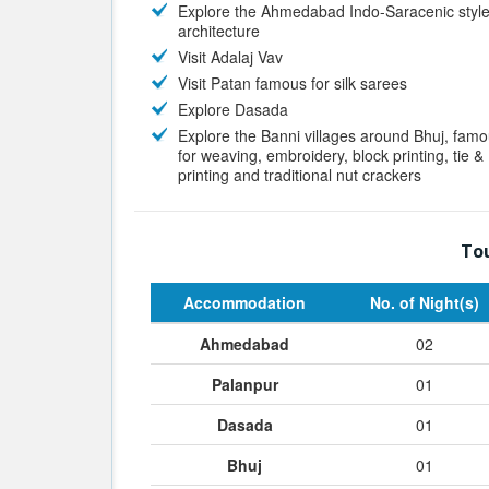
Explore the Ahmedabad Indo-Saracenic style
architecture
Visit Adalaj Vav
Visit Patan famous for silk sarees
Explore Dasada
Explore the Banni villages around Bhuj, fam
for weaving, embroidery, block printing, tie &
printing and traditional nut crackers
Tou
Accommodation
No. of Night(s)
Ahmedabad
02
Palanpur
01
Dasada
01
Bhuj
01