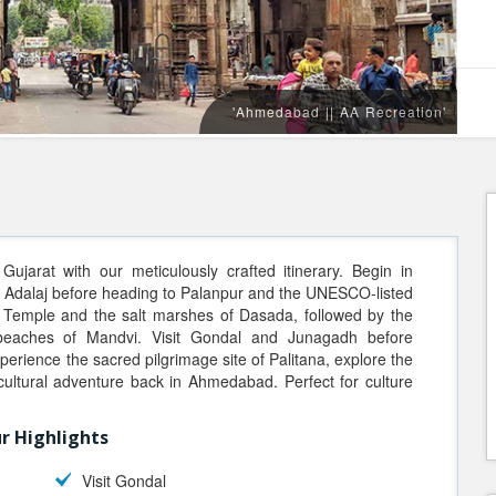
'Ahmedabad || AA Recreation'
ujarat with our meticulously crafted itinerary. Begin in
t Adalaj before heading to Palanpur and the UNESCO-listed
 Temple and the salt marshes of Dasada, followed by the
 beaches of Mandvi. Visit Gondal and Junagadh before
xperience the sacred pilgrimage site of Palitana, explore the
cultural adventure back in Ahmedabad. Perfect for culture
r Highlights
Visit Gondal