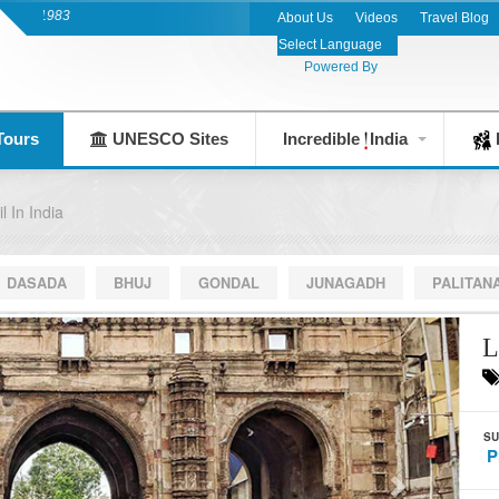
India's Leading Destination Management Co
About Us
Videos
Travel Blog
Powered By
Tours
UNESCO Sites
Incredible
India
F
l In India
DASADA
BHUJ
GONDAL
JUNAGADH
PALITAN
L
SU
P