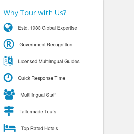
Why Tour with Us?
Estd. 1983 Global Expertise
Government Recognition
Licensed Multilingual Guides
Quick Response Time
Multilingual Staff
Tailormade Tours
Top Rated Hotels