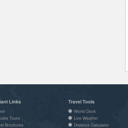
tant Links
Travel Tools
eer
World Clock
poke Tours
Live Weather
vel Brochures
Distance Calculator