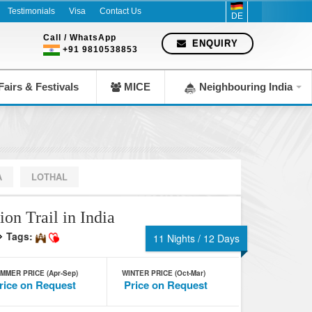
mpany since 1983
Testimonials
Visa
Contact Us
DE
Call / WhatsApp
ENQUIRY
+91 9810538853
airs & Festivals
MICE
Neighbouring India
A
LOTHAL
ion Trail in India
Tags:
11 Nights / 12 Days
MMER PRICE (Apr-Sep)
WINTER PRICE (Oct-Mar)
rice on Request
Price on Request