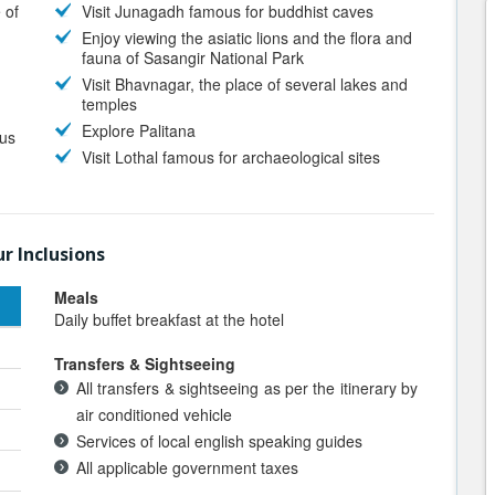
 of
Visit Junagadh famous for buddhist caves
Enjoy viewing the asiatic lions and the flora and
fauna of Sasangir National Park
Visit Bhavnagar, the place of several lakes and
temples
Explore Palitana
ous
Visit Lothal famous for archaeological sites
r Inclusions
Meals
Daily buffet breakfast at the hotel
Transfers & Sightseeing
All transfers & sightseeing as per the itinerary by
air conditioned vehicle
Services of local english speaking guides
All applicable government taxes