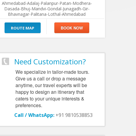
Ahmedabad-Adalaj-Palanpur-Patan-Modhera-
Dasada-Bhuj-Mandvi-Gondal-Junagadh-Gir-
Bhavnagar-Palitana-Lothal-Ahmedabad
ROUTE MAP
Need Customization?
We specialize in tailor-made tours.
Give us a call or drop a message
anytime, our travel experts will be
happy to design an itinerary that
caters to your unique interests &
preferences.
Call / WhatsApp:
+91 9810538853