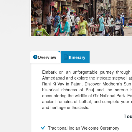
Overview
Itinerary
Embark on an unforgettable journey through G
Ahmedabad and explore the intricate stepwell a
Rani Ki Vav in Patan. Discover Modhera's Sun
historical richness of Bhuj and the serene
encountering the wildlife of Gir National Park. E
ancient remains of Lothal, and complete your 
and heritage enthusiasts.
Tou
Traditional Indian Welcome Ceremony