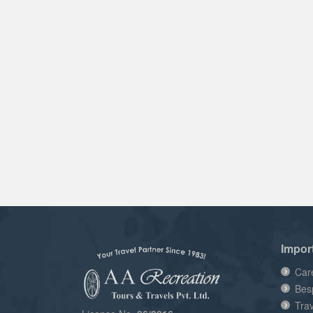
Impor
Car
Bes
Tra