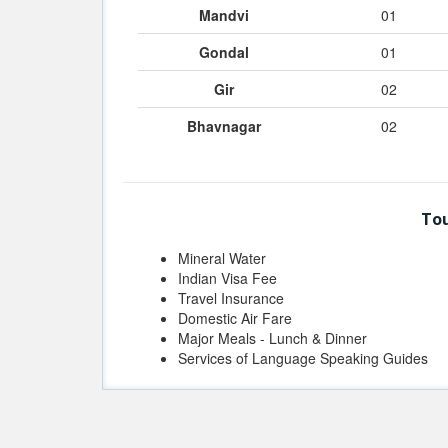
Mandvi
01
Gondal
01
Gir
02
Bhavnagar
02
Tou
Mineral Water
Indian Visa Fee
Travel Insurance
Domestic Air Fare
Major Meals - Lunch & Dinner
Services of Language Speaking Guides