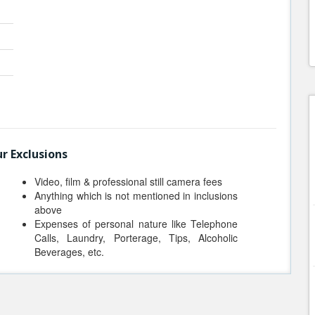
r Exclusions
Video, film & professional still camera fees
Anything which is not mentioned in inclusions
above
Expenses of personal nature like Telephone
Calls, Laundry, Porterage, Tips, Alcoholic
Beverages, etc.