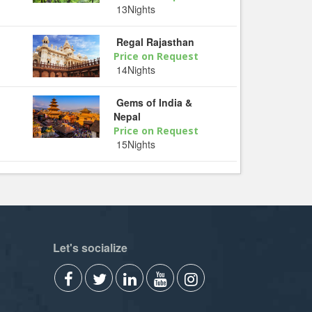
13Nights
Regal Rajasthan
Price on Request
14Nights
Gems of India &
Nepal
Price on Request
15Nights
Let's socialize