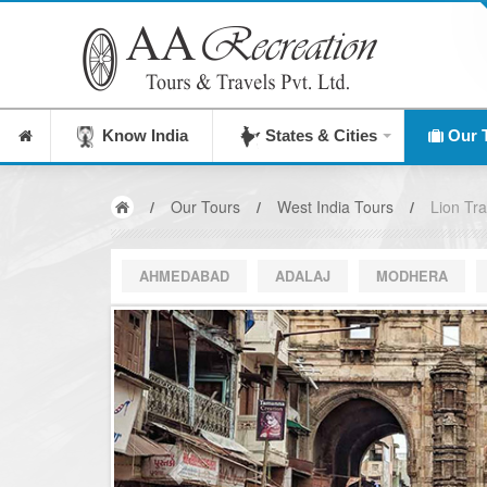
Know India
States & Cities
Our 
/
Our Tours
/
West India Tours
/
Lion Trai
AHMEDABAD
ADALAJ
MODHERA