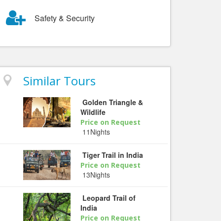
Safety & Security
Similar Tours
Golden Triangle &
Wildlife
Price on Request
11Nights
Tiger Trail in India
Price on Request
13Nights
Leopard Trail of
India
Price on Request