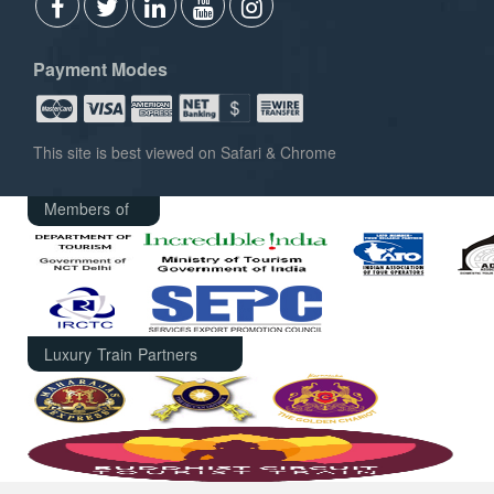
Payment Modes
This site is best viewed on Safari & Chrome
Members of
Luxury Train Partners