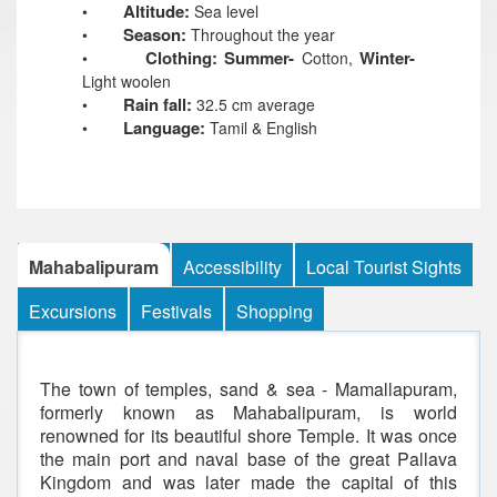
Altitude:
•
Sea level
Season:
•
Throughout the year
Clothing: Summer-
Winter-
•
Cotton,
Light woolen
Rain fall:
•
32.5 cm average
Language:
•
Tamil & English
Mahabalipuram
Accessibility
Local Tourist Sights
Excursions
Festivals
Shopping
The town of temples, sand & sea - Mamallapuram,
formerly known as Mahabalipuram, is world
renowned for its beautiful shore Temple. It was once
the main port and naval base of the great Pallava
Kingdom and was later made the capital of this