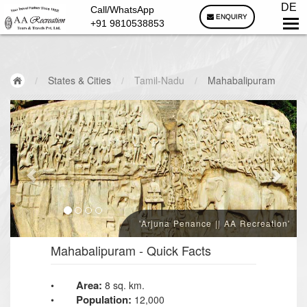
DE
Call/WhatsApp
ENQUIRY
+91 9810538853
/
States & Cities
/
Tamil-Nadu
/
Mahabalipuram
'Arjuna Penance || AA Recreation'
Mahabalipuram
- Quick Facts
Area:
•
8 sq. km.
Population:
•
12,000