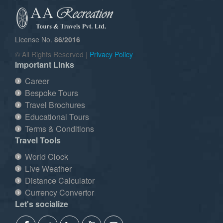
License No.
86/2016
© All Rights Reserved |
Privacy Policy
Important Links
Career
Bespoke Tours
Travel Brochures
Educational Tours
Terms & Conditions
Travel Tools
World Clock
Live Weather
Distance Calculator
Currency Convertor
Let's socialize