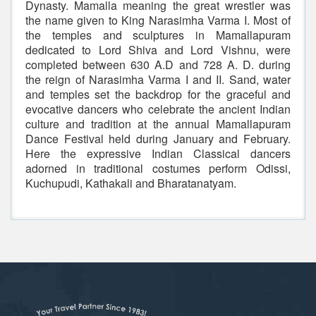
Dynasty. Mamalla meaning the great wrestler was
the name given to King Narasimha Varma I. Most of
the temples and sculptures in Mamallapuram
dedicated to Lord Shiva and Lord Vishnu, were
completed between 630 A.D and 728 A. D. during
the reign of Narasimha Varma I and II. Sand, water
and temples set the backdrop for the graceful and
evocative dancers who celebrate the ancient Indian
culture and tradition at the annual Mamallapuram
Dance Festival held during January and February.
Here the expressive Indian Classical dancers
adorned in traditional costumes perform Odissi,
Kuchupudi, Kathakali and Bharatanatyam.