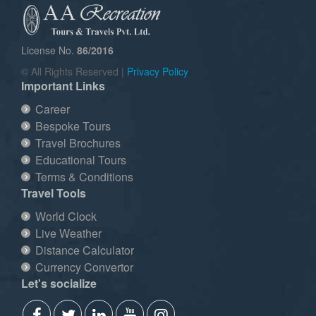
License No.
86/2016
© All Rights Reserved |
Privacy Policy
Important Links
Career
Bespoke Tours
Travel Brochures
Educational Tours
Terms & Conditions
Travel Tools
World Clock
Live Weather
Distance Calculator
Currency Convertor
Let's socialize