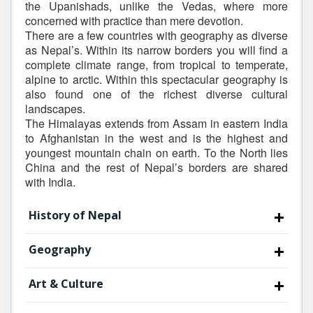
the Upanishads, unlike the Vedas, where more
concerned with practice than mere devotion.
There are a few countries with geography as diverse
as Nepal’s. Within its narrow borders you will find a
complete climate range, from tropical to temperate,
alpine to arctic. Within this spectacular geography is
also found one of the richest diverse cultural
landscapes.
The Himalayas extends from Assam in eastern India
to Afghanistan in the west and is the highest and
youngest mountain chain on earth. To the North lies
China and the rest of Nepal’s borders are shared
with India.
History of Nepal
Geography
Art & Culture