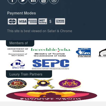
Payment Modes
This site is best viewed on Safari & Chrome
Members of
Luxury Train Partners