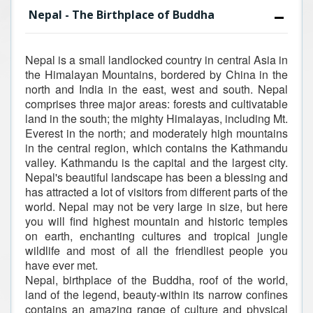
Nepal - The Birthplace of Buddha
Nepal is a small landlocked country in central Asia in
the Himalayan Mountains, bordered by China in the
north and India in the east, west and south. Nepal
comprises three major areas: forests and cultivatable
land in the south; the mighty Himalayas, including Mt.
Everest in the north; and moderately high mountains
in the central region, which contains the Kathmandu
valley. Kathmandu is the capital and the largest city.
Nepal's beautiful landscape has been a blessing and
has attracted a lot of visitors from different parts of the
world. Nepal may not be very large in size, but here
you will find highest mountain and historic temples
on earth, enchanting cultures and tropical jungle
wildlife and most of all the friendliest people you
have ever met.
Nepal, birthplace of the Buddha, roof of the world,
land of the legend, beauty-within its narrow confines
contains an amazing range of culture and physical