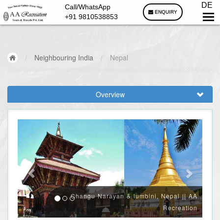
DE
Call/WhatsApp
ENQUIRY
+91 9810538853
/
Neighbouring India
/
Nepal
Overview
Changu Narayan & lumbini, Nepal || AA
Recreation