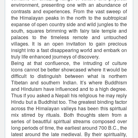
environment, presenting one with an abundance of
contrasts and experiences. From the vast sweep of
the Himalayan peaks in the north to the subtropical
expanse of open country side and wild jungles to the
south, squares brimming with fairy tale temple and
palaces to the timeless remote and untouched
villages. It is an open invitation to gain precious
insight into a fast disappearing world and embark on
truly life enhanced journeys of discovery.
Being at that confluence, the intruding of culture
icons cannot be better showcased where it would be
difficult to distinguish between what is northern
Tibetan and southern Indian. It’s where Buddhism
and Hinduism have influenced and to a high degree.
Thus if you asked a Nepali his religious he may reply
Hindu but a Buddhist too. The greatest binding factor
across the Himalayan valleys has been this spiritual
mix stirred by rituals. Both thoughts stem from a
series of beautiful spiritual streams composed over
long periods of time, the earliest around 700 B.C., the
latest around the late medieval. By their spirituality,