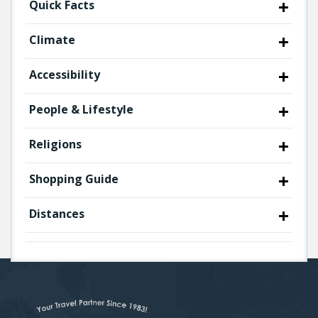
Quick Facts
Climate
Accessibility
People & Lifestyle
Religions
Shopping Guide
Distances