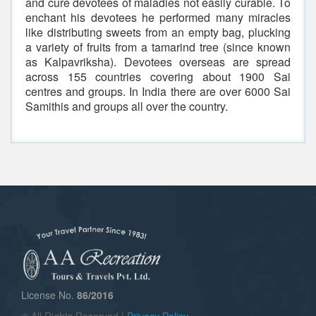
and cure devotees of maladies not easily curable. To
enchant his devotees he performed many miracles
like distributing sweets from an empty bag, plucking
a variety of fruits from a tamarind tree (since known
as Kalpavriksha). Devotees overseas are spread
across 155 countries covering about 1900 Sai
centres and groups. In India there are over 6000 Sai
Samithis and groups all over the country.
License No.
86/2016
© All Rights Reserved |
Privacy Policy