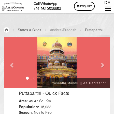
DE
Call/WhatsApp
ENQUIRY
+91 9810538853
/
States & Cities
/
Andhra-Pradesh
/
Puttaparthi
'Prasanthi Mandir || AA Recreation'
Puttaparthi
- Quick Facts
Area:
45
47
Sq. Km.
.
Population:
15,088
Season
: Nov to Feb