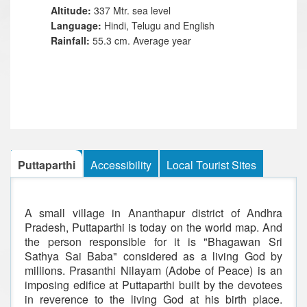
Altitude:
337 Mtr. sea level
Language:
Hindi, Telugu and English
Rainfall:
55.3 cm. Average year
Puttaparthi
Accessibility
Local Tourist Sites
A small village in Ananthapur district of Andhra
Pradesh, Puttaparthi is today on the world map. And
the person responsible for it is "Bhagawan Sri
Sathya Sai Baba" considered as a living God by
millions. Prasanthi Nilayam (Adobe of Peace) is an
imposing edifice at Puttaparthi built by the devotees
in reverence to the living God at his birth place.