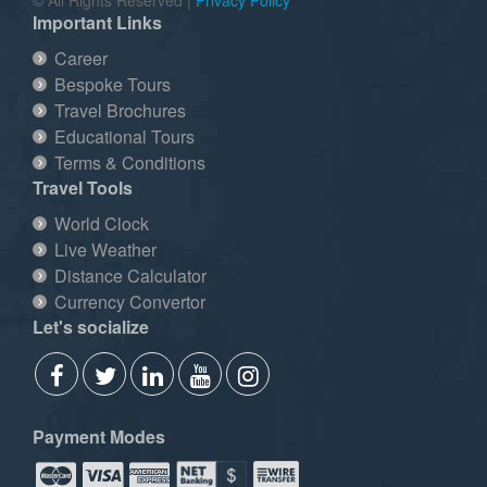
Important Links
Career
Bespoke Tours
Travel Brochures
Educational Tours
Terms & Conditions
Travel Tools
World Clock
Live Weather
Distance Calculator
Currency Convertor
Let's socialize
Payment Modes