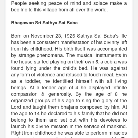
People seeking peace of mind and solace make a
beeline to this village from all over the world.
Bhagawan Sri Sathya Sai Baba
Born on November 23, 1926 Sathya Sai Baba's life
has been a consistent manifestation of his divinity left
from his childhood. His birth itself was accompanied
by strange phenomena. The musical instruments in
the house started playing on their own & a cobra was
found lying under the child's bed. He was against
any form of violence and refused to touch meat. Even
as a toddler, he identified himself with all living
beings. At a tender age of 4 he displayed infinite
compassion & generosity. By the age of 8 he
organized groups of his age to sing the glory of the
Lord and taught them bhajans composed by him. At
the age to 14 he declared to his family that he did not
belong to them and set out with his devotees to
launch his divine mission in the service of mankind.
Right from childhood he was able to perform miracles