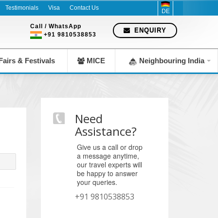
Company since 1983
Testimonials
Visa
Contact Us
DE
Call / WhatsApp
ENQUIRY
+91 9810538853
airs & Festivals
MICE
Neighbouring India
Need
Assistance?
Give us a call or drop
a message anytime,
our travel experts will
be happy to answer
your queries.
+91 9810538853