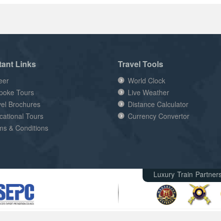
tant Links
Travel Tools
eer
World Clock
poke Tours
Live Weather
vel Brochures
Distance Calculator
cational Tours
Currency Convertor
ms & Conditions
Luxury Train Partner