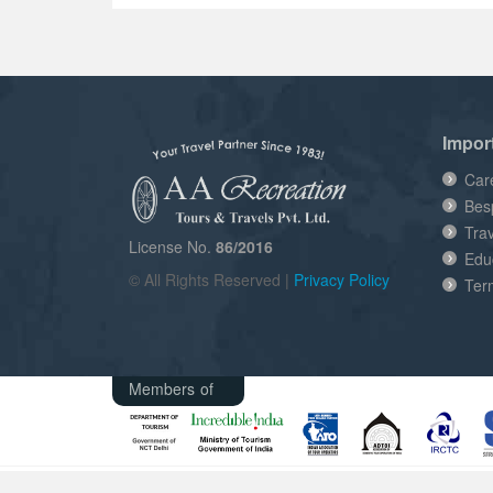
Impor
Car
Bes
Tra
License No.
86/2016
Edu
© All Rights Reserved |
Privacy Policy
Ter
Members of