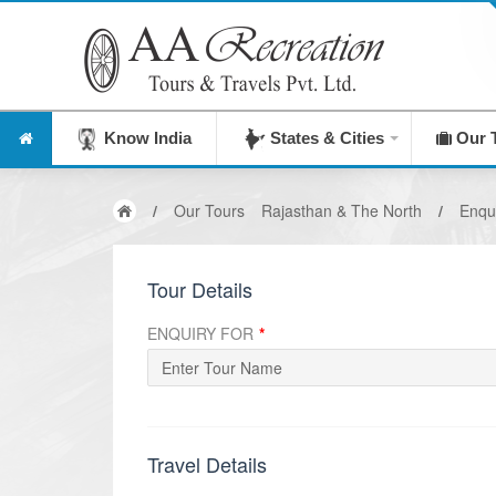
Know India
States & Cities
Our 
/
Our Tours
Rajasthan & The North
/
Enqu
Tour Details
ENQUIRY FOR
*
Travel Details