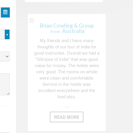
Brian Cowling & Group
Australia
from
My friends and I have many
thoughts of our tour of India for
good memories. Overall we had a
"Glimpse of India" that was good
value for money. The hotels were
very good. The rooms on whole
were clean and comfortable.
Service in the hotels was
excellent everywhere and the
food also.
...
READ MORE