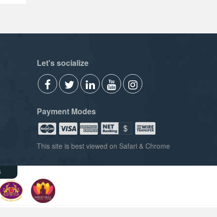
Let's socialize
Payment Modes
This site is best viewed on Safari & Chrome
s