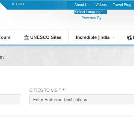
India's Leading Destination Management 
About Us
Videos
Travel Blog
Powered By
Tours
UNESCO Sites
Incredible
India
F
iry
CITIES TO VISIT
*