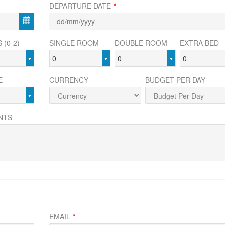
DEPARTURE DATE
*
 (0-2)
SINGLE ROOM
DOUBLE ROOM
EXTRA BED
0
0
0
E
CURRENCY
BUDGET PER DAY
NTS
EMAIL
*