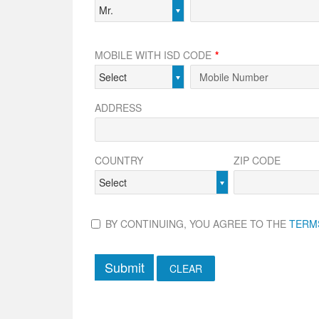
Mr.
MOBILE WITH ISD CODE
*
Select
ADDRESS
COUNTRY
ZIP CODE
Select
BY CONTINUING, YOU AGREE TO THE
TERM
Submit