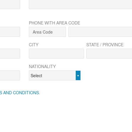
PHONE WITH AREA CODE
CITY
STATE / PROVINCE
NATIONALITY
Select
S AND CONDITIONS
.