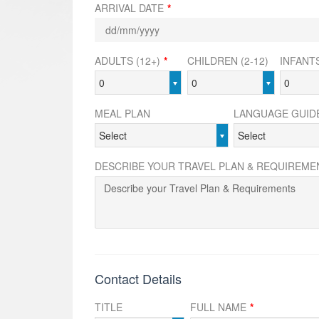
ARRIVAL DATE
*
ADULTS (12+)
*
CHILDREN (2-12)
INFANTS
0
0
0
MEAL PLAN
LANGUAGE GUID
Select
Select
DESCRIBE YOUR TRAVEL PLAN & REQUIREME
Contact Details
TITLE
FULL NAME
*