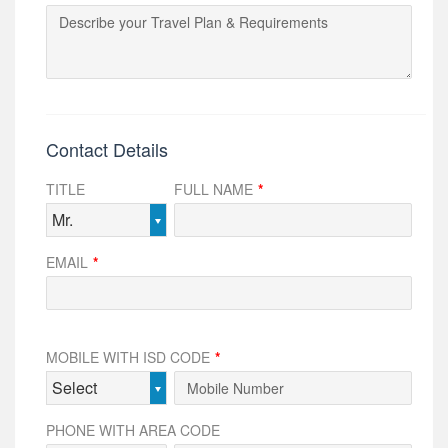
Contact Details
TITLE
FULL NAME
*
Mr.
EMAIL
*
MOBILE WITH ISD CODE
*
Select
PHONE WITH AREA CODE