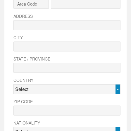
ADDRESS
CITY
STATE / PROVINCE
COUNTRY
Select
ZIP CODE
NATIONALITY