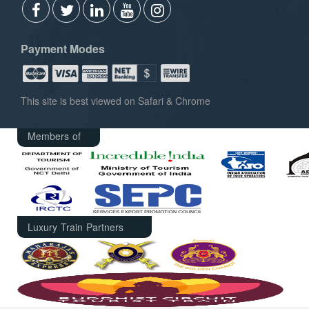
Payment Modes
This site is best viewed on Safari & Chrome
Members of
Luxury Train Partners