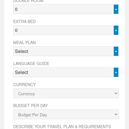
DOUBLE ROOM
0
EXTRA BED
0
MEAL PLAN
Select
LANGUAGE GUIDE
Select
CURRENCY
BUDGET PER DAY
DESCRIBE YOUR TRAVEL PLAN & REQUIREMENTS