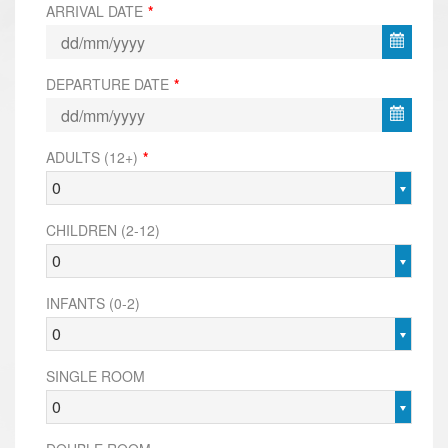
ARRIVAL DATE
*
DEPARTURE DATE
*
ADULTS (12+)
*
0
CHILDREN (2-12)
0
INFANTS (0-2)
0
SINGLE ROOM
0