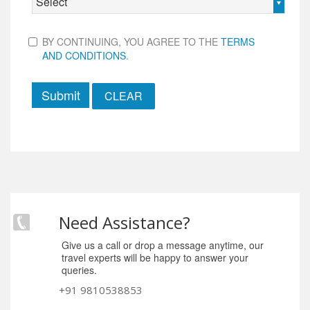
Select
BY CONTINUING, YOU AGREE TO THE
TERMS
AND CONDITIONS
.
Submit
Need Assistance?
Give us a call or drop a message anytime, our
travel experts will be happy to answer your
queries.
+91 9810538853