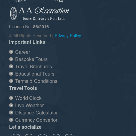
License No.
86/2016
© All Rights Reserved |
Privacy Policy
Important Links
Career
Bespoke Tours
Travel Brochures
Educational Tours
Terms & Conditions
Travel Tools
World Clock
Live Weather
Distance Calculator
Currency Convertor
Let's socialize