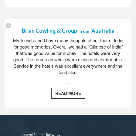
Brian Cowling & Group
Australia
from
My friends and I have many thoughts of our tour of India
for good memories. Overall we had a "Glimpse of India"
that was good value for money. The hotels were very
good. The rooms on whole were clean and comfortable.
Service in the hotels was excellent everywhere and the
food also.
...
READ MORE