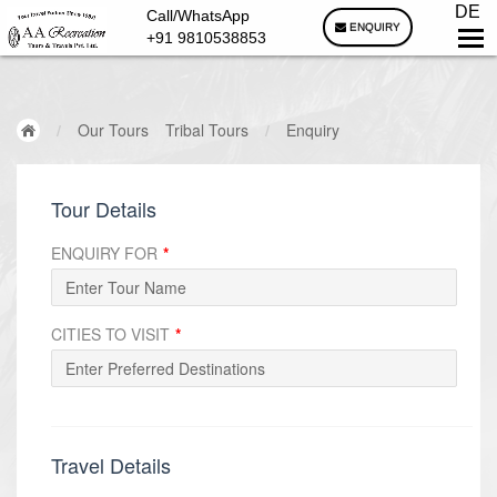
DE
Call/WhatsApp
ENQUIRY
+91 9810538853
/
Our Tours
Tribal Tours
/
Enquiry
Tour Details
ENQUIRY FOR
*
CITIES TO VISIT
*
Travel Details