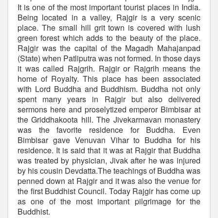
It is one of the most important tourist places in India.
Being located in a valley, Rajgir is a very scenic
place. The small hill grit town is covered with lush
green forest which adds to the beauty of the place.
Rajgir was the capital of the Magadh Mahajanpad
(State) when Patliputra was not formed. In those days
it was called Rajgrih. Rajgir or Rajgrih means the
home of Royalty. This place has been associated
with Lord Buddha and Buddhism. Buddha not only
spent many years in Rajgir but also delivered
sermons here and proselytized emperor Bimbisar at
the Griddhakoota hill. The Jivekarmavan monastery
was the favorite residence for Buddha. Even
Bimbisar gave Venuvan Vihar to Buddha for his
residence. It is said that it was at Rajgir that Buddha
was treated by physician, Jivak after he was injured
by his cousin Devdatta.The teachings of Buddha was
penned down at Rajgir and it was also the venue for
the first Buddhist Council. Today Rajgir has come up
as one of the most important pilgrimage for the
Buddhist.