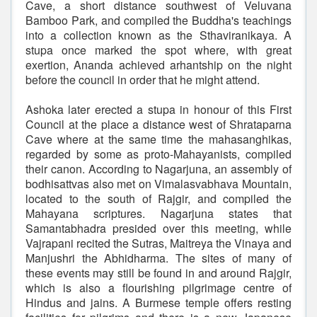
Cave, a short distance southwest of Veluvana
Bamboo Park, and compiled the Buddha's teachings
into a collection known as the Sthaviranikaya. A
stupa once marked the spot where, with great
exertion, Ananda achieved arhantship on the night
before the council in order that he might attend.
Ashoka later erected a stupa in honour of this First
Council at the place a distance west of Shrataparna
Cave where at the same time the mahasanghikas,
regarded by some as proto-Mahayanists, compiled
their canon. According to Nagarjuna, an assembly of
bodhisattvas also met on Vimalasvabhava Mountain,
located to the south of Rajgir, and compiled the
Mahayana scriptures. Nagarjuna states that
Samantabhadra presided over this meeting, while
Vajrapani recited the Sutras, Maitreya the Vinaya and
Manjushri the Abhidharma. The sites of many of
these events may still be found in and around Rajgir,
which is also a flourishing pilgrimage centre of
Hindus and jains. A Burmese temple offers resting