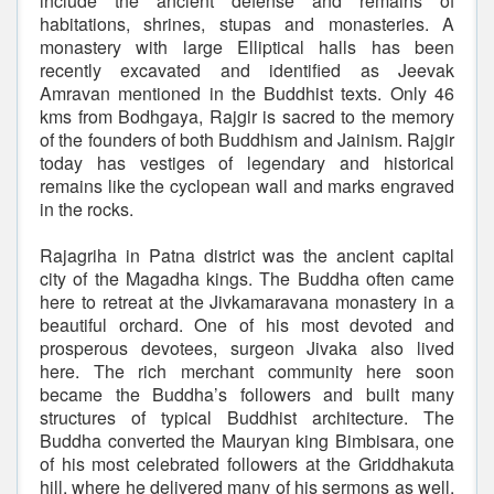
include the ancient defense and remains of
habitations, shrines, stupas and monasteries. A
monastery with large Elliptical halls has been
recently excavated and identified as Jeevak
Amravan mentioned in the Buddhist texts. Only 46
kms from Bodhgaya, Rajgir is sacred to the memory
of the founders of both Buddhism and Jainism. Rajgir
today has vestiges of legendary and historical
remains like the cyclopean wall and marks engraved
in the rocks.
Rajagriha in Patna district was the ancient capital
city of the Magadha kings. The Buddha often came
here to retreat at the Jivkamaravana monastery in a
beautiful orchard. One of his most devoted and
prosperous devotees, surgeon Jivaka also lived
here. The rich merchant community here soon
became the Buddha’s followers and built many
structures of typical Buddhist architecture. The
Buddha converted the Mauryan king Bimbisara, one
of his most celebrated followers at the Griddhakuta
hill, where he delivered many of his sermons as well.