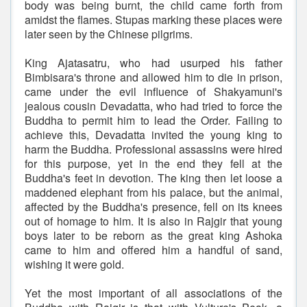
body was being burnt, the child came forth from
amidst the flames. Stupas marking these places were
later seen by the Chinese pilgrims.
King Ajatasatru, who had usurped his father
Bimbisara's throne and allowed him to die in prison,
came under the evil influence of Shakyamuni's
jealous cousin Devadatta, who had tried to force the
Buddha to permit him to lead the Order. Failing to
achieve this, Devadatta invited the young king to
harm the Buddha. Professional assassins were hired
for this purpose, yet in the end they fell at the
Buddha's feet in devotion. The king then let loose a
maddened elephant from his palace, but the animal,
affected by the Buddha's presence, fell on its knees
out of homage to him. It is also in Rajgir that young
boys later to be reborn as the great king Ashoka
came to him and offered him a handful of sand,
wishing it were gold.
Yet the most important of all associations of the