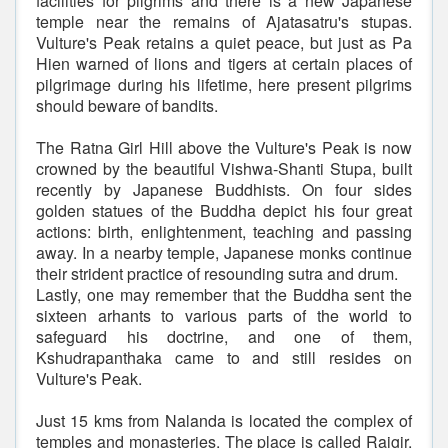
facilities for pilgrims and there is a new Japanese
temple near the remains of Ajatasatru's stupas.
Vulture's Peak retains a quiet peace, but just as Pa
Hien warned of lions and tigers at certain places of
pilgrimage during his lifetime, here present pilgrims
should beware of bandits.
The Ratna Girl Hill above the Vulture's Peak is now
crowned by the beautiful Vishwa-Shanti Stupa, built
recently by Japanese Buddhists. On four sides
golden statues of the Buddha depict his four great
actions: birth, enlightenment, teaching and passing
away. In a nearby temple, Japanese monks continue
their strident practice of resounding sutra and drum.
Lastly, one may remember that the Buddha sent the
sixteen arhants to various parts of the world to
safeguard his doctrine, and one of them,
Kshudrapanthaka came to and still resides on
Vulture's Peak.
Just 15 kms from Nalanda is located the complex of
temples and monasteries. The place is called Rajgir.