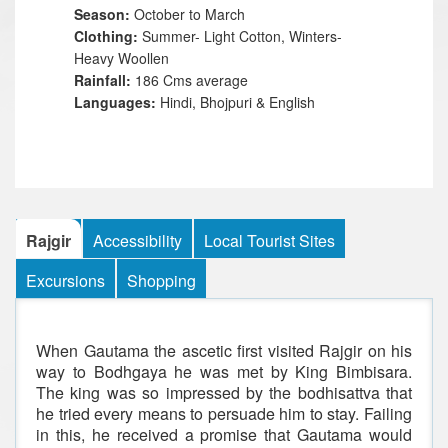
Season:
October to March
Clothing:
Summer- Light Cotton, Winters-
Heavy Woollen
Rainfall:
186 Cms average
Languages:
Hindi, Bhojpuri & English
Rajgir
Accessibility
Local Tourist Sites
Excursions
Shopping
When Gautama the ascetic first visited Rajgir on his
way to Bodhgaya he was met by King Bimbisara.
The king was so impressed by the bodhisattva that
he tried every means to persuade him to stay. Failing
in this, he received a promise that Gautama would