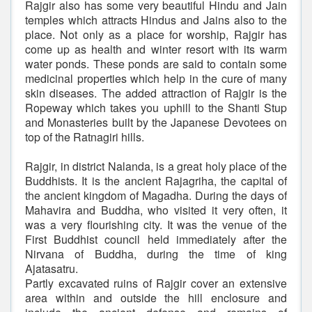
Rajgir also has some very beautiful Hindu and Jain
temples which attracts Hindus and Jains also to the
place. Not only as a place for worship, Rajgir has
come up as health and winter resort with its warm
water ponds. These ponds are said to contain some
medicinal properties which help in the cure of many
skin diseases. The added attraction of Rajgir is the
Ropeway which takes you uphill to the Shanti Stup
and Monasteries built by the Japanese Devotees on
top of the Ratnagiri hills.
Rajgir, in district Nalanda, is a great holy place of the
Buddhists. It is the ancient Rajagriha, the capital of
the ancient kingdom of Magadha. During the days of
Mahavira and Buddha, who visited it very often, it
was a very flourishing city. It was the venue of the
First Buddhist council held immediately after the
Nirvana of Buddha, during the time of king
Ajatasatru.
Partly excavated ruins of Rajgir cover an extensive
area within and outside the hill enclosure and