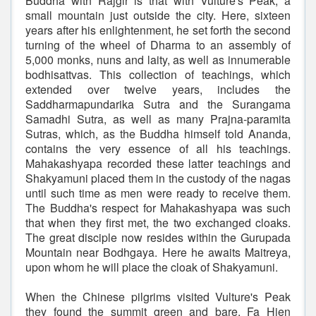
Buddha with Rajgir is that with Vulture's Peak, a
small mountain just outside the city. Here, sixteen
years after his enlightenment, he set forth the second
turning of the wheel of Dharma to an assembly of
5,000 monks, nuns and laity, as well as innumerable
bodhisattvas. This collection of teachings, which
extended over twelve years, includes the
Saddharmapundarika Sutra and the Surangama
Samadhi Sutra, as well as many Prajna-paramita
Sutras, which, as the Buddha himself told Ananda,
contains the very essence of all his teachings.
Mahakashyapa recorded these latter teachings and
Shakyamuni placed them in the custody of the nagas
until such time as men were ready to receive them.
The Buddha's respect for Mahakashyapa was such
that when they first met, the two exchanged cloaks.
The great disciple now resides within the Gurupada
Mountain near Bodhgaya. Here he awaits Maitreya,
upon whom he will place the cloak of Shakyamuni.
When the Chinese pilgrims visited Vulture's Peak
they found the summit green and bare. Fa Hien