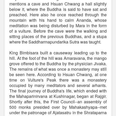
mentions a cave and Hsuan Chwang a hall slightly
below it, where the Buddha is said to have sat and
preached. Here also he once reached through the
mountain with his hand to calm Ananda, whose
meditation was being disturbed by Mara in the form
of a vulture. Before the cave were the walking and
sitting places of the previous Buddhas, and a stupa
where the Saddharmapundarika Sutra was taught.
King Bimbisara built a causeway leading up to the
hill. At the foot of the hill was Amaravana, the mango
grove offered to the Buddha by the physician Jivaka.
The remains of what was once a monastery may still
be seen here. According to Hsuan Chwang, at one
time on Vulture's Peak there was a monastery
occupied by many meditators and several arhants.
The final journey of Buddha's life, which ended with
the Mahaparinirvana at Kushinagar, began at Rajgir.
Shortly after this, the First Council--an assembly of
500 monks presided over by Mahakashyapa--met
under the patronage of Ajatasatru in the Shrataparna