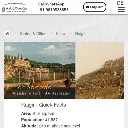
DE
Call/WhatsApp
ENQUIRY
+91 9810538853
/
States & Cities
/
Bihar
/
Rajgir
'Cyclopean Wall || AA Recreation'
Rajgir
- Quick Facts
Area:
61.6 sq. Km.
Population:
41,587
Altitude:
240 m above sea level