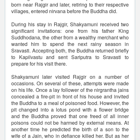
born near Rajgir and later, retiring to their respective
villages, entered nirvana before the Buddha did.
During his stay in Rajgir, Shakyamuni received two
significant invitations: one from his father King
Suddhodana, the other from a wealthy merchant who
wanted him to spend the next rainy season in
Sravasti. Accepting both, the Buddha returned briefly
to Kapilvastu and sent Sariputra to Sravasti to
prepare for his visit there.
Shakyamuni later visited Rajgir on a number of
occasions. On several of these, attempts were made
on his life. Once a lay follower of the nirgrantha jains
concealed a fire-pit in front of his house and invited
the Buddha to a meal of poisoned food. However, the
pit changed into a lotus pond with a flower bridge
and the Buddha proved that one freed of all inner
poisons could not be harmed by external means. At
another time he predicted the birth of a son to the
wife of a Jain, who in defiance killed her. But as her