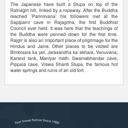
The Japanese have built a Stupa on top of the
Ratnagiri hill, linked by a ropeway. After the Buddha
reached ’Parinirvana’ his followers met at the
Saptparni cave in Rajagriha, the first Buddhist
Council ever held. It was here that the teachings of
the Buddha were penned down for the first time.
Rajgir is also an important place of pilgrimage for the
Hindus and Jains. Other places to be visited are
Bimbisara ka jail, Jarasandha ka akhara, Venuvana,
Karand tank, Maniyar math, Swamabhandar cave,
Pippala cave, Viswa Shanti Stupa, the famous hot
water springs and ruins of an old fort.