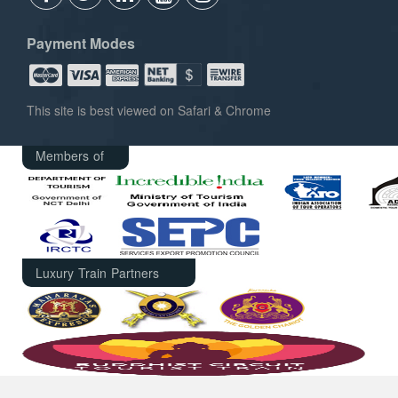
Payment Modes
This site is best viewed on Safari & Chrome
Members of
Luxury Train Partners