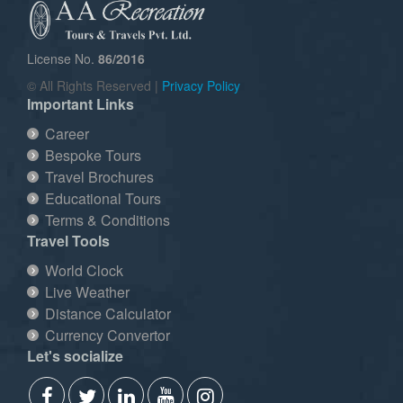
License No.
86/2016
© All Rights Reserved |
Privacy Policy
Important Links
Career
Bespoke Tours
Travel Brochures
Educational Tours
Terms & Conditions
Travel Tools
World Clock
Live Weather
Distance Calculator
Currency Convertor
Let's socialize