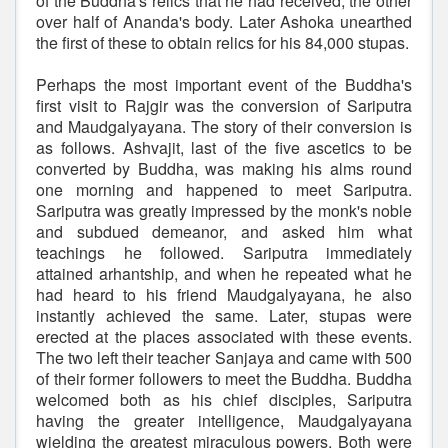
of the Buddha's relics that he had received, the other
over half of Ananda's body. Later Ashoka unearthed
the first of these to obtain relics for his 84,000 stupas.
Perhaps the most important event of the Buddha's
first visit to Rajgir was the conversion of Sariputra
and Maudgalyayana. The story of their conversion is
as follows. Ashvajit, last of the five ascetics to be
converted by Buddha, was making his alms round
one morning and happened to meet Sariputra.
Sariputra was greatly impressed by the monk's noble
and subdued demeanor, and asked him what
teachings he followed. Sariputra immediately
attained arhantship, and when he repeated what he
had heard to his friend Maudgalyayana, he also
instantly achieved the same. Later, stupas were
erected at the places associated with these events.
The two left their teacher Sanjaya and came with 500
of their former followers to meet the Buddha. Buddha
welcomed both as his chief disciples, Sariputra
having the greater intelligence, Maudgalyayana
wielding the greatest miraculous powers. Both were