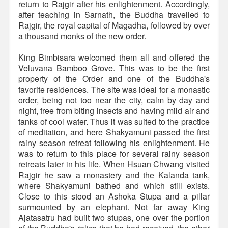
return to Rajgir after his enlightenment. Accordingly,
after teaching in Sarnath, the Buddha travelled to
Rajgir, the royal capital of Magadha, followed by over
a thousand monks of the new order.
King Bimbisara welcomed them all and offered the
Veluvana Bamboo Grove. This was to be the first
property of the Order and one of the Buddha's
favorite residences. The site was ideal for a monastic
order, being not too near the city, calm by day and
night, free from biting insects and having mild air and
tanks of cool water. Thus it was suited to the practice
of meditation, and here Shakyamuni passed the first
rainy season retreat following his enlightenment. He
was to return to this place for several rainy season
retreats later in his life. When Hsuan Chwang visited
Rajgir he saw a monastery and the Kalanda tank,
where Shakyamuni bathed and which still exists.
Close to this stood an Ashoka Stupa and a pillar
surmounted by an elephant. Not far away King
Ajatasatru had built two stupas, one over the portion