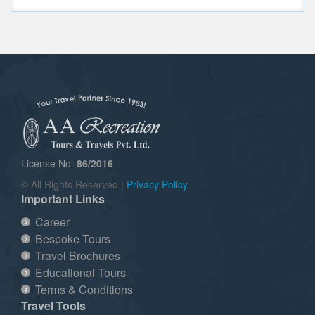
License No.
86/2016
© All Rights Reserved |
Privacy Policy
Important Links
Career
Bespoke Tours
Travel Brochures
Educational Tours
Terms & Conditions
Travel Tools