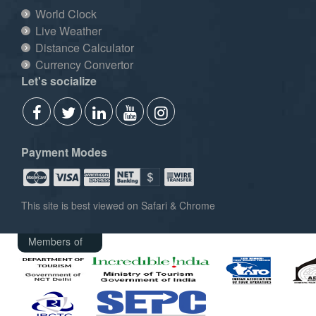
World Clock
Live Weather
Distance Calculator
Currency Convertor
Let's socialize
Payment Modes
This site is best viewed on Safari & Chrome
Members of