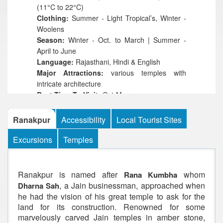
(11°C to 22°C)
Clothing:
Summer - Light Tropical’s, Winter -
Woolens
Season:
Winter - Oct. to March | Summer -
April to June
Language:
Rajasthani, Hindi & English
Major Attractions:
various temples with
intricate architecture
Best Time To Visit:
Oct-Mar
Ranakpur
Accessibility
Local Tourist Sites
Excursions
Temples
Ranakpur is named after
whom
Rana Kumbha
, a Jain businessman, approached when
Dharna Sah
he had the vision of his great temple to ask for the
land for its construction. Renowned for some
marvelously carved Jain temples in amber stone,