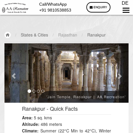
DE
Call/WhatsApp
ENQUIRY
+91 9810538853
/
States & Cities
/
Rajasthan
/
Ranakpur
'Jain Temple, Ranakpur || AA Recreation'
Ranakpur
- Quick Facts
Area:
5 sq. kms
Altitude:
486 meters
Climate:
Summer (22°C Min to 42°C), Winter