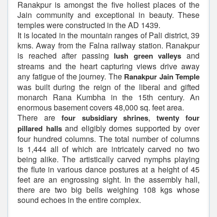
Ranakpur is amongst the five holiest places of the
Jain community and exceptional in beauty. These
temples were constructed in the AD 1439.
It is located in the mountain ranges of Pali district, 39
kms. Away from the Falna railway station. Ranakpur
is reached after passing
and
lush green valleys
streams and the heart capturing views drive away
any fatigue of the journey. The
Ranakpur Jain Temple
was built during the reign of the liberal and gifted
monarch Rana Kumbha in the 15th century. An
enormous basement covers 48,000 sq. feet area.
There are
,
four subsidiary shrines
twenty four
and eligibly domes supported by over
pillared halls
four hundred columns. The total number of columns
is 1,444 all of which are intricately carved no two
being alike. The artistically carved nymphs playing
the flute in various dance postures at a height of 45
feet are an engrossing sight. In the assembly hall,
there are two big bells weighing 108 kgs whose
sound echoes in the entire complex.