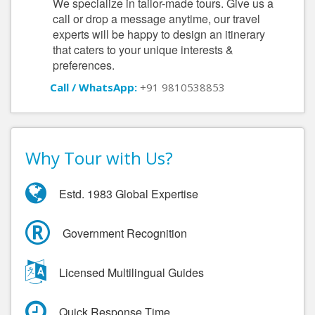
We specialize in tailor-made tours. Give us a
call or drop a message anytime, our travel
experts will be happy to design an itinerary
that caters to your unique interests &
preferences.
Call / WhatsApp:
+91 9810538853
Why Tour with Us?
Estd. 1983 Global Expertise
Government Recognition
Licensed Multilingual Guides
Quick Response Time