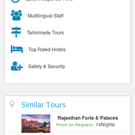
Multilingual Staff
Tailormade Tours
Top Rated Hotels
Safety & Security
Similar Tours
Rajasthan Forts & Palaces
14Nights
Price on Request