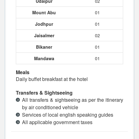
Udaipur
02
Mount Abu
01
Jodhpur
01
Jaisalmer
02
Bikaner
01
Mandawa
01
Meals
Daily buffet breakfast at the hotel
Transfers & Sightseeing
All transfers & sightseeing as per the itinerary
by air conditioned vehicle
Services of local english speaking guides
All applicable government taxes