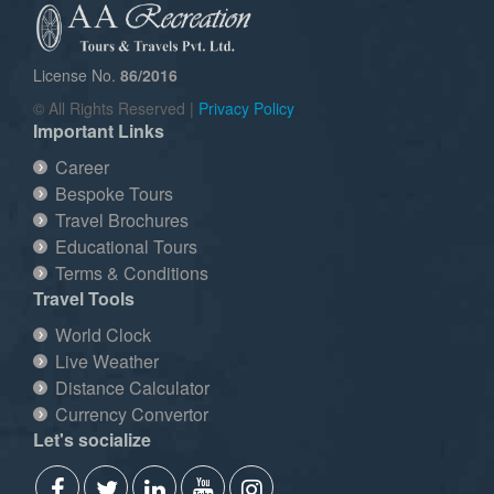
License No.
86/2016
© All Rights Reserved |
Privacy Policy
Important Links
Career
Bespoke Tours
Travel Brochures
Educational Tours
Terms & Conditions
Travel Tools
World Clock
Live Weather
Distance Calculator
Currency Convertor
Let's socialize