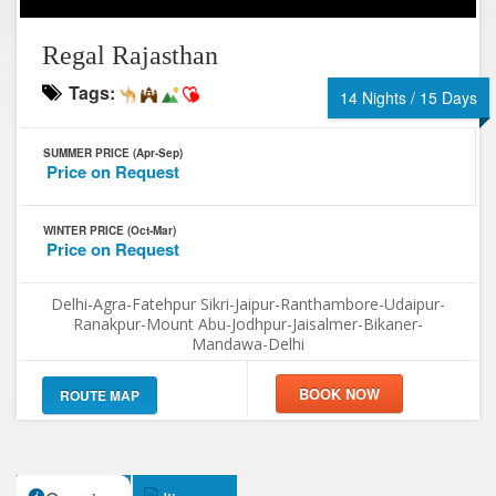
Regal Rajasthan
Tags:
14 Nights / 15 Days
SUMMER PRICE (Apr-Sep)
Price on Request
WINTER PRICE (Oct-Mar)
Price on Request
Delhi-Agra-Fatehpur Sikri-Jaipur-Ranthambore-Udaipur-
Ranakpur-Mount Abu-Jodhpur-Jaisalmer-Bikaner-
Mandawa-Delhi
ROUTE MAP