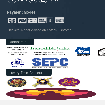
Payment Modes
This site is best viewed on Safari & Chrome
Members of
Luxury Train Partners