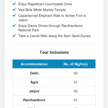
Enjoy Rajasthani Countryside Drive
Visit Birla White Marble Temple
Caparisoned Elephant Ride to Amber Fort in
Jaipur
Enjoy Game Drives through Ranthambore
National Park
Take a Camel Ride along the Sam Sand Dunes
Tour Inclusions
Accommodation
No. of Night(s)
Delhi
02
Agra
01
Jaipur
02
Ranthambore
01