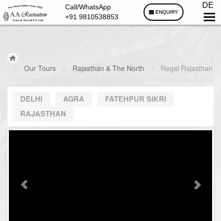
DE
Call/WhatsApp
ENQUIRY
+91 9810538853
/
Our Tours
/
Rajasthan & The North
/
Regal Rajasthan
DELHI
AGRA
FATEHPUR SIKRI
RAJASTHAN