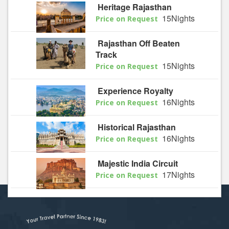
Heritage Rajasthan
15Nights
Price on Request
Rajasthan Off Beaten
Track
15Nights
Price on Request
Experience Royalty
16Nights
Price on Request
Historical Rajasthan
16Nights
Price on Request
Majestic India Circuit
17Nights
Price on Request