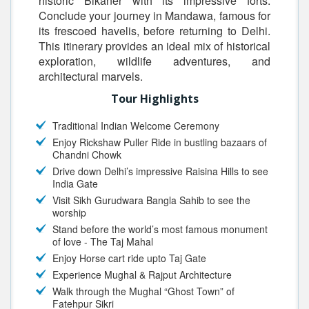
historic Bikaner with its impressive forts.
Conclude your journey in Mandawa, famous for
its frescoed havelis, before returning to Delhi.
This itinerary provides an ideal mix of historical
exploration, wildlife adventures, and
architectural marvels.
Tour Highlights
Traditional Indian Welcome Ceremony
Enjoy Rickshaw Puller Ride in bustling bazaars of
Chandni Chowk
Drive down Delhi’s impressive Raisina Hills to see
India Gate
Visit Sikh Gurudwara Bangla Sahib to see the
worship
Stand before the world’s most famous monument
of love - The Taj Mahal
Enjoy Horse cart ride upto Taj Gate
Experience Mughal & Rajput Architecture
Walk through the Mughal “Ghost Town” of
Fatehpur Sikri