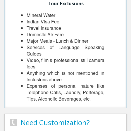
Tour Exclusions
Mineral Water
Indian Visa Fee
Travel Insurance
Domestic Air Fare
Major Meals - Lunch & Dinner
Services of Language Speaking
Guides
Video, film & professional still camera
fees
Anything which is not mentioned in
inclusions above
Expenses of personal nature like
Telephone Calls, Laundry, Porterage,
Tips, Alcoholic Beverages, etc.
Need Customization?