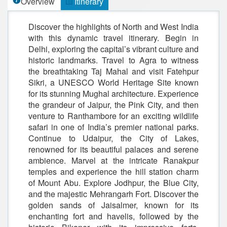
Overview
Itinerary
Discover the highlights of North and West India
with this dynamic travel itinerary. Begin in
Delhi, exploring the capital’s vibrant culture and
historic landmarks. Travel to Agra to witness
the breathtaking Taj Mahal and visit Fatehpur
Sikri, a UNESCO World Heritage Site known
for its stunning Mughal architecture. Experience
the grandeur of Jaipur, the Pink City, and then
venture to Ranthambore for an exciting wildlife
safari in one of India’s premier national parks.
Continue to Udaipur, the City of Lakes,
renowned for its beautiful palaces and serene
ambience. Marvel at the intricate Ranakpur
temples and experience the hill station charm
of Mount Abu. Explore Jodhpur, the Blue City,
and the majestic Mehrangarh Fort. Discover the
golden sands of Jaisalmer, known for its
enchanting fort and havelis, followed by the