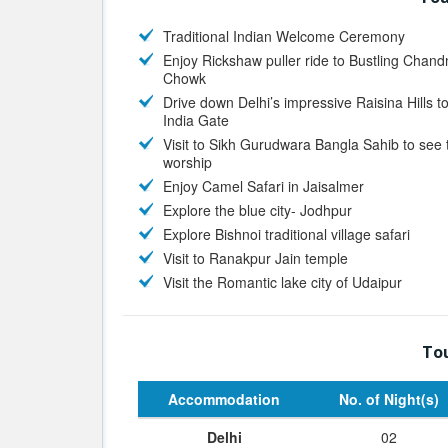
Traditional Indian Welcome Ceremony
Enjoy Rickshaw puller ride to Bustling Chand
Chowk
Drive down Delhi’s impressive Raisina Hills t
India Gate
Visit to Sikh Gurudwara Bangla Sahib to see 
worship
Enjoy Camel Safari in Jaisalmer
Explore the blue city- Jodhpur
Explore Bishnoi traditional village safari
Visit to Ranakpur Jain temple
Visit the Romantic lake city of Udaipur
Tou
Accommodation
No. of Night(s)
Delhi
02