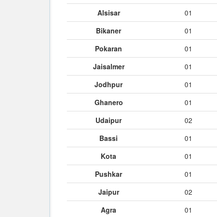
Alsisar
01
Bikaner
01
Pokaran
01
Jaisalmer
01
Jodhpur
01
Ghanero
01
Udaipur
02
Bassi
01
Kota
01
Pushkar
01
Jaipur
02
Agra
01