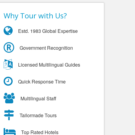
Why Tour with Us?
Estd. 1983 Global Expertise
Government Recognition
Licensed Multilingual Guides
Quick Response Time
Multilingual Staff
Tailormade Tours
Top Rated Hotels