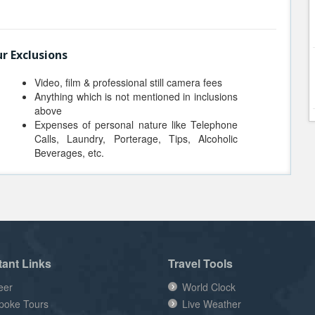
r Exclusions
Video, film & professional still camera fees
Anything which is not mentioned in inclusions
above
Expenses of personal nature like Telephone
Calls, Laundry, Porterage, Tips, Alcoholic
Beverages, etc.
tant Links
Travel Tools
eer
World Clock
poke Tours
Live Weather