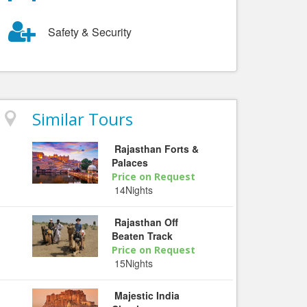
Safety & Security
Similar Tours
Rajasthan Forts &
Palaces
Price on Request
14Nights
Rajasthan Off
Beaten Track
Price on Request
15Nights
Majestic India