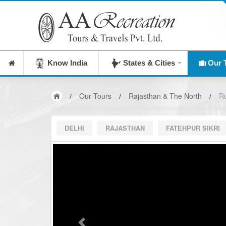
India's Leading Destination Management Company
Know India
States & Cities
Our 
/
Our Tours
/
Rajasthan & The North
/
Ru
DELHI
RAJASTHAN
FATEHPUR SIKRI