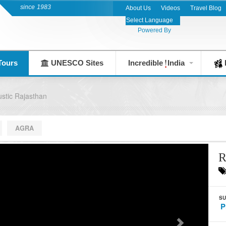
 since 1983
About Us
Videos
Travel Blog
Powered By
Tours
UNESCO Sites
Incredible
India
F
stic Rajasthan
AGRA
R
SU
P