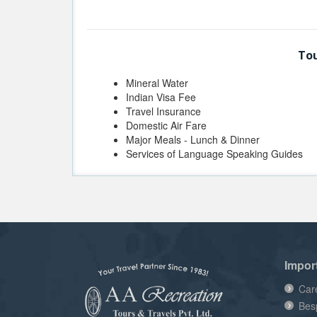
Tou
Mineral Water
Indian Visa Fee
Travel Insurance
Domestic Air Fare
Major Meals - Lunch & Dinner
Services of Language Speaking Guides
Impor
Car
Bes