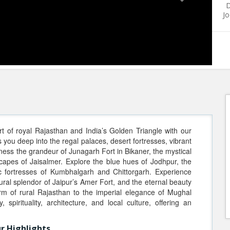
D
J
t of royal Rajasthan and India’s Golden Triangle with our
es you deep into the regal palaces, desert fortresses, vibrant
ness the grandeur of Junagarh Fort in Bikaner, the mystical
apes of Jaisalmer. Explore the blue hues of Jodhpur, the
 fortresses of Kumbhalgarh and Chittorgarh. Experience
ral splendor of Jaipur’s Amer Fort, and the eternal beauty
rm of rural Rajasthan to the imperial elegance of Mughal
, spirituality, architecture, and local culture, offering an
r Highlights