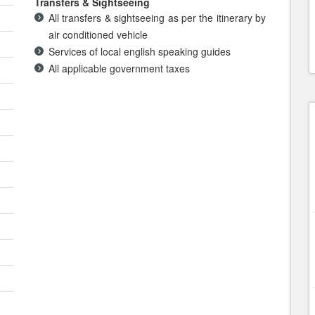
Transfers & Sightseeing
All transfers & sightseeing as per the itinerary by
air conditioned vehicle
Services of local english speaking guides
All applicable government taxes