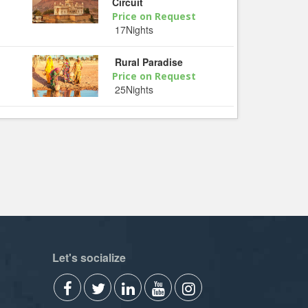
Circuit
Price on Request
17Nights
Rural Paradise
Price on Request
25Nights
Let's socialize