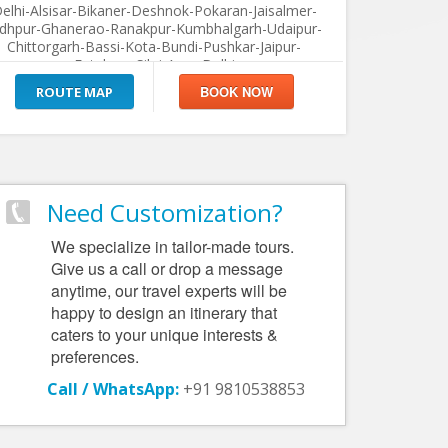
elhi-Alsisar-Bikaner-Deshnok-Pokaran-Jaisalmer-
odhpur-Ghanerao-Ranakpur-Kumbhalgarh-Udaipur-
Chittorgarh-Bassi-Kota-Bundi-Pushkar-Jaipur-
Fatehpur Sikri-Agra-Delhi
ROUTE MAP
Need Customization?
We specialize in tailor-made tours.
Give us a call or drop a message
anytime, our travel experts will be
happy to design an itinerary that
caters to your unique interests &
preferences.
Call / WhatsApp:
+91 9810538853