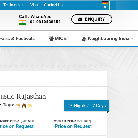
Testimonials
Visa
Contact Us
DE
Call / WhatsApp
ENQUIRY
+91 9810538853
airs & Festivals
MICE
Neighbouring India
ustic Rajasthan
Tags:
16 Nights / 17 Days
MMER PRICE (Apr-Sep)
WINTER PRICE (Oct-Mar)
rice on Request
Price on Request