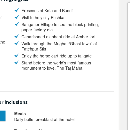
Frescoes of Kota and Bundi
ni
Visit to holy city Pushkar
Sanganer Village to see the block printing,
o
paper factory etc
Caparisoned elephant ride at Amber fort
the
Walk through the Mughal “Ghost town” of
Fatehpur Sikri
Enjoy the horse cart ride up to taj gate
Stand before the world’s most famous
monument to love, The Taj Mahal
r Inclusions
Meals
Daily buffet breakfast at the hotel