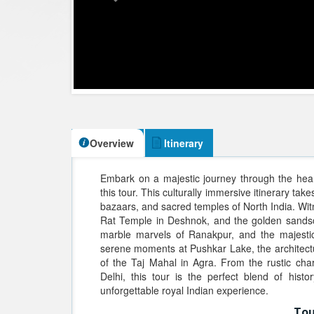
Overview
Itinerary
Embark on a majestic journey through the hear
this tour. This culturally immersive itinerary tak
bazaars, and sacred temples of North India. Wit
Rat Temple in Deshnok, and the golden sandsc
marble marvels of Ranakpur, and the majestic
serene moments at Pushkar Lake, the architectu
of the Taj Mahal in Agra. From the rustic cha
Delhi, this tour is the perfect blend of history
unforgettable royal Indian experience.
Tou