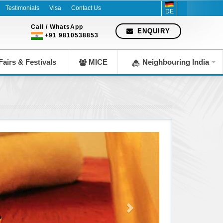
since 1983
Testimonials
Visa
Contact Us
DE
Call / WhatsApp
ENQUIRY
+91 9810538853
airs & Festivals
MICE
Neighbouring India
Spa & Wellness || AA Recreation