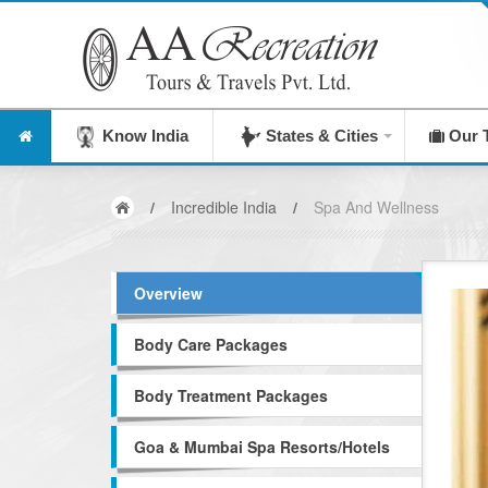
Know India
States & Cities
Our 
/
Incredible India
/
Spa And Wellness
Overview
Body Care Packages
Body Treatment Packages
Goa & Mumbai Spa Resorts/Hotels