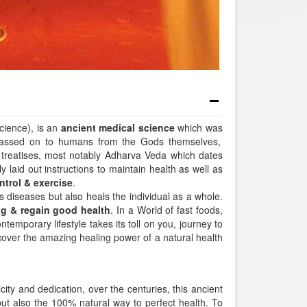
cience), is an
ancient medical science
which was
passed on to humans from the Gods themselves,
 treatises, most notably Adharva Veda which dates
 laid out instructions to maintain health as well as
ntrol & exercise
.
s diseases but also heals the individual as a whole.
ng & regain good health
. In a World of fast foods,
temporary lifestyle takes its toll on you, journey to
iscover the amazing healing power of a natural health
city and dedication, over the centuries, this ancient
but also the 100% natural way to perfect health. To