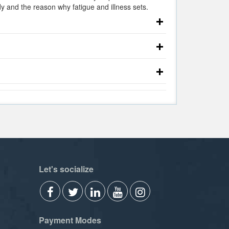
 and the reason why fatigue and illness sets.
Let's socialize
Payment Modes