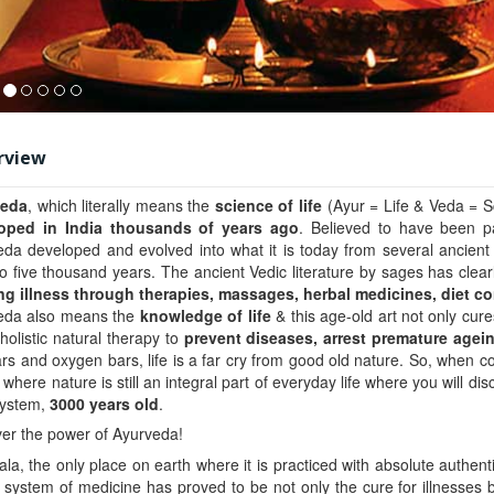
rview
veda
, which literally means the
science of life
(Ayur = Life & Veda = S
oped in India thousands of years ago
. Believed to have been 
da developed and evolved into what it is today from several ancient
o five thousand years. The ancient Vedic literature by sages has clearly
ing illness through
therapies, massages, herbal medicines, diet co
eda also means the
knowledge of life
& this age-old art not only cure
a holistic natural therapy to
prevent diseases, arrest premature agei
ars and oxygen bars, life is a far cry from good old nature. So, when con
 where nature is still an integral part of everyday life where you will d
system,
3000 years old
.
er the power of Ayurveda!
ala, the only place on earth where it is practiced with absolute authenti
 system of medicine has proved to be not only the cure for illnesses 