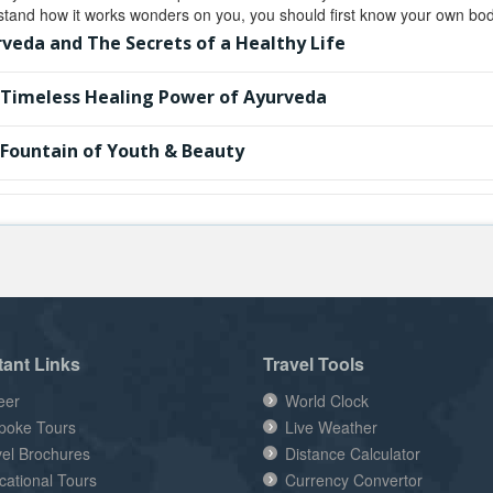
tand how it works wonders on you, you should first know your own body
veda and The Secrets of a Healthy Life
Timeless Healing Power of Ayurveda
Fountain of Youth & Beauty
tant Links
Travel Tools
eer
World Clock
poke Tours
Live Weather
vel Brochures
Distance Calculator
cational Tours
Currency Convertor