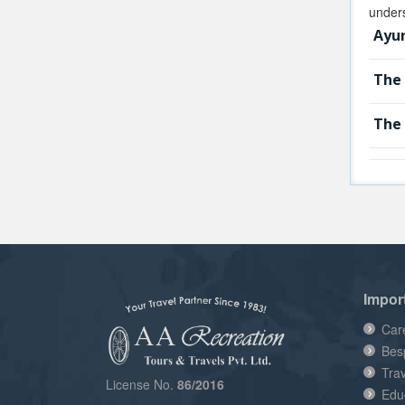
unders
Ayur
The 
The 
Impor
Car
Bes
Tra
License No.
86/2016
Edu