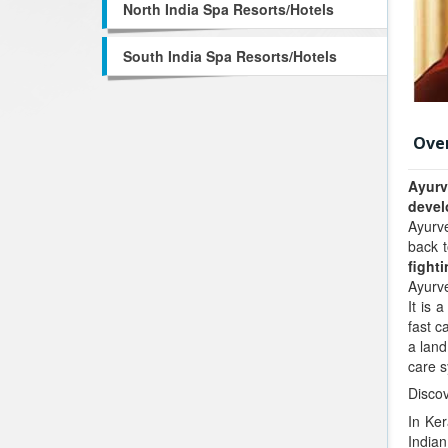
North India Spa Resorts/Hotels
South India Spa Resorts/Hotels
Ove
Ayur
devel
Ayurve
back t
fight
Ayurv
It is 
fast c
a land
care 
Discov
In Ker
Indian