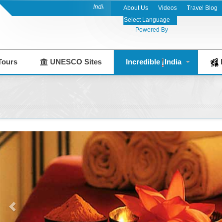
India's Leading Destination Management Company 
About Us
Videos
Travel Blog
Powered By
Tours
UNESCO Sites
Incredible
India
F