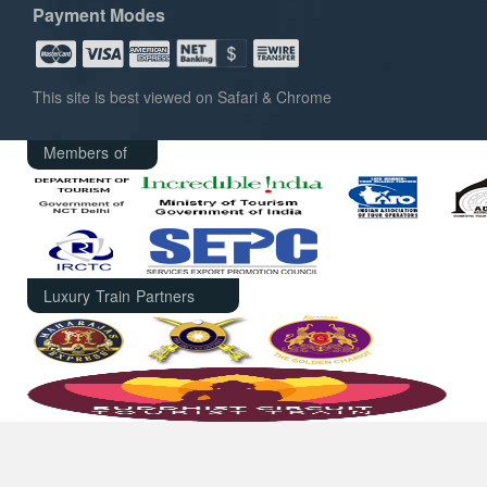
Payment Modes
This site is best viewed on Safari & Chrome
Members of
Luxury Train Partners