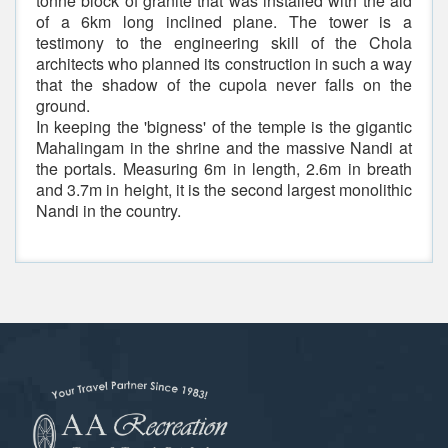
tonne block of granite that was installed with the aid
of a 6km long inclined plane. The tower is a
testimony to the engineering skill of the Chola
architects who planned its construction in such a way
that the shadow of the cupola never falls on the
ground.
In keeping the 'bigness' of the temple is the gigantic
Mahalingam in the shrine and the massive Nandi at
the portals. Measuring 6m in length, 2.6m in breath
and 3.7m in height, it is the second largest monolithic
Nandi in the country.