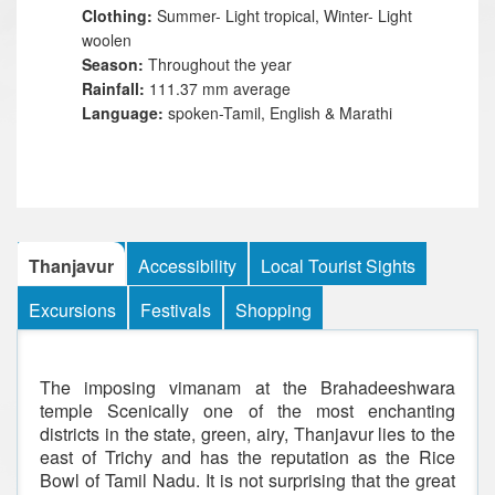
Clothing:
Summer- Light tropical, Winter- Light
woolen
Season:
Throughout the year
Rainfall:
111.37 mm average
Language:
spoken-Tamil, English & Marathi
Thanjavur
Accessibility
Local Tourist Sights
Excursions
Festivals
Shopping
The imposing vimanam at the Brahadeeshwara
temple Scenically one of the most enchanting
districts in the state, green, airy, Thanjavur lies to the
east of Trichy and has the reputation as the Rice
Bowl of Tamil Nadu. It is not surprising that the great