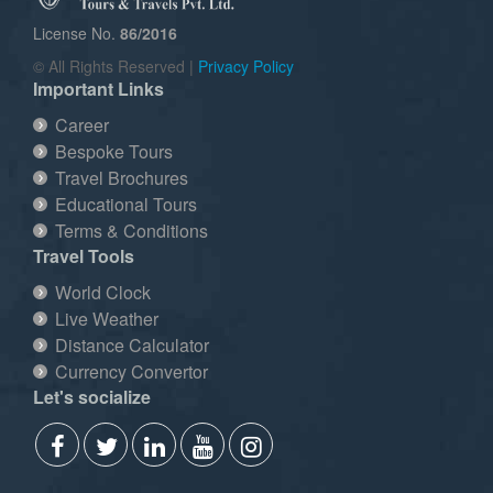
License No.
86/2016
© All Rights Reserved |
Privacy Policy
Important Links
Career
Bespoke Tours
Travel Brochures
Educational Tours
Terms & Conditions
Travel Tools
World Clock
Live Weather
Distance Calculator
Currency Convertor
Let's socialize