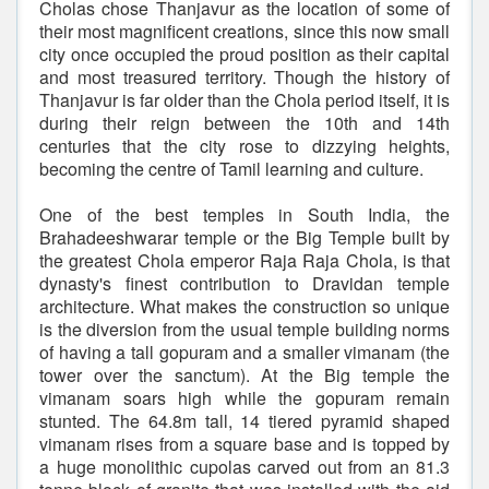
Cholas chose Thanjavur as the location of some of
their most magnificent creations, since this now small
city once occupied the proud position as their capital
and most treasured territory. Though the history of
Thanjavur is far older than the Chola period itself, it is
during their reign between the 10th and 14th
centuries that the city rose to dizzying heights,
becoming the centre of Tamil learning and culture.
One of the best temples in South India, the
Brahadeeshwarar temple or the Big Temple built by
the greatest Chola emperor Raja Raja Chola, is that
dynasty's finest contribution to Dravidan temple
architecture. What makes the construction so unique
is the diversion from the usual temple building norms
of having a tall gopuram and a smaller vimanam (the
tower over the sanctum). At the Big temple the
vimanam soars high while the gopuram remain
stunted. The 64.8m tall, 14 tiered pyramid shaped
vimanam rises from a square base and is topped by
a huge monolithic cupolas carved out from an 81.3