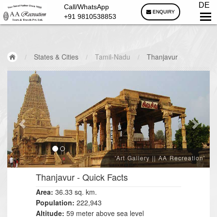
DE
Call/WhatsApp
ENQUIRY
+91 9810538853
/
States & Cities
/
Tamil-Nadu
/
Thanjavur
'Art Gallery || AA Recreation'
Thanjavur
- Quick Facts
Area:
36.33
sq. km.
Population:
222,943
Altitude:
59 meter above sea level