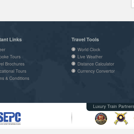
tant Links
Travel Tools
eer
World Clock
poke Tours
Live Weather
vel Brochures
Distance Calculator
cational Tours
Currency Convertor
ms & Conditions
Luxury Train Partner