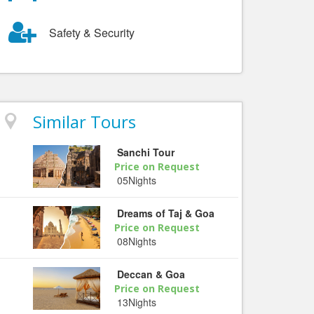
Safety & Security
Similar Tours
Sanchi Tour
Price on Request
05Nights
Dreams of Taj & Goa
Price on Request
08Nights
Deccan & Goa
Price on Request
13Nights