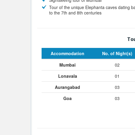
Sightseeing tour of Mumbai
Tour of the unique Elephanta caves dating b
to the 7th and 8th centuries
Tou
Accommodation
No. of Night(s)
Mumbai
02
Lonavala
01
Aurangabad
03
Goa
03