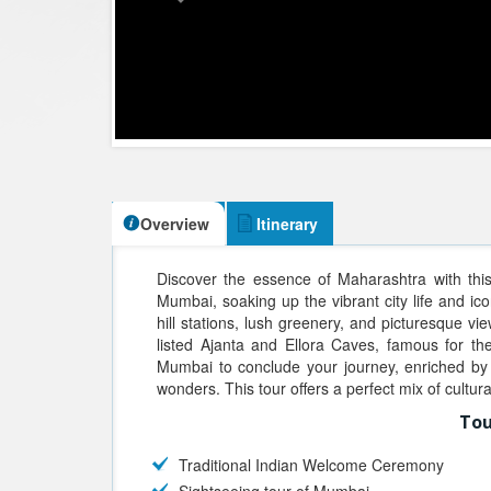
Overview
Itinerary
Discover the essence of Maharashtra with thi
Mumbai, soaking up the vibrant city life and ico
hill stations, lush greenery, and picturesque 
listed Ajanta and Ellora Caves, famous for th
Mumbai to conclude your journey, enriched by 
wonders. This tour offers a perfect mix of cultur
Tou
Traditional Indian Welcome Ceremony