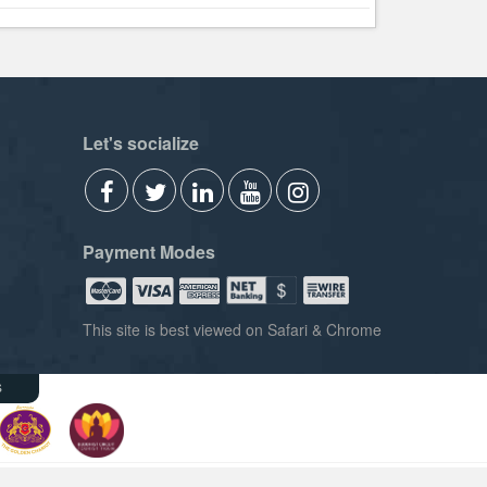
Let's socialize
Payment Modes
This site is best viewed on Safari & Chrome
s