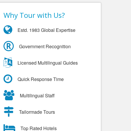
Why Tour with Us?
Estd. 1983 Global Expertise
Government Recognition
Licensed Multilingual Guides
Quick Response Time
Multilingual Staff
Tailormade Tours
Top Rated Hotels