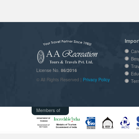
Impor
Car
Bes
Tra
License No.
86/2016
Edu
© All Rights Reserved |
Privacy Policy
Ter
Members of