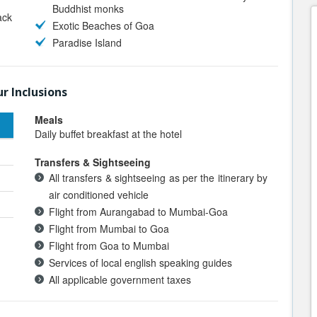
Buddhist monks
ack
Exotic Beaches of Goa
Paradise Island
r Inclusions
Meals
Daily buffet breakfast at the hotel
Transfers & Sightseeing
All transfers & sightseeing as per the itinerary by
air conditioned vehicle
Flight from Aurangabad to Mumbai-Goa
Flight from Mumbai to Goa
Flight from Goa to Mumbai
Services of local english speaking guides
All applicable government taxes