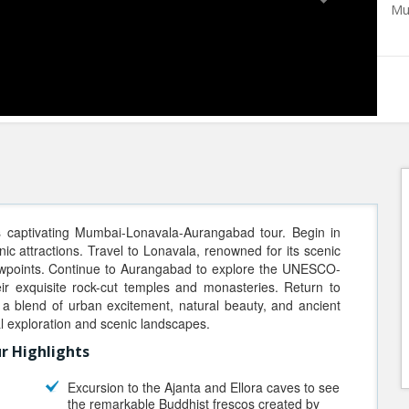
Mu
s captivating Mumbai-Lonavala-Aurangabad tour. Begin in
nic attractions. Travel to Lonavala, renowned for its scenic
viewpoints. Continue to Aurangabad to explore the UNESCO-
eir exquisite rock-cut temples and monasteries. Return to
a blend of urban excitement, natural beauty, and ancient
al exploration and scenic landscapes.
r Highlights
Excursion to the Ajanta and Ellora caves to see
the remarkable Buddhist frescos created by