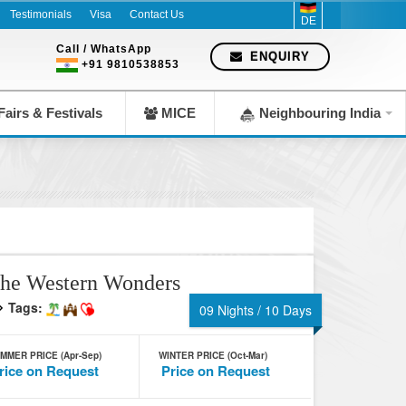
Testimonials
Visa
Contact Us
DE
Call / WhatsApp
ENQUIRY
+91 9810538853
airs & Festivals
MICE
Neighbouring India
he Western Wonders
Tags:
09 Nights / 10 Days
MMER PRICE (Apr-Sep)
WINTER PRICE (Oct-Mar)
rice on Request
Price on Request