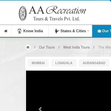
India's Leading Destination Management Company si
Know India
States & Cities
Our 
/
Our Tours
/
West India Tours
/
The We
MUMBAI
LONAVALA
AURANGABAD