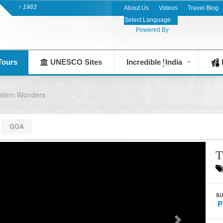
nce 1983
About Us
Videos
Travel Blog
Powered By
Tours
UNESCO Sites
Incredible
India
F
stern Wonders
GOA
T
SU
P