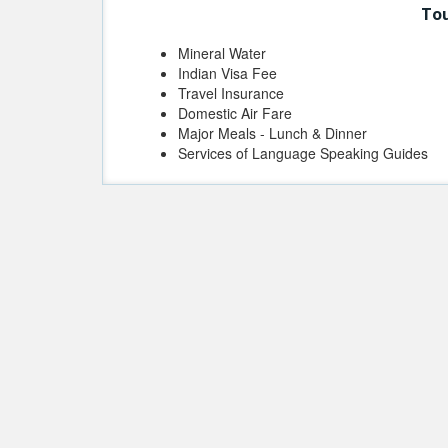
Tou
Mineral Water
Indian Visa Fee
Travel Insurance
Domestic Air Fare
Major Meals - Lunch & Dinner
Services of Language Speaking Guides