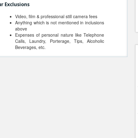
r Exclusions
Video, film & professional still camera fees
Anything which is not mentioned in inclusions
above
Expenses of personal nature like Telephone
Calls, Laundry, Porterage, Tips, Alcoholic
Beverages, etc.