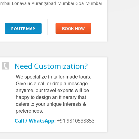
mbai-Lonavala-Aurangabad-Mumbai-Goa-Mumbai
ROUTE MAP
Need Customization?
We specialize in tailor-made tours.
Give us a call or drop a message
anytime, our travel experts will be
happy to design an itinerary that
caters to your unique interests &
preferences.
Call / WhatsApp:
+91 9810538853