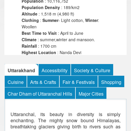
Population
: 10,116,752
Population
Density
: 189/km2
Altitude
: 1,518 m (4,980 ft)
Clothing
:
Summer
- Light cotton,
Winter
:
Woollen
Best Time to Visit
: April to June
Climate
: summer,winter and mansoon.
Rainfall
: 1700 cm
Highest
Location
: Nanda Devi
Highest
Point
: 25,643 ft
Language
: Garhwali,Kumaoni,Hindi,Sanskrit
Uttarakhand
Accessibility
Society & Culture
Religions
: Hinduism,Islam,Christians, Sikhs,
Jains, Buddhism.
Cuisine
Arts & Crafts
Fair & Festivals
Shopping
Char Dham of Uttaranchal Hills
Major Cities
Uttaranchal, its beauty in diversity is simply
enchanting. The mighty snow bound Himalayas,
breathtaking glaciers giving birth to rivers such as