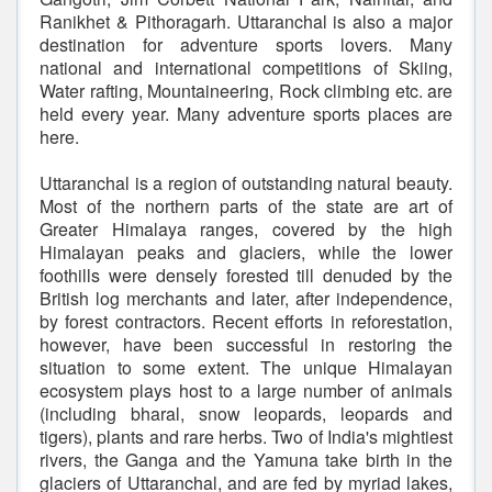
Ranikhet & Pithoragarh. Uttaranchal is also a major
destination for adventure sports lovers. Many
national and international competitions of Skiing,
Water rafting, Mountaineering, Rock climbing etc. are
held every year. Many adventure sports places are
here.
Uttaranchal is a region of outstanding natural beauty.
Most of the northern parts of the state are art of
Greater Himalaya ranges, covered by the high
Himalayan peaks and glaciers, while the lower
foothills were densely forested till denuded by the
British log merchants and later, after independence,
by forest contractors. Recent efforts in reforestation,
however, have been successful in restoring the
situation to some extent. The unique Himalayan
ecosystem plays host to a large number of animals
(including bharal, snow leopards, leopards and
tigers), plants and rare herbs. Two of India's mightiest
rivers, the Ganga and the Yamuna take birth in the
glaciers of Uttaranchal, and are fed by myriad lakes,