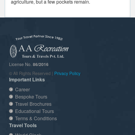
agriculture, but a few pockets remain.
License No.
86/2016
© All Rights Reserved |
Privacy Policy
Important Links
Career
Bespoke Tours
Travel Brochures
Educational Tours
Terms & Conditions
Travel Tools