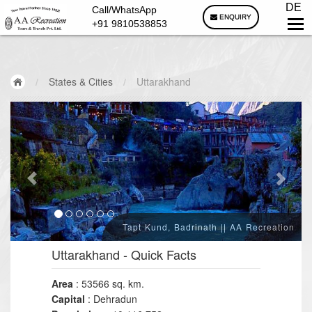
DE
Call/WhatsApp
ENQUIRY
+91 9810538853
/
States & Cities
/
Uttarakhand
Tapt Kund, Badrinath || AA Recreation
Uttarakhand
- Quick Facts
Area
: 53566 sq. km.
Capital
: Dehradun