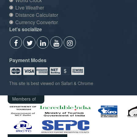
World Clock
Live Weather
Distance Calculator
Currency Convertor
Let's socialize
Payment Modes
This site is best viewed on Safari & Chrome
Members of