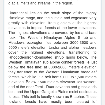
glacial melts and streams in the region.
Uttaranchal lies on the south slope of the mighty
Himalaya range, and the climate and vegetation vary
greatly with elevation, from glaciers at the highest
elevations to tropical forests at the lower elevations.
The highest elevations are covered by ice and bare
rock. The Western Himalayan Alpine Shrub and
Meadows ecoregion lies between 3000-3500 and
5000 meters elevation; tundra and alpine meadows
cover the highest elevations, transitioning to
Rhododendron-dominated shrub lands below. The
Western Himalayan sub alpine conifer forests lie just
below the tree line; at 3000-2600 meters elevation
they transition to the Western Himalayan broadleaf
forests, which lie in a belt from 2,600 to 1,500 meters
elevation. Below 1500 meters elevation lies western
end of the drier Terai - Duar savanna and grasslands
belt, and the Upper Gangetic Plains moist deciduous
forests. This belt is locally known as Bhabhar. These
lowland forests have mostly been cleared for