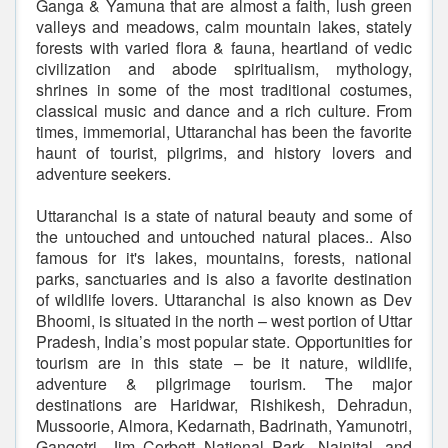
Ganga & Yamuna that are almost a faith, lush green
valleys and meadows, calm mountain lakes, stately
forests with varied flora & fauna, heartland of vedic
civilization and abode spiritualism, mythology,
shrines in some of the most traditional costumes,
classical music and dance and a rich culture. From
times, immemorial, Uttaranchal has been the favorite
haunt of tourist, pilgrims, and history lovers and
adventure seekers.
Uttaranchal is a state of natural beauty and some of
the untouched and untouched natural places.. Also
famous for it's lakes, mountains, forests, national
parks, sanctuaries and is also a favorite destination
of wildlife lovers. Uttaranchal is also known as Dev
Bhoomi, is situated in the north – west portion of Uttar
Pradesh, India’s most popular state. Opportunities for
tourism are in this state – be it nature, wildlife,
adventure & pilgrimage tourism. The major
destinations are Haridwar, Rishikesh, Dehradun,
Mussoorie, Almora, Kedarnath, Badrinath, Yamunotri,
Gangotri, Jim Corbett National Park, Nainital, and