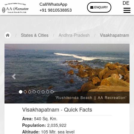
DE
Call/WhatsApp
ENQUIRY
+91 9810538853
/
States & Cities
/
Andhra-Pradesh
/
Visakhapatnam
'Rushikonda Beach || AA Recreation'
Visakhapatnam
- Quick Facts
Area:
540 Sq. Km.
Population:
2,035,922
Altitude:
105 Mtr. sea level