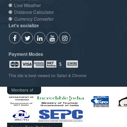
Live Weather
Distance Calculator
Currency Convertor
Let's socialize
Payment Modes
This site is best viewed on Safari & Chrome
Members of