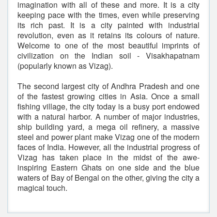
imagination with all of these and more. It is a city
keeping pace with the times, even while preserving
its rich past. It is a city painted with industrial
revolution, even as it retains its colours of nature.
Welcome to one of the most beautiful imprints of
civilization on the Indian soil - Visakhapatnam
(popularly known as Vizag).
The second largest city of Andhra Pradesh and one
of the fastest growing cities in Asia. Once a small
fishing village, the city today is a busy port endowed
with a natural harbor. A number of major industries,
ship building yard, a mega oil refinery, a massive
steel and power plant make Vizag one of the modern
faces of India. However, all the industrial progress of
Vizag has taken place in the midst of the awe-
inspiring Eastern Ghats on one side and the blue
waters of Bay of Bengal on the other, giving the city a
magical touch.