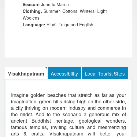
Season:
June to March
Clothing:
Summer- Cottons, Winters- Light
Woolens
Language:
Hindi, Telgu and English
Visakhapatnam
Accessibility
Local Tourist Sites
Imagine golden beaches that stretch as far as your
imagination, green hills rising high on the other side,
a city thriving on modern industry and commerce in
the midst. Add to the scenario a generous mix of
ancient Buddhist heritage, geological wonders,
famous temples, inviting culture and mesmerizing
arts & crafts. Visakhapatnam will better your