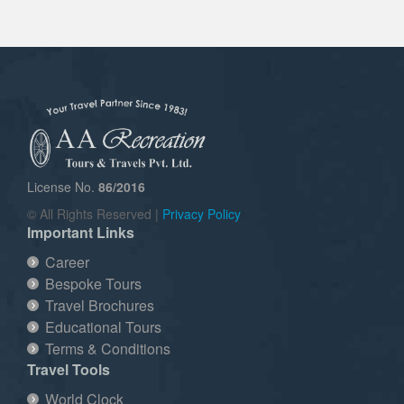
License No.
86/2016
© All Rights Reserved |
Privacy Policy
Important Links
Career
Bespoke Tours
Travel Brochures
Educational Tours
Terms & Conditions
Travel Tools
World Clock