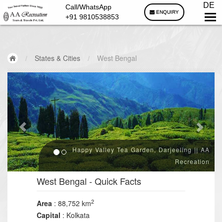
DE
Call/WhatsApp
ENQUIRY
+91 9810538853
/
States & Cities
/
West Bengal
Happy Valley Tea Garden, Darjeeling || AA
Recreation
West Bengal
- Quick Facts
2
Area
: 88,752 km
Capital
: Kolkata