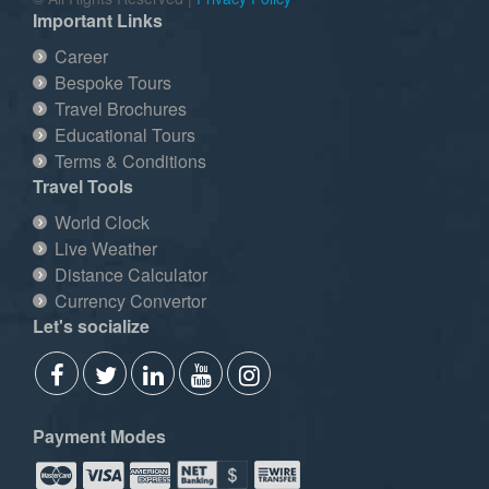
Important Links
Career
Bespoke Tours
Travel Brochures
Educational Tours
Terms & Conditions
Travel Tools
World Clock
Live Weather
Distance Calculator
Currency Convertor
Let's socialize
Payment Modes