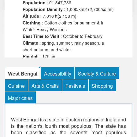
Population
: 91,347,736
Population
Density
: 1,000/km2 (2,700/sq mi)
Altitude
: 7,016 ft(2,138 m)
Clothing
: Cotton clothes for summer & In
Winter Heavy Woolens
Best Time to Visit
: October to February
Climate
: spring, summer, rainy season, a
short autumn, and winter.
Rainfall
: 175 cm
Highest
Location
: Sandakpur
Highest
Point
: 11,941 ft
West Bengal
Accessibility
Society & Culture
Language
: Hindi,English,Bengoli
Religious
: Hinduism,Islam,Christians, Sikhs,
Cuisine
Arts & Crafts
Festivals
Shopping
Jains and Buddhists
Major cities
West Bengal is a state in eastern regions of India and
is the nation's fourth most populous. The state has
been classified as the seventh most populous