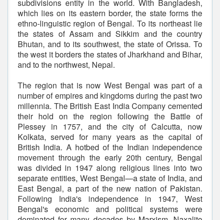
subdivisions entity in the world. With Bangladesh,
which lies on its eastern border, the state forms the
ethno-linguistic region of Bengal. To its northeast lie
the states of Assam and Sikkim and the country
Bhutan, and to its southwest, the state of Orissa. To
the west it borders the states of Jharkhand and Bihar,
and to the northwest, Nepal.
The region that is now West Bengal was part of a
number of empires and kingdoms during the past two
millennia. The British East India Company cemented
their hold on the region following the Battle of
Plessey in 1757, and the city of Calcutta, now
Kolkata, served for many years as the capital of
British India. A hotbed of the Indian independence
movement through the early 20th century, Bengal
was divided in 1947 along religious lines into two
separate entities, West Bengal—a state of India, and
East Bengal, a part of the new nation of Pakistan.
Following India's independence in 1947, West
Bengal's economic and political systems were
dominated for many decades by Marxism, Naxalite