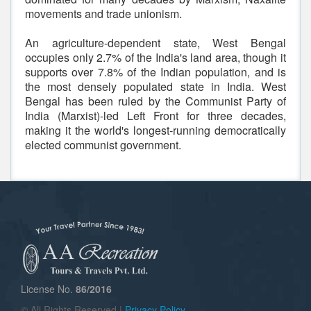
movements and trade unionism.
An agriculture-dependent state, West Bengal
occupies only 2.7% of the India's land area, though it
supports over 7.8% of the Indian population, and is
the most densely populated state in India. West
Bengal has been ruled by the Communist Party of
India (Marxist)-led Left Front for three decades,
making it the world's longest-running democratically
elected communist government.
License No.
86/2016
© All Rights Reserved |
Privacy Policy