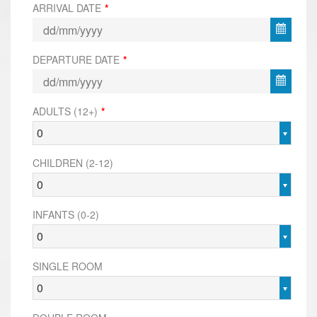
ARRIVAL DATE
*
DEPARTURE DATE
*
ADULTS (12+)
*
0
CHILDREN (2-12)
0
INFANTS (0-2)
0
SINGLE ROOM
0