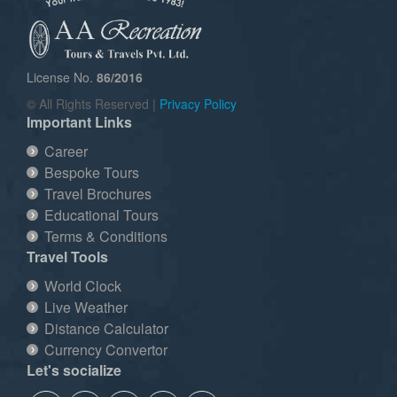
License No.
86/2016
© All Rights Reserved |
Privacy Policy
Important Links
Career
Bespoke Tours
Travel Brochures
Educational Tours
Terms & Conditions
Travel Tools
World Clock
Live Weather
Distance Calculator
Currency Convertor
Let's socialize