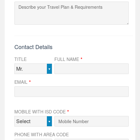
Contact Details
TITLE
FULL NAME
*
Mr.
EMAIL
*
MOBILE WITH ISD CODE
*
Select
PHONE WITH AREA CODE