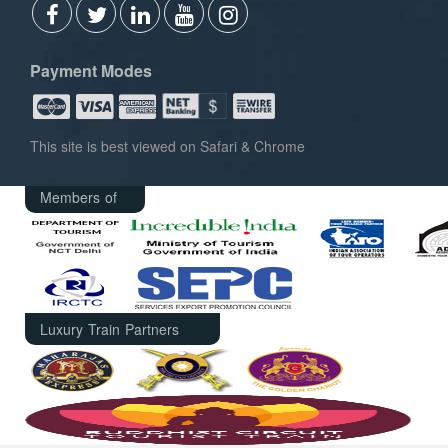
Payment Modes
This site is best viewed on Safari & Chrome
Members of
Luxury Train Partners