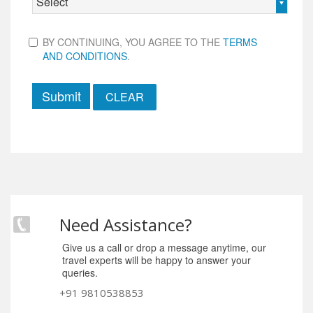
Select
BY CONTINUING, YOU AGREE TO THE
TERMS
AND CONDITIONS
.
Submit
Need Assistance?
Give us a call or drop a message anytime, our
travel experts will be happy to answer your
queries.
+91 9810538853