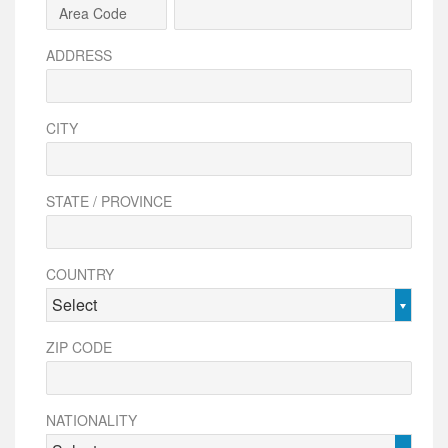
ADDRESS
CITY
STATE / PROVINCE
COUNTRY
Select
ZIP CODE
NATIONALITY