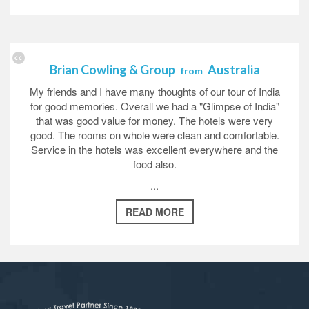
Brian Cowling & Group
Australia
from
My friends and I have many thoughts of our tour of India
for good memories. Overall we had a "Glimpse of India"
that was good value for money. The hotels were very
good. The rooms on whole were clean and comfortable.
Service in the hotels was excellent everywhere and the
food also.
...
READ MORE