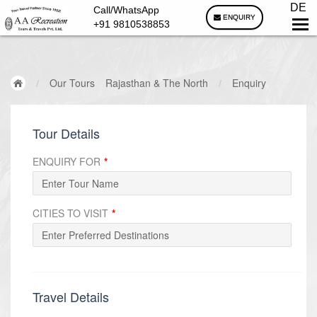
DE
Call/WhatsApp
ENQUIRY
+91 9810538853
/
Our Tours
Rajasthan & The North
/
Enquiry
Tour Details
ENQUIRY FOR
*
CITIES TO VISIT
*
Travel Details