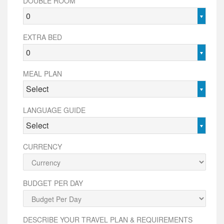
DOUBLE ROOM
0
EXTRA BED
0
MEAL PLAN
Select
LANGUAGE GUIDE
Select
CURRENCY
BUDGET PER DAY
DESCRIBE YOUR TRAVEL PLAN & REQUIREMENTS