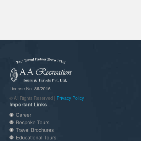
License No.
86/2016
© All Rights Reserved |
Privacy Policy
Important Links
Career
Bespoke Tours
Travel Brochures
Educational Tours