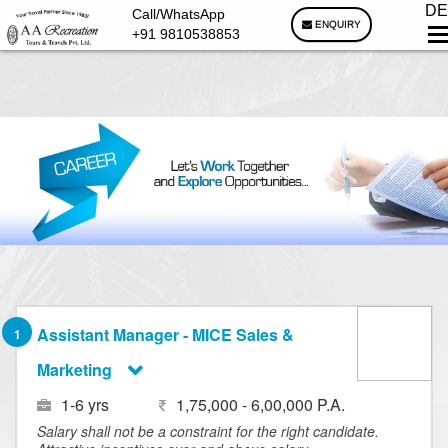
DE
Call/WhatsApp
ENQUIRY
+91 9810538853
Assistant Manager - MICE Sales &
1
Marketing
1-6 yrs
1,75,000 - 6,00,000 P.A.
Salary shall not be a constraint for the right candidate.