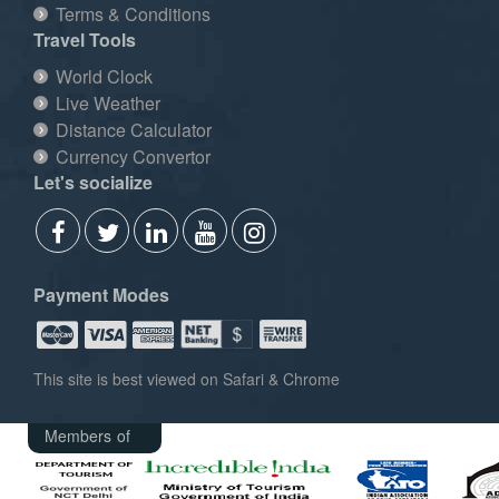
Terms & Conditions
Travel Tools
World Clock
Live Weather
Distance Calculator
Currency Convertor
Let's socialize
Payment Modes
This site is best viewed on Safari & Chrome
Members of