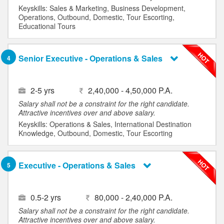
Keyskills: Sales & Marketing, Business Development,
Operations, Outbound, Domestic, Tour Escorting,
Educational Tours
Senior Executive - Operations & Sales
4
2-5 yrs
2,40,000 - 4,50,000 P.A.
Salary shall not be a constraint for the right candidate.
Attractive incentives over and above salary.
Keyskills: Operations & Sales, International Destination
Knowledge, Outbound, Domestic, Tour Escorting
Executive - Operations & Sales
5
0.5-2 yrs
80,000 - 2,40,000 P.A.
Salary shall not be a constraint for the right candidate.
Attractive incentives over and above salary.