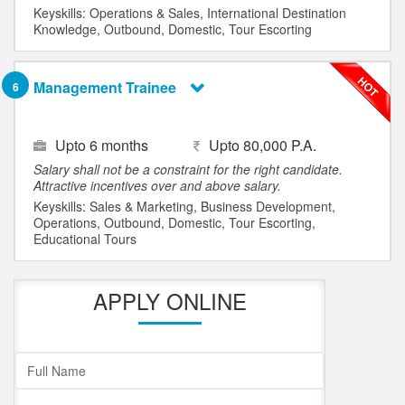
Keyskills: Operations & Sales, International Destination
Knowledge, Outbound, Domestic, Tour Escorting
Management Trainee
6
Upto 6 months
Upto 80,000 P.A.
Salary shall not be a constraint for the right candidate.
Attractive incentives over and above salary.
Keyskills: Sales & Marketing, Business Development,
Operations, Outbound, Domestic, Tour Escorting,
Educational Tours
APPLY ONLINE