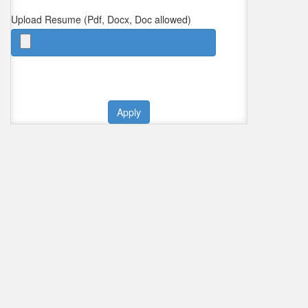
Upload Resume (Pdf, Docx, Doc allowed)