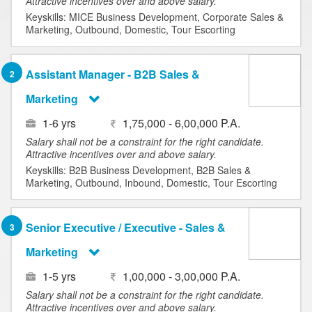
Attractive incentives over and above salary.
Keyskills: MICE Business Development, Corporate Sales &
Marketing, Outbound, Domestic, Tour Escorting
Assistant Manager - B2B Sales &
2
Marketing
1-6 yrs
1,75,000 - 6,00,000 P.A.
Salary shall not be a constraint for the right candidate.
Attractive incentives over and above salary.
Keyskills: B2B Business Development, B2B Sales &
Marketing, Outbound, Inbound, Domestic, Tour Escorting
Senior Executive / Executive - Sales &
3
Marketing
1-5 yrs
1,00,000 - 3,00,000 P.A.
Salary shall not be a constraint for the right candidate.
Attractive incentives over and above salary.