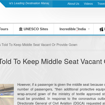
ndia's Leading Destination Management Company since 1983
About Us
Videos
Trave
Tours
UNESCO Sites
Incredible
India
F
s Told To Keep Middle Seat Vacant Or Provide Gown
Told To Keep Middle Seat Vacant 
However, if a passenger is given the middle seat because o
number of passengers, "then additional protective equip
wrap-around gown of the ministry of textile approved s
must be provided. In response to the coronavirus outb
Directorate General of Civil Aviation (DGCA) requested ai