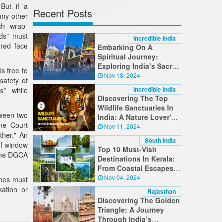
But if a
Recent Posts
any other
ch wrap-
rds" must
Incredible India
ered face
Embarking On A
Spiritual Journey:
Exploring India’s Sacred
s free to
Destinations
Nov 18, 2024
safety of
Incredible India
s" while
Discovering The Top
Wildlife Sanctuaries In
tween two
India: A Nature Lover's
me Court
Guide
Nov 11, 2024
ther." An
South India
of window
Top 10 Must-Visit
 the DGCA
Destinations In Kerala:
From Coastal Escapes
To Hilltop Retreats
Nov 04, 2024
ines must
kation or
Rajasthan
Discovering The Golden
Triangle: A Journey
Through India’s