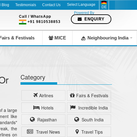
l Blog
Testimonials
Contact Us
DE
Powered By
Call / WhatsApp
ENQUIRY
+91 9810538853
airs & Festivals
MICE
Neighbouring India
Category
Or
Airlines
Fairs & Festivals
Hotels
Incredible India
f a large
ment like
Rajasthan
South India
tandards"
reak, the
Travel News
Travel Tips
rlines on