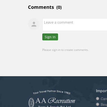
Impor
Car
Bes