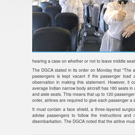
hearing a case on whether or not to leave middle seat
The DGCA stated in its order on Monday that "The air
passengers is kept vacant if the passenger load
observation in making this statement. However, it 
average Indian narrow body aircraft has 180 seats in
and aisle seats. This means that up to 120 passenger
order, airlines are required to give each passenger a s
It must contain a face shield, a three-layered surgic
advise passengers to follow the instructions and 
disembarkation. The DGCA noted that the airline must 