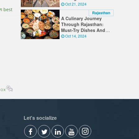
Timeless Wonders
Oct 21, 2024
Rajasthan
A Culinary Journey
Through Rajasthan:
Must-Try Dishes And
Food Experiences
Oct 14, 2024
Let's socialize