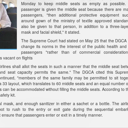
Monday to keep middle seats as empty as possible. 
passenger is given the middle seat because there are m
passengers, "then additional protective equipment su
around gown of the ministry of textile approved standa
also be given to that person, in addition to a three-lay
mask and facial shield," it stated.
The Supreme Court had stated on May 25 that the DGCA i
change its norms in the interest of the public health and 
passengers "rather than of commercial consideration
s vacant on flights
lines shall allot the seats in such a manner that the middle seat be
 and seat capacity permits the same." The DGCA cited this Supre
continued, "members of the same family may be permitted to sit toge
 a 33 layout, which translates to 60 middle seats and an equal number 
s can be accommodated without filling the middle seats. According to
afety kit.
al mask, and enough sanitizer in either a sachet or a bottle. The airl
not to rush to the entry or exit gate during the sequential embar
ensure that passengers enter or exit in a timely manner.