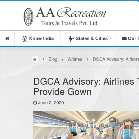
I
Know India
States & Cities
Our 
/
Blog
/
Airlines
/
DGCA Advisory: Airline
DGCA Advisory: Airlines 
Provide Gown
June 2, 2020