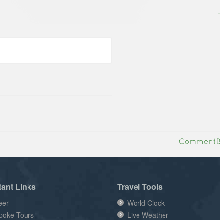
tant Links
Travel Tools
eer
World Clock
poke Tours
Live Weather