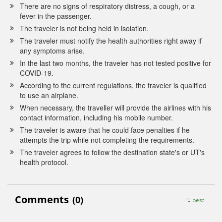
There are no signs of respiratory distress, a cough, or a
fever in the passenger.
The traveler is not being held in isolation.
The traveler must notify the health authorities right away if
any symptoms arise.
In the last two months, the traveler has not tested positive for
COVID-19.
According to the current regulations, the traveler is qualified
to use an airplane.
When necessary, the traveller will provide the airlines with his
contact information, including his mobile number.
The traveler is aware that he could face penalties if he
attempts the trip while not completing the requirements.
The traveler agrees to follow the destination state's or UT's
health protocol.