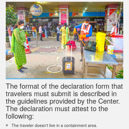
The format of the declaration form that
travelers must submit is described in
the guidelines provided by the Center.
The declaration must attest to the
following:
The traveler doesn't live in a containment area.