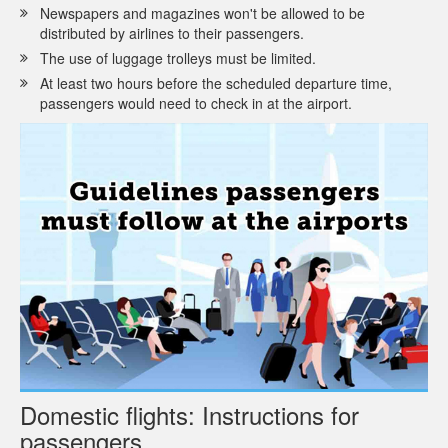
Newspapers and magazines won't be allowed to be
distributed by airlines to their passengers.
The use of luggage trolleys must be limited.
At least two hours before the scheduled departure time,
passengers would need to check in at the airport.
Domestic flights: Instructions for
passengers