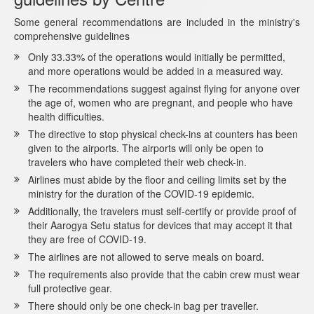
Some general recommendations are included in the ministry's
comprehensive guidelines
Only 33.33% of the operations would initially be permitted,
and more operations would be added in a measured way.
The recommendations suggest against flying for anyone over
the age of, women who are pregnant, and people who have
health difficulties.
The directive to stop physical check-ins at counters has been
given to the airports. The airports will only be open to
travelers who have completed their web check-in.
Airlines must abide by the floor and ceiling limits set by the
ministry for the duration of the COVID-19 epidemic.
Additionally, the travelers must self-certify or provide proof of
their Aarogya Setu status for devices that may accept it that
they are free of COVID-19.
The airlines are not allowed to serve meals on board.
The requirements also provide that the cabin crew must wear
full protective gear.
There should only be one check-in bag per traveller.