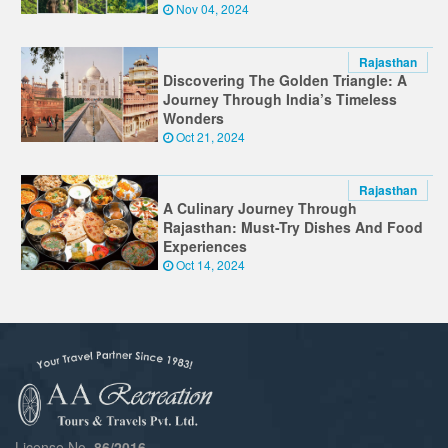
Nov 04, 2024
Rajasthan
Discovering The Golden Triangle: A
Journey Through India’s Timeless
Wonders
Oct 21, 2024
Rajasthan
A Culinary Journey Through
Rajasthan: Must-Try Dishes And Food
Experiences
Oct 14, 2024
License No.
86/2016