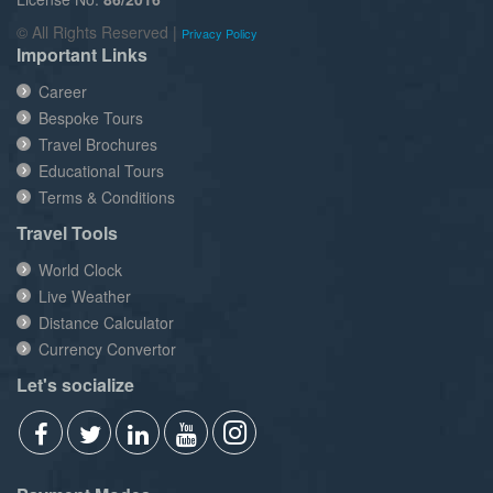
© All Rights Reserved |
Privacy Policy
Important Links
Career
Bespoke Tours
Travel Brochures
Educational Tours
Terms & Conditions
Travel Tools
World Clock
Live Weather
Distance Calculator
Currency Convertor
Let's socialize