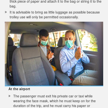
thick piece of paper and attach it to the bag or string it to the
bag.
It is advisable to bring as little luggage as possible because
trolley use will only be permitted occasionally.
At the airport
The passenger must exit his private car or taxi while
wearing the face mask, which he must keep on for the
duration of the trip, and he must carry his paper or