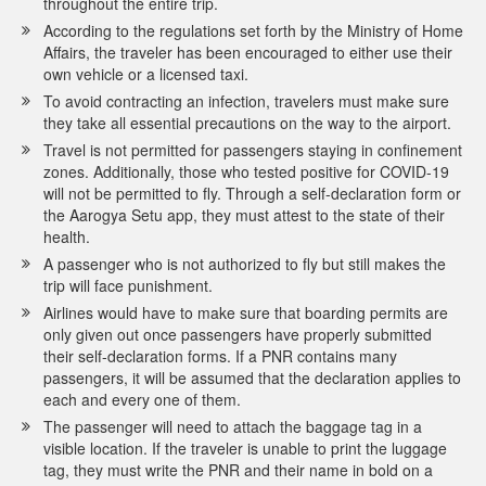
throughout the entire trip.
According to the regulations set forth by the Ministry of Home
Affairs, the traveler has been encouraged to either use their
own vehicle or a licensed taxi.
To avoid contracting an infection, travelers must make sure
they take all essential precautions on the way to the airport.
Travel is not permitted for passengers staying in confinement
zones. Additionally, those who tested positive for COVID-19
will not be permitted to fly. Through a self-declaration form or
the Aarogya Setu app, they must attest to the state of their
health.
A passenger who is not authorized to fly but still makes the
trip will face punishment.
Airlines would have to make sure that boarding permits are
only given out once passengers have properly submitted
their self-declaration forms. If a PNR contains many
passengers, it will be assumed that the declaration applies to
each and every one of them.
The passenger will need to attach the baggage tag in a
visible location. If the traveler is unable to print the luggage
tag, they must write the PNR and their name in bold on a