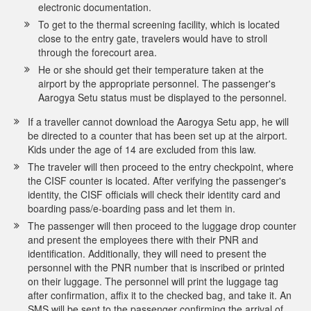
electronic documentation.
To get to the thermal screening facility, which is located
close to the entry gate, travelers would have to stroll
through the forecourt area.
He or she should get their temperature taken at the
airport by the appropriate personnel. The passenger's
Aarogya Setu status must be displayed to the personnel.
If a traveller cannot download the Aarogya Setu app, he will
be directed to a counter that has been set up at the airport.
Kids under the age of 14 are excluded from this law.
The traveler will then proceed to the entry checkpoint, where
the CISF counter is located. After verifying the passenger's
identity, the CISF officials will check their identity card and
boarding pass/e-boarding pass and let them in.
The passenger will then proceed to the luggage drop counter
and present the employees there with their PNR and
identification. Additionally, they will need to present the
personnel with the PNR number that is inscribed or printed
on their luggage. The personnel will print the luggage tag
after confirmation, affix it to the checked bag, and take it. An
SMS will be sent to the passenger confirming the arrival of