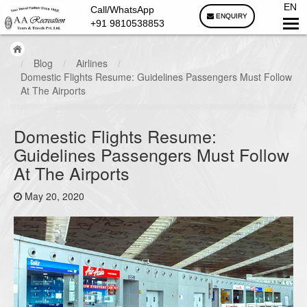
EN
Call/WhatsApp
ENQUIRY
+91 9810538853
/
Blog
/
Airlines
/
Domestic Flights Resume: Guidelines Passengers Must Follow
At The Airports
Domestic Flights Resume:
Guidelines Passengers Must Follow
At The Airports
May 20, 2020