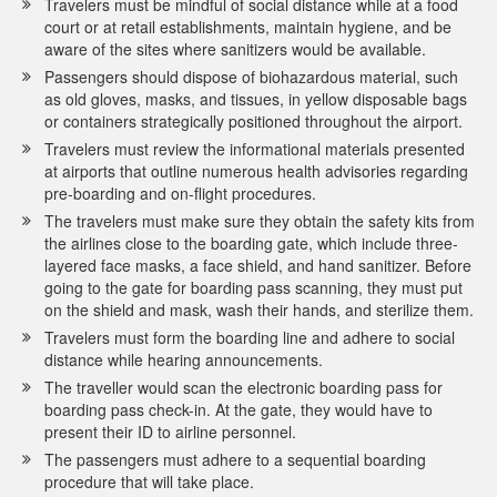
Travelers must be mindful of social distance while at a food
court or at retail establishments, maintain hygiene, and be
aware of the sites where sanitizers would be available.
Passengers should dispose of biohazardous material, such
as old gloves, masks, and tissues, in yellow disposable bags
or containers strategically positioned throughout the airport.
Travelers must review the informational materials presented
at airports that outline numerous health advisories regarding
pre-boarding and on-flight procedures.
The travelers must make sure they obtain the safety kits from
the airlines close to the boarding gate, which include three-
layered face masks, a face shield, and hand sanitizer. Before
going to the gate for boarding pass scanning, they must put
on the shield and mask, wash their hands, and sterilize them.
Travelers must form the boarding line and adhere to social
distance while hearing announcements.
The traveller would scan the electronic boarding pass for
boarding pass check-in. At the gate, they would have to
present their ID to airline personnel.
The passengers must adhere to a sequential boarding
procedure that will take place.