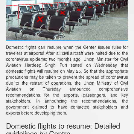
Domestic flights can resume when the Center issues rules for
travelers at airports! After all civil aircraft were halted due to the
coronavirus epidemic two months ago, Union Minister for Civil
Aviation Hardeep Singh Puri stated on Wednesday that
domestic flights will resume on May 25. So that the appropriate
precautions may be taken to prevent the spread of coronavirus
due to the restart of operations, the Union Ministry of Civil
Aviation on Thursday announced comprehensive
recommendations for the airports, passengers, and key
stakeholders. In announcing the recommendations, the
government claimed to have contacted stakeholders and
experts before developing them.
Domestic flights to resume: Detailed
guidelines by Centre