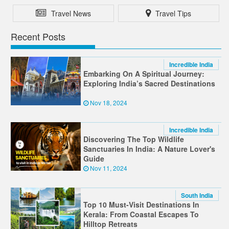
Travel News
Travel Tips
Recent Posts
Incredible India
Embarking On A Spiritual Journey:
Exploring India’s Sacred Destinations
Nov 18, 2024
Incredible India
Discovering The Top Wildlife
Sanctuaries In India: A Nature Lover's
Guide
Nov 11, 2024
South India
Top 10 Must-Visit Destinations In
Kerala: From Coastal Escapes To
Hilltop Retreats