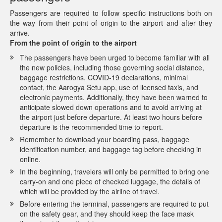
Passengers are required to follow specific instructions both on
the way from their point of origin to the airport and after they
arrive.
From the point of origin to the airport
The passengers have been urged to become familiar with all
the new policies, including those governing social distance,
baggage restrictions, COVID-19 declarations, minimal
contact, the Aarogya Setu app, use of licensed taxis, and
electronic payments. Additionally, they have been warned to
anticipate slowed down operations and to avoid arriving at
the airport just before departure. At least two hours before
departure is the recommended time to report.
Remember to download your boarding pass, baggage
identification number, and baggage tag before checking in
online.
In the beginning, travelers will only be permitted to bring one
carry-on and one piece of checked luggage, the details of
which will be provided by the airline of travel.
Before entering the terminal, passengers are required to put
on the safety gear, and they should keep the face mask