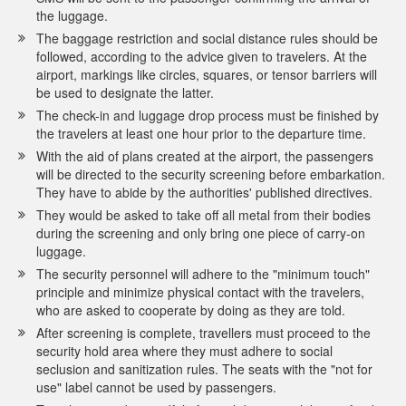
the luggage.
The baggage restriction and social distance rules should be
followed, according to the advice given to travelers. At the
airport, markings like circles, squares, or tensor barriers will
be used to designate the latter.
The check-in and luggage drop process must be finished by
the travelers at least one hour prior to the departure time.
With the aid of plans created at the airport, the passengers
will be directed to the security screening before embarkation.
They have to abide by the authorities' published directives.
They would be asked to take off all metal from their bodies
during the screening and only bring one piece of carry-on
luggage.
The security personnel will adhere to the "minimum touch"
principle and minimize physical contact with the travelers,
who are asked to cooperate by doing as they are told.
After screening is complete, travellers must proceed to the
security hold area where they must adhere to social
seclusion and sanitization rules. The seats with the "not for
use" label cannot be used by passengers.