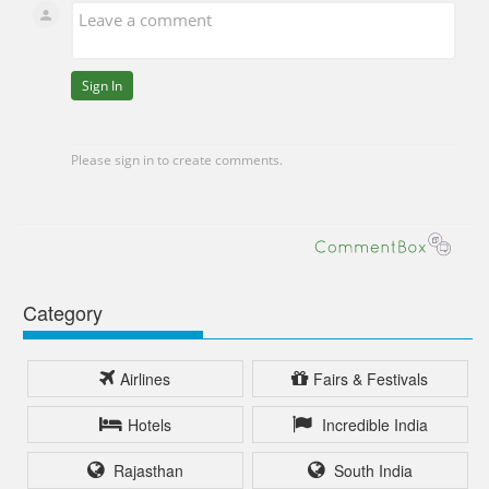
Category
Airlines
Fairs & Festivals
Hotels
Incredible India
Rajasthan
South India