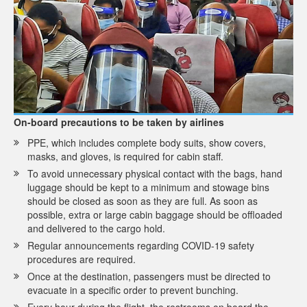
On-board precautions to be taken by airlines
PPE, which includes complete body suits, show covers,
masks, and gloves, is required for cabin staff.
To avoid unnecessary physical contact with the bags, hand
luggage should be kept to a minimum and stowage bins
should be closed as soon as they are full. As soon as
possible, extra or large cabin baggage should be offloaded
and delivered to the cargo hold.
Regular announcements regarding COVID-19 safety
procedures are required.
Once at the destination, passengers must be directed to
evacuate in a specific order to prevent bunching.