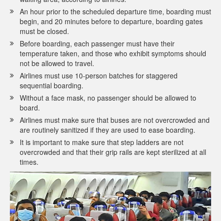
An hour prior to the scheduled departure time, boarding must
begin, and 20 minutes before to departure, boarding gates
must be closed.
Before boarding, each passenger must have their
temperature taken, and those who exhibit symptoms should
not be allowed to travel.
Airlines must use 10-person batches for staggered
sequential boarding.
Without a face mask, no passenger should be allowed to
board.
Airlines must make sure that buses are not overcrowded and
are routinely sanitized if they are used to ease boarding.
It is important to make sure that step ladders are not
overcrowded and that their grip rails are kept sterilized at all
times.