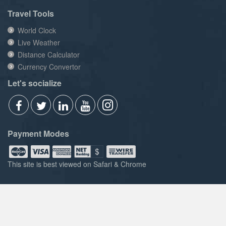
Travel Tools
World Clock
Live Weather
Distance Calculator
Currency Convertor
Let's socialize
Payment Modes
This site is best viewed on Safari & Chrome