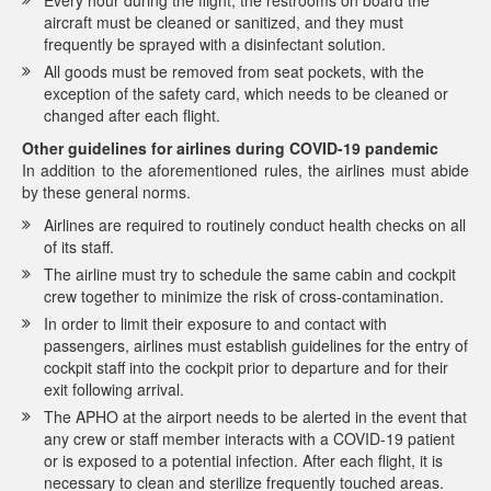
Every hour during the flight, the restrooms on board the
aircraft must be cleaned or sanitized, and they must
frequently be sprayed with a disinfectant solution.
All goods must be removed from seat pockets, with the
exception of the safety card, which needs to be cleaned or
changed after each flight.
Other guidelines for airlines during COVID-19 pandemic
In addition to the aforementioned rules, the airlines must abide
by these general norms.
Airlines are required to routinely conduct health checks on all
of its staff.
The airline must try to schedule the same cabin and cockpit
crew together to minimize the risk of cross-contamination.
In order to limit their exposure to and contact with
passengers, airlines must establish guidelines for the entry of
cockpit staff into the cockpit prior to departure and for their
exit following arrival.
The APHO at the airport needs to be alerted in the event that
any crew or staff member interacts with a COVID-19 patient
or is exposed to a potential infection. After each flight, it is
necessary to clean and sterilize frequently touched areas.