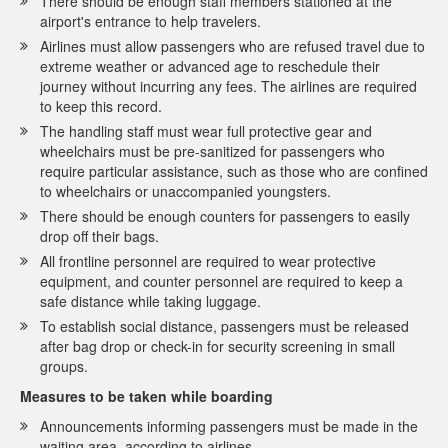
There should be enough staff members stationed at the
airport's entrance to help travelers.
Airlines must allow passengers who are refused travel due to
extreme weather or advanced age to reschedule their
journey without incurring any fees. The airlines are required
to keep this record.
The handling staff must wear full protective gear and
wheelchairs must be pre-sanitized for passengers who
require particular assistance, such as those who are confined
to wheelchairs or unaccompanied youngsters.
There should be enough counters for passengers to easily
drop off their bags.
All frontline personnel are required to wear protective
equipment, and counter personnel are required to keep a
safe distance while taking luggage.
To establish social distance, passengers must be released
after bag drop or check-in for security screening in small
groups.
Measures to be taken while boarding
Announcements informing passengers must be made in the
waiting area, according to airlines.