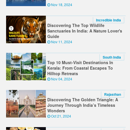
Nov 18, 2024
Incredible India
Discovering The Top Wildlife
Sanctuaries In India: A Nature Lover's
Guide
Nov 11, 2024
South India
Top 10 Must-Visit Destinations In
Kerala: From Coastal Escapes To
Hilltop Retreats
Nov 04, 2024
Rajasthan
Discovering The Golden Triangle: A
Journey Through India’s Timeless
Wonders
Oct 21, 2024