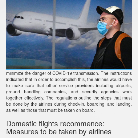
minimize the danger of COVID-19 transmission. The instructions
indicated that in order to accomplish this, the airlines would have
to make sure that other service providers including airports,
ground handling companies, and security agencies work
together effectively. The regulations outline the steps that must
be done by the airlines during check-in, boarding, and landing,
as well as those that must be taken on board.
Domestic flights recommence:
Measures to be taken by airlines