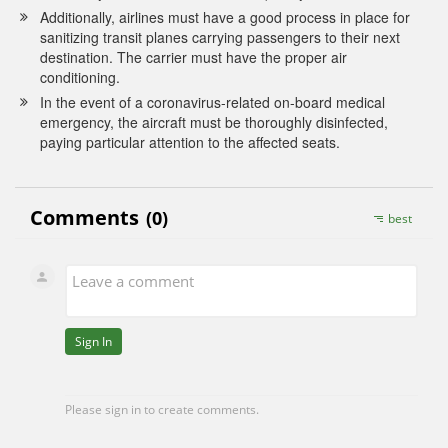
Additionally, airlines must have a good process in place for
sanitizing transit planes carrying passengers to their next
destination. The carrier must have the proper air
conditioning.
In the event of a coronavirus-related on-board medical
emergency, the aircraft must be thoroughly disinfected,
paying particular attention to the affected seats.