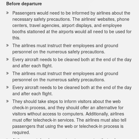
Before departure
Passengers would need to be informed by airlines about the
necessary safety precautions. The airlines' websites, phone
centers, travel agencies, airport displays, and employee
booths stationed at the airports would all need to be used for
this.
The airlines must instruct their employees and ground
personnel on the numerous safety precautions.
Every aircraft needs to be cleaned both at the end of the day
and after each flight.
The airlines must instruct their employees and ground
personnel on the numerous safety precautions.
Every aircraft needs to be cleaned both at the end of the day
and after each flight.
They should take steps to inform visitors about the web
check-in process, and they should offer an alternative for
visitors without access to computers. Additionally, airlines
must offer telecheck-in services. The airlines must also tell
passengers that using the web or telecheck-in process is
required.