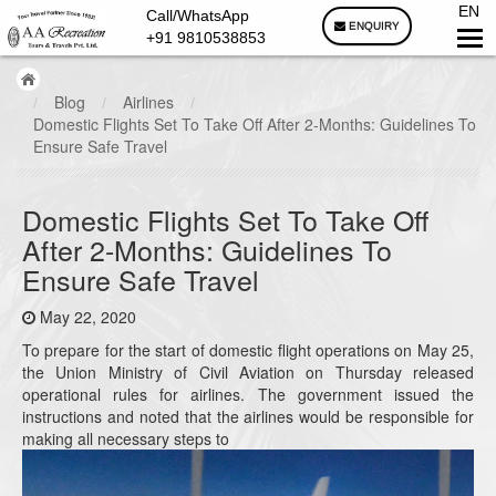
EN
Call/WhatsApp
ENQUIRY
+91 9810538853
/
Blog
/
Airlines
/
Domestic Flights Set To Take Off After 2-Months: Guidelines To
Ensure Safe Travel
Domestic Flights Set To Take Off
After 2-Months: Guidelines To
Ensure Safe Travel
May 22, 2020
To prepare for the start of domestic flight operations on May 25,
the Union Ministry of Civil Aviation on Thursday released
operational rules for airlines. The government issued the
instructions and noted that the airlines would be responsible for
making all necessary steps to