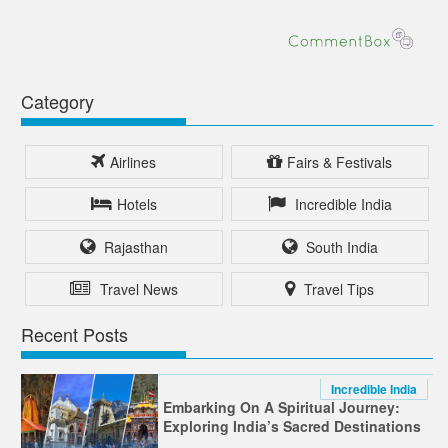
Category
Airlines
Fairs & Festivals
Hotels
Incredible India
Rajasthan
South India
Travel News
Travel Tips
Recent Posts
Incredible India
Embarking On A Spiritual Journey:
Exploring India’s Sacred Destinations