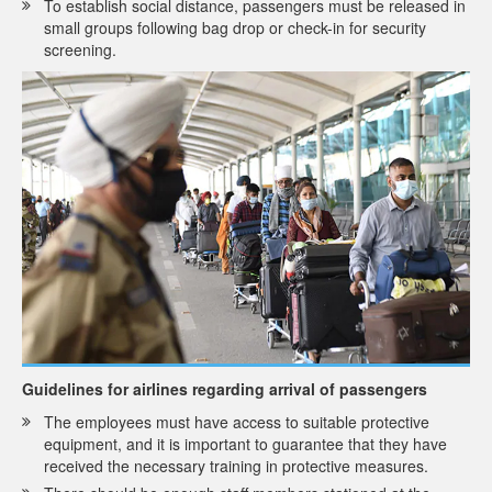
To establish social distance, passengers must be released in
small groups following bag drop or check-in for security
screening.
Guidelines for airlines regarding arrival of passengers
The employees must have access to suitable protective
equipment, and it is important to guarantee that they have
received the necessary training in protective measures.