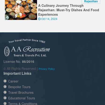
Rajasthan
A Culinary Journey Through
Rajasthan: Must-Try Dishes And Food
Experiences
Oct 14, 2024
License No.
86/2016
© All Rights Reserved |
Privacy Policy
Important Links
Career
Bespoke Tours
Travel Brochures
Educational Tours
Terms & Conditions