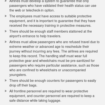
Airlines must develop a system to guarantee that only
passengers who have validated their health status can use
the web or telecheck-in option.
The employees must have access to suitable protective
equipment, and it is important to guarantee that they have
received the necessary training in protective measures.
There should be enough staff members stationed at the
airport's entrance to help travelers.
Airlines must allow passengers who are refused travel due to
extreme weather or advanced age to reschedule their
journey without incurring any fees. The airlines are required
to keep this record. The handling staff must wear full
protective gear and wheelchairs must be pre-sanitized for
passengers who require particular assistance, such as those
who are confined to wheelchairs or unaccompanied
youngsters.
There should be enough counters for passengers to easily
drop off their bags.
All frontline personnel are required to wear protective
equipment, and counter personnel are required to keep a
safe distance while taking luggage.